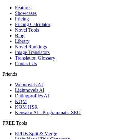
Features
Showcases
Pricing
Pricing Calculator
Novel Tools
Blog
Library
Novel Rankings
Image Translators
Translation Glossary
Contact Us
Friends
Webnovels AI
Lightnovels AI
Datingprofiles AI
KQM
KQM HSR
Kensaku AI - Programmatic SEO
FREE Tools
EPUB Split & Merge