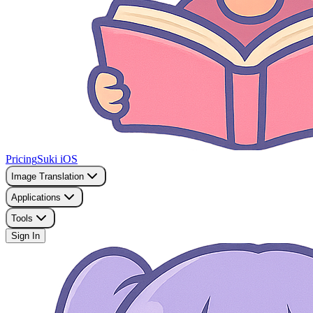
Pricing
Suki iOS
Image Translation
Applications
Tools
Sign In