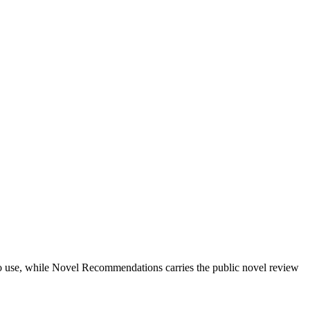
ts to use, while Novel Recommendations carries the public novel review