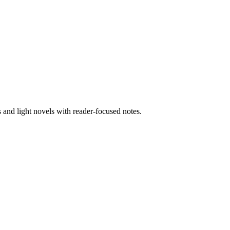
nd light novels with reader-focused notes.