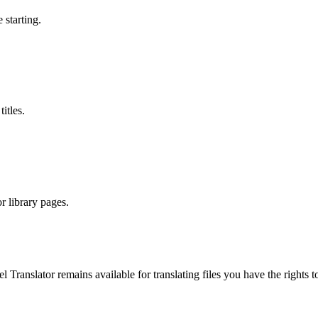
 starting.
itles.
r library pages.
el Translator remains available for translating files you have the righ