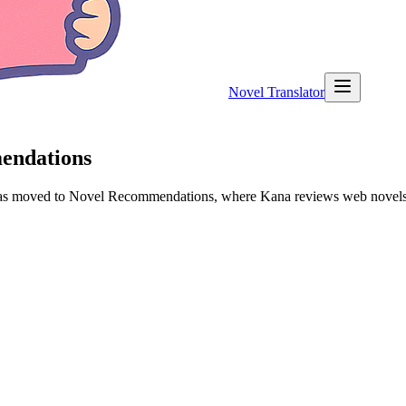
Novel Translator
mendations
 has moved to Novel Recommendations, where Kana reviews web novels a