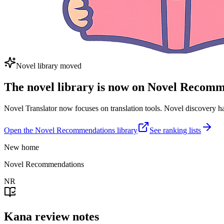
Novel library moved
The novel library is now on Novel Recom
Novel Translator now focuses on translation tools. Novel discovery
Open the Novel Recommendations library
See ranking lists
New home
Novel Recommendations
NR
Kana review notes