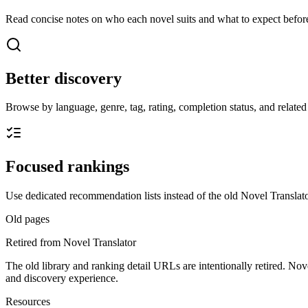
Read concise notes on who each novel suits and what to expect before
Better discovery
Browse by language, genre, tag, rating, completion status, and related t
Focused rankings
Use dedicated recommendation lists instead of the old Novel Translato
Old pages
Retired from Novel Translator
The old library and ranking detail URLs are intentionally retired. Nov
and discovery experience.
Resources