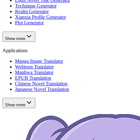
Light Novel Title Generator
Technique Generator
Realm Generator
Xianxia Profile Generator
Plot Generator
Show more
Applications
Manga Image Translator
Webtoon Translator
Manhwa Translator
EPUB Translation
Chinese Novel Translation
Japanese Novel Translation
Show more