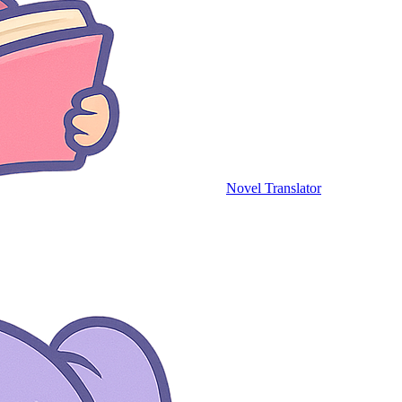
Novel Translator