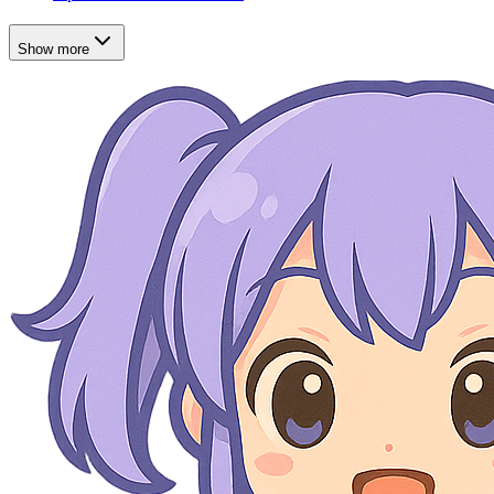
Show more