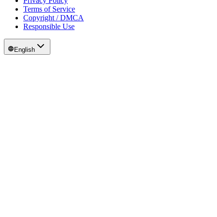
Privacy Policy
Terms of Service
Copyright / DMCA
Responsible Use
English