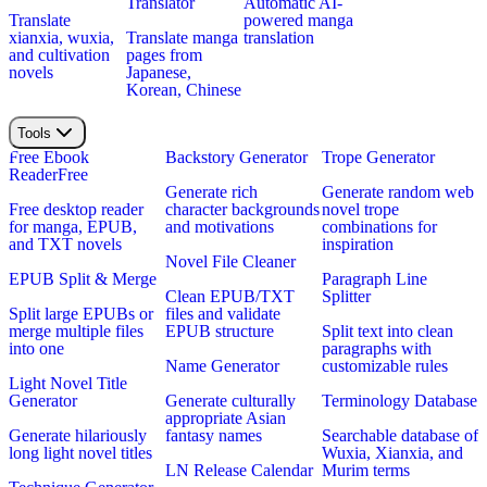
Translator
Automatic AI-
Translate
powered manga
xianxia, wuxia,
Translate manga
translation
and cultivation
pages from
novels
Japanese,
Korean, Chinese
Tools
Free Ebook
Backstory Generator
Trope Generator
Reader
Free
Generate rich
Generate random web
Free desktop reader
character backgrounds
novel trope
for manga, EPUB,
and motivations
combinations for
and TXT novels
inspiration
Novel File Cleaner
EPUB Split & Merge
Paragraph Line
Clean EPUB/TXT
Splitter
Split large EPUBs or
files and validate
merge multiple files
EPUB structure
Split text into clean
into one
paragraphs with
Name Generator
customizable rules
Light Novel Title
Generator
Generate culturally
Terminology Database
appropriate Asian
Generate hilariously
fantasy names
Searchable database of
long light novel titles
Wuxia, Xianxia, and
LN Release Calendar
Murim terms