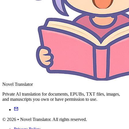
Novel Translator
Private AI translation for documents, EPUBs, TXT files, images,
and manuscripts you own or have permission to use.
© 2026 • Novel Translator. All rights reserved.