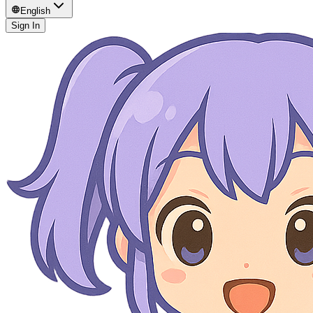
English
Sign In