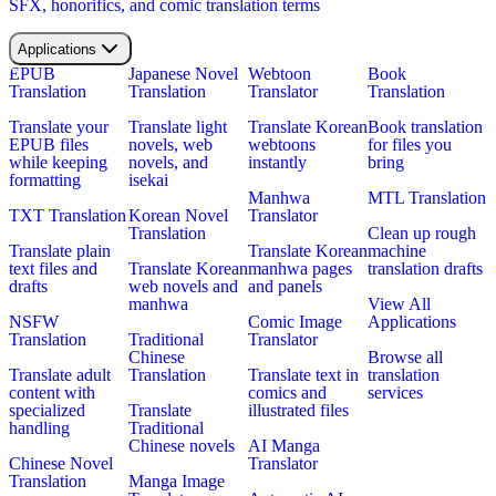
SFX, honorifics, and comic translation terms
Applications
EPUB
Japanese Novel
Webtoon
Book
Translation
Translation
Translator
Translation
Translate your
Translate light
Translate Korean
Book translation
EPUB files
novels, web
webtoons
for files you
while keeping
novels, and
instantly
bring
formatting
isekai
Manhwa
MTL Translation
TXT Translation
Korean Novel
Translator
Translation
Clean up rough
Translate plain
Translate Korean
machine
text files and
Translate Korean
manhwa pages
translation drafts
drafts
web novels and
and panels
manhwa
View All
NSFW
Comic Image
Applications
Translation
Traditional
Translator
Chinese
Browse all
Translate adult
Translation
Translate text in
translation
content with
comics and
services
specialized
Translate
illustrated files
handling
Traditional
Chinese novels
AI Manga
Chinese Novel
Translator
Translation
Manga Image