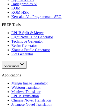
Datingprofiles AI
KQM
KQM HSR
Kensaku AI - Programmatic SEO
FREE Tools
EPUB Split & Merge
Light Novel Title Generator
Technique Generator
Realm Generator
Xianxia Profile Generator
Plot Generator
Show more
Applications
Manga Image Translator
Webtoon Translator
Manhwa Translator
EPUB Translation
Chinese Novel Translation
Japanese Novel Translation