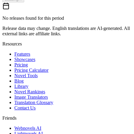
No releases found for this period
Release data may change. English translations are AI-generated. All
external links are affiliate links.
Resources
Features
Showcases
Pricing
Pricing Calculator
Novel Tools
Blog
Library
Novel Rankings
Image Translators
Translation Glossary
Contact Us
Friends
Webnovels AI
Lightnovels AI