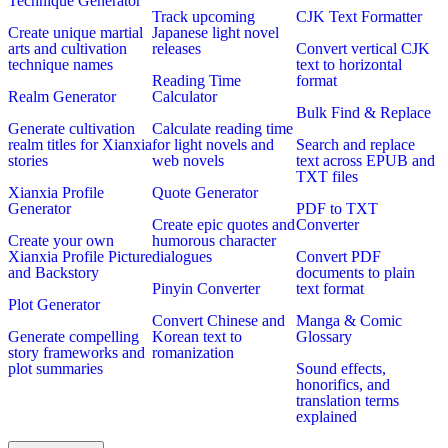
Technique Generator
Track upcoming
CJK Text Formatter
Create unique martial
Japanese light novel
arts and cultivation
releases
Convert vertical CJK
technique names
text to horizontal
Reading Time
format
Realm Generator
Calculator
Bulk Find & Replace
Generate cultivation
Calculate reading time
realm titles for Xianxia
for light novels and
Search and replace
stories
web novels
text across EPUB and
TXT files
Xianxia Profile
Quote Generator
Generator
PDF to TXT
Create epic quotes and
Converter
Create your own
humorous character
Xianxia Profile Picture
dialogues
Convert PDF
and Backstory
documents to plain
Pinyin Converter
text format
Plot Generator
Convert Chinese and
Manga & Comic
Generate compelling
Korean text to
Glossary
story frameworks and
romanization
plot summaries
Sound effects,
honorifics, and
translation terms
explained