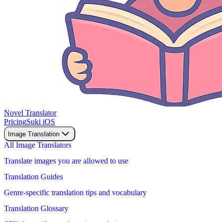
Novel Translator
Pricing
Suki iOS
Image Translation
All Image Translators
Translate images you are allowed to use
Translation Guides
Genre-specific translation tips and vocabulary
Translation Glossary