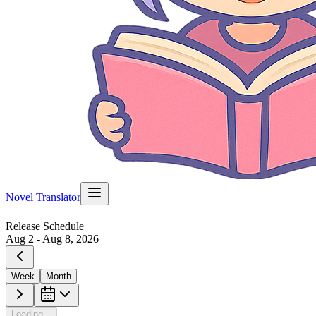
Novel Translator
Release Schedule
Aug 2 - Aug 8, 2026
Week
Month
Loading...