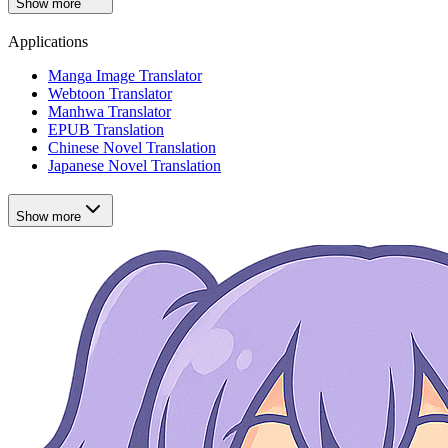
Show more
Applications
Manga Image Translator
Webtoon Translator
Manhwa Translator
EPUB Translation
Chinese Novel Translation
Japanese Novel Translation
Show more