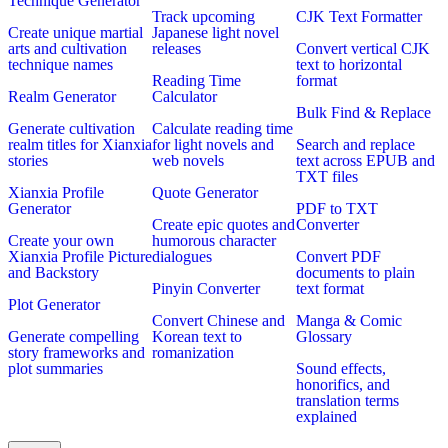
Technique Generator
Track upcoming
CJK Text Formatter
Create unique martial
Japanese light novel
arts and cultivation
releases
Convert vertical CJK
technique names
text to horizontal
Reading Time
format
Realm Generator
Calculator
Bulk Find & Replace
Generate cultivation
Calculate reading time
realm titles for Xianxia
for light novels and
Search and replace
stories
web novels
text across EPUB and
TXT files
Xianxia Profile
Quote Generator
Generator
PDF to TXT
Create epic quotes and
Converter
Create your own
humorous character
Xianxia Profile Picture
dialogues
Convert PDF
and Backstory
documents to plain
Pinyin Converter
text format
Plot Generator
Convert Chinese and
Manga & Comic
Generate compelling
Korean text to
Glossary
story frameworks and
romanization
plot summaries
Sound effects,
honorifics, and
translation terms
explained