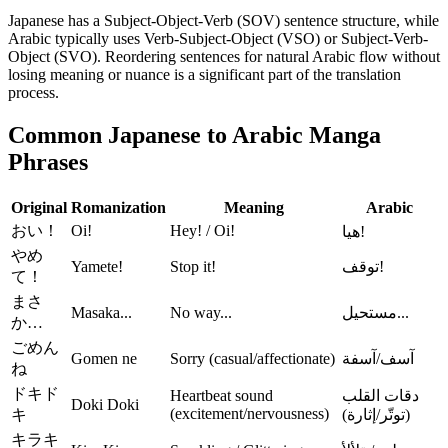
Japanese has a Subject-Object-Verb (SOV) sentence structure, while
Arabic typically uses Verb-Subject-Object (VSO) or Subject-Verb-
Object (SVO). Reordering sentences for natural Arabic flow without
losing meaning or nuance is a significant part of the translation
process.
Common Japanese to Arabic Manga
Phrases
Original
Romanization
Meaning
Arabic
おい！
Oi!
Hey! / Oi!
هيا!
やめ
Yamete!
Stop it!
توقف!
て！
まさ
Masaka...
No way...
مستحيل...
か…
ごめん
Gomen ne
Sorry (casual/affectionate)
آسف/آسفة
ね
ドキド
Heartbeat sound
دقات القلب
Doki Doki
(excitement/nervousness)
キ
(توتّر/إثارة)
キラキ