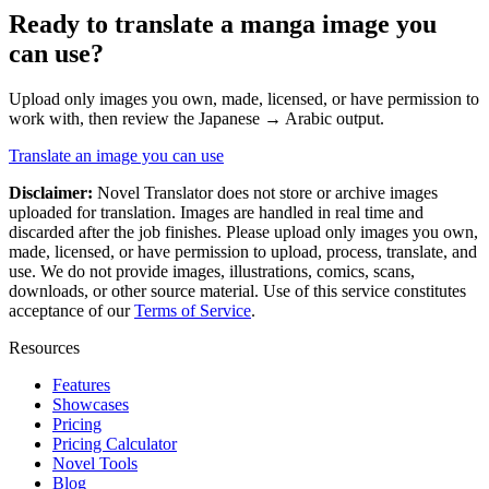
Ready to translate a
manga
image you
can use?
Upload only images you own, made, licensed, or have permission to
work with, then review the
Japanese
→
Arabic
output.
Translate an image you can use
Disclaimer:
Novel Translator does not store or archive images
uploaded for translation. Images are handled in real time and
discarded after the job finishes. Please upload only images you own,
made, licensed, or have permission to upload, process, translate, and
use. We do not provide images, illustrations, comics, scans,
downloads, or other source material. Use of this service constitutes
acceptance of our
Terms of Service
.
Resources
Features
Showcases
Pricing
Pricing Calculator
Novel Tools
Blog