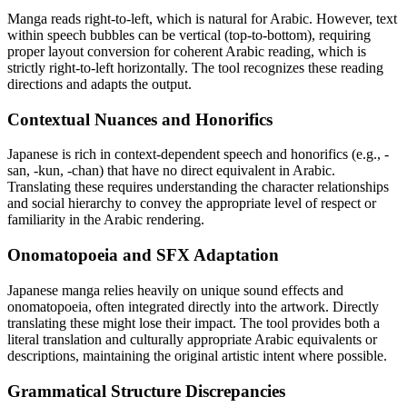
Manga reads right-to-left, which is natural for Arabic. However, text
within speech bubbles can be vertical (top-to-bottom), requiring
proper layout conversion for coherent Arabic reading, which is
strictly right-to-left horizontally. The tool recognizes these reading
directions and adapts the output.
Contextual Nuances and Honorifics
Japanese is rich in context-dependent speech and honorifics (e.g., -
san, -kun, -chan) that have no direct equivalent in Arabic.
Translating these requires understanding the character relationships
and social hierarchy to convey the appropriate level of respect or
familiarity in the Arabic rendering.
Onomatopoeia and SFX Adaptation
Japanese manga relies heavily on unique sound effects and
onomatopoeia, often integrated directly into the artwork. Directly
translating these might lose their impact. The tool provides both a
literal translation and culturally appropriate Arabic equivalents or
descriptions, maintaining the original artistic intent where possible.
Grammatical Structure Discrepancies