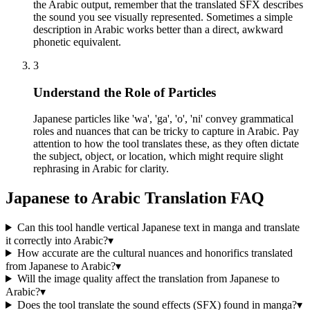
the Arabic output, remember that the translated SFX describes
the sound you see visually represented. Sometimes a simple
description in Arabic works better than a direct, awkward
phonetic equivalent.
3
Understand the Role of Particles
Japanese particles like 'wa', 'ga', 'o', 'ni' convey grammatical
roles and nuances that can be tricky to capture in Arabic. Pay
attention to how the tool translates these, as they often dictate
the subject, object, or location, which might require slight
rephrasing in Arabic for clarity.
Japanese to Arabic Translation FAQ
Can this tool handle vertical Japanese text in manga and translate
it correctly into Arabic?
▾
How accurate are the cultural nuances and honorifics translated
from Japanese to Arabic?
▾
Will the image quality affect the translation from Japanese to
Arabic?
▾
Does the tool translate the sound effects (SFX) found in manga?
▾