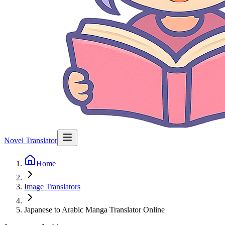
Novel Translator
Home
Image Translators
Japanese to Arabic Manga Translator Online