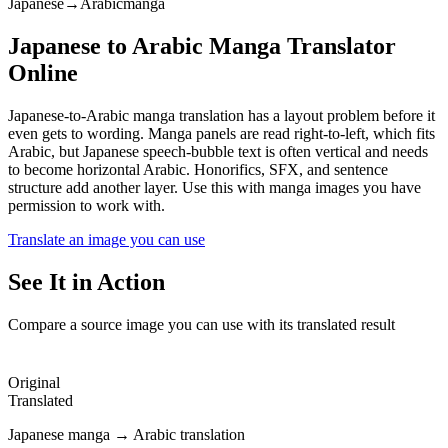
Japanese
→
Arabic
manga
Japanese to Arabic Manga Translator
Online
Japanese-to-Arabic manga translation has a layout problem before it
even gets to wording. Manga panels are read right-to-left, which fits
Arabic, but Japanese speech-bubble text is often vertical and needs
to become horizontal Arabic. Honorifics, SFX, and sentence
structure add another layer. Use this with manga images you have
permission to work with.
Translate an image you can use
See It in Action
Compare a source image you can use with its translated result
Original
Translated
Japanese manga → Arabic translation