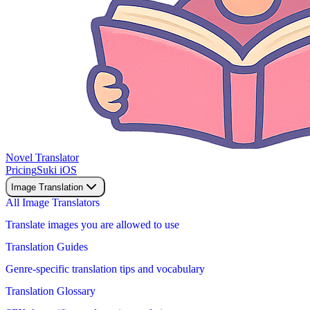
Novel Translator
Pricing
Suki iOS
Image Translation
All Image Translators
Translate images you are allowed to use
Translation Guides
Genre-specific translation tips and vocabulary
Translation Glossary