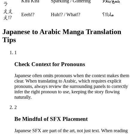
Kira Kira
Sparkling / Glittering
يلمع/يتلألأ
ラ
ええ
Eeeh!?
Huh!? / What!?
ماذا!؟
え!?
Japanese to Arabic Manga Translation
Tips
1
Check Context for Pronouns
Japanese often omits pronouns when the context makes them
clear. When translating to Arabic, which requires explicit
pronouns, always review the surrounding panels to correctly
infer the right pronoun to use, keeping the story flowing
naturally.
2
Be Mindful of SFX Placement
Japanese SFX are part of the art, not just text. When reading