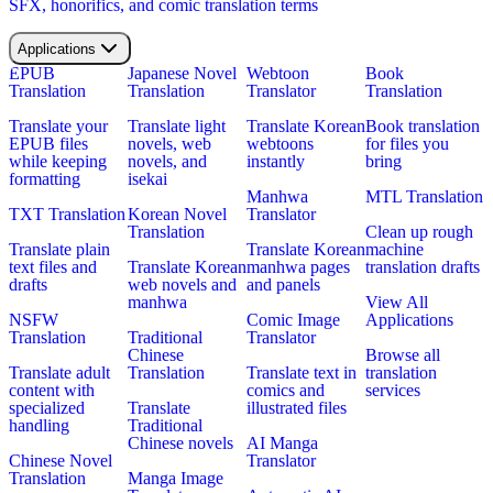
SFX, honorifics, and comic translation terms
Applications
EPUB
Japanese Novel
Webtoon
Book
Translation
Translation
Translator
Translation
Translate your
Translate light
Translate Korean
Book translation
EPUB files
novels, web
webtoons
for files you
while keeping
novels, and
instantly
bring
formatting
isekai
Manhwa
MTL Translation
TXT Translation
Korean Novel
Translator
Translation
Clean up rough
Translate plain
Translate Korean
machine
text files and
Translate Korean
manhwa pages
translation drafts
drafts
web novels and
and panels
manhwa
View All
NSFW
Comic Image
Applications
Translation
Traditional
Translator
Chinese
Browse all
Translate adult
Translation
Translate text in
translation
content with
comics and
services
specialized
Translate
illustrated files
handling
Traditional
Chinese novels
AI Manga
Chinese Novel
Translator
Translation
Manga Image