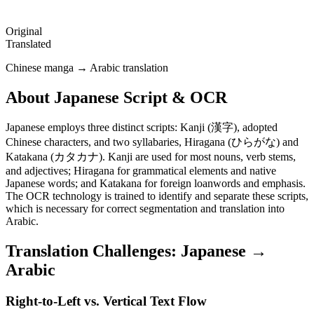
Original
Translated
Chinese manga → Arabic translation
About
Japanese
Script & OCR
Japanese employs three distinct scripts: Kanji (漢字), adopted
Chinese characters, and two syllabaries, Hiragana (ひらがな) and
Katakana (カタカナ). Kanji are used for most nouns, verb stems,
and adjectives; Hiragana for grammatical elements and native
Japanese words; and Katakana for foreign loanwords and emphasis.
The OCR technology is trained to identify and separate these scripts,
which is necessary for correct segmentation and translation into
Arabic.
Translation Challenges:
Japanese
→
Arabic
Right-to-Left vs. Vertical Text Flow