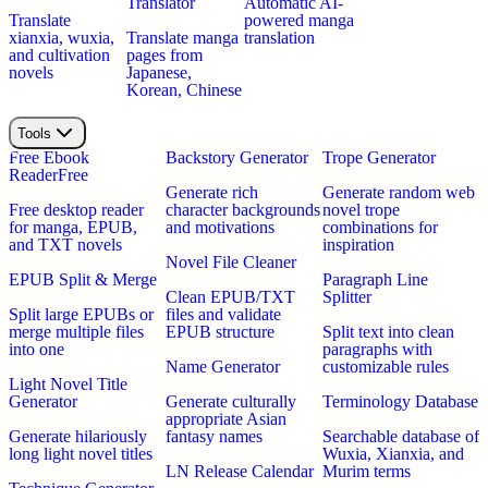
Translator
Automatic AI-
Translate
powered manga
xianxia, wuxia,
Translate manga
translation
and cultivation
pages from
novels
Japanese,
Korean, Chinese
Tools
Free Ebook
Backstory Generator
Trope Generator
Reader
Free
Generate rich
Generate random web
Free desktop reader
character backgrounds
novel trope
for manga, EPUB,
and motivations
combinations for
and TXT novels
inspiration
Novel File Cleaner
EPUB Split & Merge
Paragraph Line
Clean EPUB/TXT
Splitter
Split large EPUBs or
files and validate
merge multiple files
EPUB structure
Split text into clean
into one
paragraphs with
Name Generator
customizable rules
Light Novel Title
Generator
Generate culturally
Terminology Database
appropriate Asian
Generate hilariously
fantasy names
Searchable database of
long light novel titles
Wuxia, Xianxia, and
LN Release Calendar
Murim terms