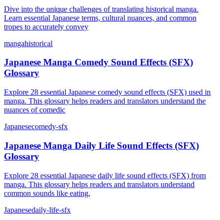
Dive into the unique challenges of translating historical manga.
Learn essential Japanese terms, cultural nuances, and common
tropes to accurately convey
manga
historical
Japanese Manga Comedy Sound Effects (SFX)
Glossary
Explore 28 essential Japanese comedy sound effects (SFX) used in
manga. This glossary helps readers and translators understand the
nuances of comedic
Japanese
comedy-sfx
Japanese Manga Daily Life Sound Effects (SFX)
Glossary
Explore 28 essential Japanese daily life sound effects (SFX) from
manga. This glossary helps readers and translators understand
common sounds like eating,
Japanese
daily-life-sfx