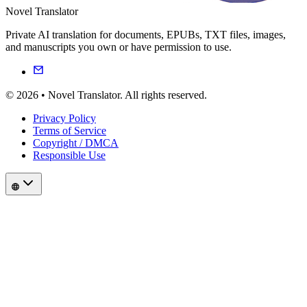
Novel Translator
Private AI translation for documents, EPUBs, TXT files, images,
and manuscripts you own or have permission to use.
© 2026 • Novel Translator. All rights reserved.
Privacy Policy
Terms of Service
Copyright / DMCA
Responsible Use