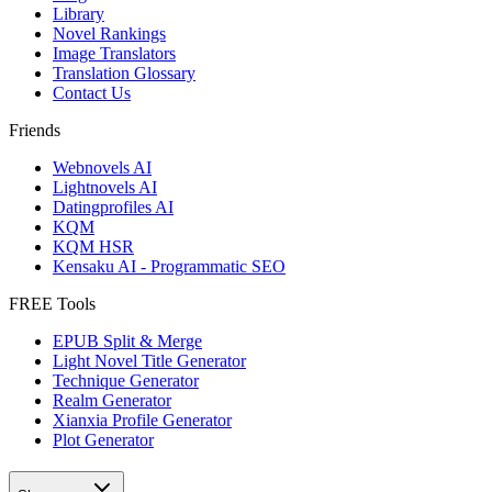
Library
Novel Rankings
Image Translators
Translation Glossary
Contact Us
Friends
Webnovels AI
Lightnovels AI
Datingprofiles AI
KQM
KQM HSR
Kensaku AI - Programmatic SEO
FREE Tools
EPUB Split & Merge
Light Novel Title Generator
Technique Generator
Realm Generator
Xianxia Profile Generator
Plot Generator