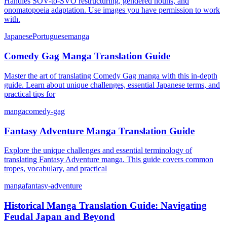
Handles SOV-to-SVO restructuring, gendered nouns, and
onomatopoeia adaptation. Use images you have permission to work
with.
Japanese
Portuguese
manga
Comedy Gag Manga Translation Guide
Master the art of translating Comedy Gag manga with this in-depth
guide. Learn about unique challenges, essential Japanese terms, and
practical tips for
manga
comedy-gag
Fantasy Adventure Manga Translation Guide
Explore the unique challenges and essential terminology of
translating Fantasy Adventure manga. This guide covers common
tropes, vocabulary, and practical
manga
fantasy-adventure
Historical Manga Translation Guide: Navigating
Feudal Japan and Beyond