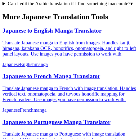
Can I edit the Arabic translation if I find something inaccurate?
▾
More Japanese Translation Tools
Japanese to English Manga Translator
Translate Japanese manga to English from images. Handles kanji,
hiragana, katakana OCR, honorifics, onomatopoeia, and right-to-left
panel layouts. Use images you have permission to work with.
Japanese
English
manga
Japanese to French Manga Translator
Translate Japanese manga to French with image translation. Handles
vertical text, onomatopoeia, and tu/vous honorific mapping for
French readers. Use images you have permission to work with.
Japanese
French
manga
Japanese to Portuguese Manga Translator
Translate Japanese manga to Portuguese with image translation.