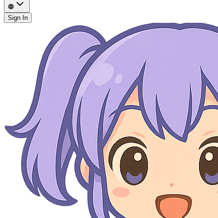
Sign In