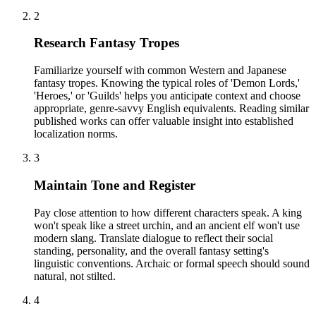
2
Research Fantasy Tropes
Familiarize yourself with common Western and Japanese
fantasy tropes. Knowing the typical roles of 'Demon Lords,'
'Heroes,' or 'Guilds' helps you anticipate context and choose
appropriate, genre-savvy English equivalents. Reading similar
published works can offer valuable insight into established
localization norms.
3
Maintain Tone and Register
Pay close attention to how different characters speak. A king
won't speak like a street urchin, and an ancient elf won't use
modern slang. Translate dialogue to reflect their social
standing, personality, and the overall fantasy setting's
linguistic conventions. Archaic or formal speech should sound
natural, not stilted.
4