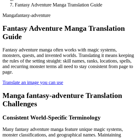
Fantasy Adventure Manga Translation Guide
Manga
fantasy-adventure
Fantasy Adventure Manga Translation
Guide
Fantasy adventure manga often works with magic systems,
monsters, quests, and invented worlds. Translating it means keeping
the rules of the setting straight: skill names, ranks, locations, spells,
and recurring monster terms all need to stay consistent from page to
page.
Translate an image you can use
Manga
fantasy-adventure
Translation
Challenges
Consistent World-Specific Terminology
Many fantasy adventure manga feature unique magic systems,
monster classifications, and geographical names. Maintaining