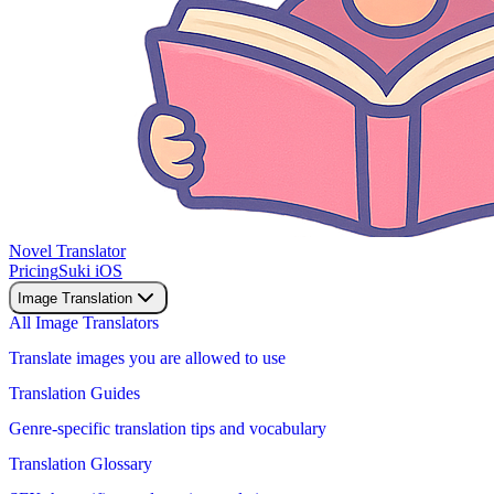
Novel Translator
Pricing
Suki iOS
Image Translation
All Image Translators
Translate images you are allowed to use
Translation Guides
Genre-specific translation tips and vocabulary
Translation Glossary