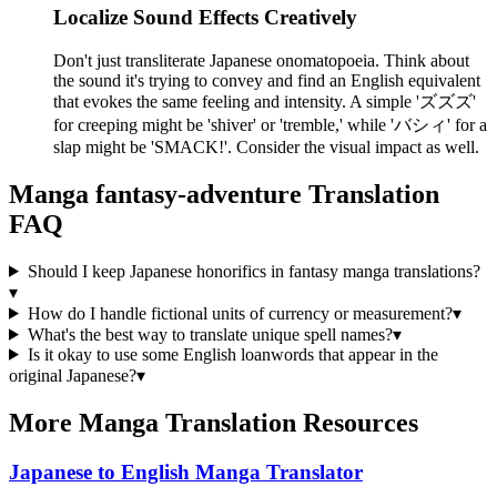
Localize Sound Effects Creatively
Don't just transliterate Japanese onomatopoeia. Think about
the sound it's trying to convey and find an English equivalent
that evokes the same feeling and intensity. A simple 'ズズズ'
for creeping might be 'shiver' or 'tremble,' while 'バシィ' for a
slap might be 'SMACK!'. Consider the visual impact as well.
Manga
fantasy-adventure
Translation
FAQ
Should I keep Japanese honorifics in fantasy manga translations?
▾
How do I handle fictional units of currency or measurement?
▾
What's the best way to translate unique spell names?
▾
Is it okay to use some English loanwords that appear in the
original Japanese?
▾
More Manga Translation Resources
Japanese to English Manga Translator