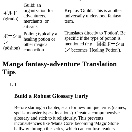
Guild; an
organization for
Kept as 'Guild'. This is another
ギルド
adventurers,
universally understood fantasy
(girudo)
merchants, or
term.
artisans.
Translates directly to 'Potion'. Be
Potion; typically a
ポーショ
specific if the type of potion is
healing potion or
ン
mentioned (e.g., '回復ポーショ
other magical
(pōshon)
concoction.
ン' becomes 'Healing Potion').
Manga
fantasy-adventure
Translation
Tips
1
Build a Robust Glossary Early
Before starting a chapter, scan for new unique terms (names,
spells, monster types, locations). Create a comprehensive
glossary and stick to it religiously. This prevents
inconsistencies like 'Mana Core' becoming 'Magic Stone'
halfway through the series, which can confuse readers.