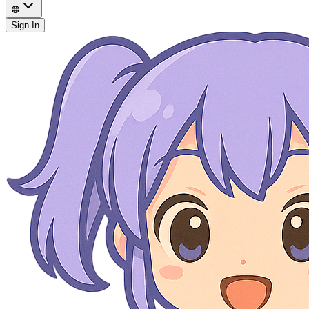
Sign In