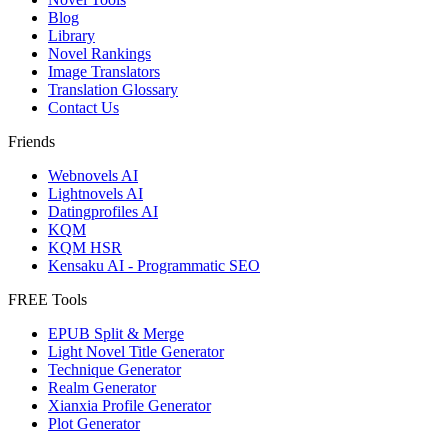
Blog
Library
Novel Rankings
Image Translators
Translation Glossary
Contact Us
Friends
Webnovels AI
Lightnovels AI
Datingprofiles AI
KQM
KQM HSR
Kensaku AI - Programmatic SEO
FREE Tools
EPUB Split & Merge
Light Novel Title Generator
Technique Generator
Realm Generator
Xianxia Profile Generator
Plot Generator