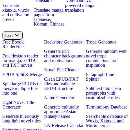
Translator
Automatic AI-
Translate
powered manga
xianxia, wuxia,
Translate manga
translation
and cultivation
pages from
novels
Japanese,
Korean, Chinese
Tools
Free Ebook
Backstory Generator
Trope Generator
Reader
Free
Generate rich
Generate random web
Free desktop reader
character backgrounds
novel trope
for manga, EPUB,
and motivations
combinations for
and TXT novels
inspiration
Novel File Cleaner
EPUB Split & Merge
Paragraph Line
Clean EPUB/TXT
Splitter
Split large EPUBs or
files and validate
merge multiple files
EPUB structure
Split text into clean
into one
paragraphs with
Name Generator
customizable rules
Light Novel Title
Generator
Generate culturally
Terminology Database
appropriate Asian
Generate hilariously
fantasy names
Searchable database of
long light novel titles
Wuxia, Xianxia, and
LN Release Calendar
Murim terms