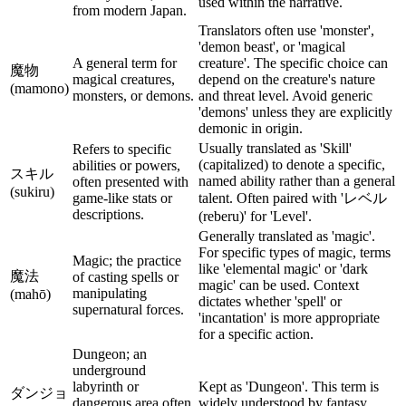
used within the narrative.
from modern Japan.
Translators often use 'monster',
'demon beast', or 'magical
A general term for
creature'. The specific choice can
魔物
magical creatures,
depend on the creature's nature
(mamono)
monsters, or demons.
and threat level. Avoid generic
'demons' unless they are explicitly
demonic in origin.
Usually translated as 'Skill'
Refers to specific
(capitalized) to denote a specific,
abilities or powers,
スキル
named ability rather than a general
often presented with
(sukiru)
game-like stats or
talent. Often paired with 'レベル
descriptions.
(reberu)' for 'Level'.
Generally translated as 'magic'.
For specific types of magic, terms
Magic; the practice
like 'elemental magic' or 'dark
魔法
of casting spells or
magic' can be used. Context
manipulating
(mahō)
dictates whether 'spell' or
supernatural forces.
'incantation' is more appropriate
for a specific action.
Dungeon; an
underground
labyrinth or
Kept as 'Dungeon'. This term is
ダンジョ
dangerous area often
widely understood by fantasy