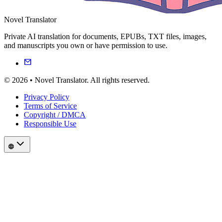
Novel Translator
Private AI translation for documents, EPUBs, TXT files, images,
and manuscripts you own or have permission to use.
© 2026 • Novel Translator. All rights reserved.
Privacy Policy
Terms of Service
Copyright / DMCA
Responsible Use