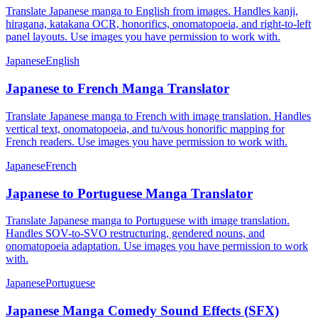
Translate Japanese manga to English from images. Handles kanji,
hiragana, katakana OCR, honorifics, onomatopoeia, and right-to-left
panel layouts. Use images you have permission to work with.
Japanese
English
Japanese to French Manga Translator
Translate Japanese manga to French with image translation. Handles
vertical text, onomatopoeia, and tu/vous honorific mapping for
French readers. Use images you have permission to work with.
Japanese
French
Japanese to Portuguese Manga Translator
Translate Japanese manga to Portuguese with image translation.
Handles SOV-to-SVO restructuring, gendered nouns, and
onomatopoeia adaptation. Use images you have permission to work
with.
Japanese
Portuguese
Japanese Manga Comedy Sound Effects (SFX)