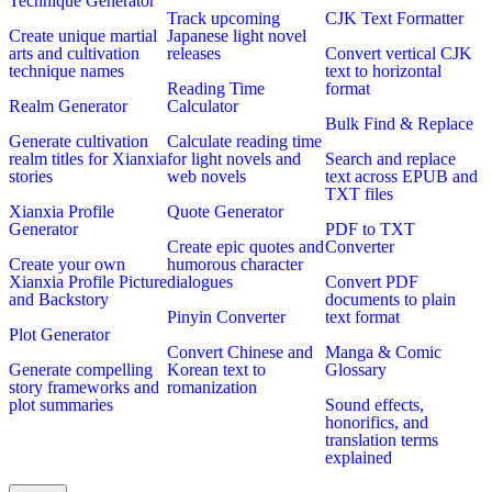
Technique Generator
Track upcoming
CJK Text Formatter
Create unique martial
Japanese light novel
arts and cultivation
releases
Convert vertical CJK
technique names
text to horizontal
Reading Time
format
Realm Generator
Calculator
Bulk Find & Replace
Generate cultivation
Calculate reading time
realm titles for Xianxia
for light novels and
Search and replace
stories
web novels
text across EPUB and
TXT files
Xianxia Profile
Quote Generator
Generator
PDF to TXT
Create epic quotes and
Converter
Create your own
humorous character
Xianxia Profile Picture
dialogues
Convert PDF
and Backstory
documents to plain
Pinyin Converter
text format
Plot Generator
Convert Chinese and
Manga & Comic
Generate compelling
Korean text to
Glossary
story frameworks and
romanization
plot summaries
Sound effects,
honorifics, and
translation terms
explained