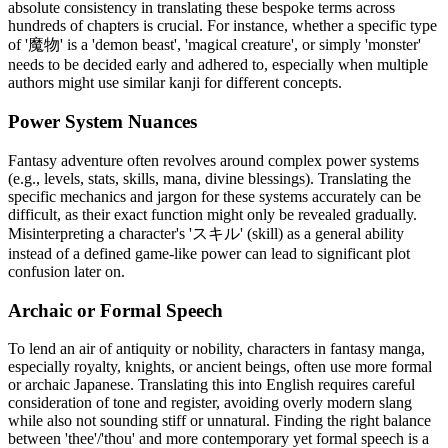
absolute consistency in translating these bespoke terms across
hundreds of chapters is crucial. For instance, whether a specific type
of '魔物' is a 'demon beast', 'magical creature', or simply 'monster'
needs to be decided early and adhered to, especially when multiple
authors might use similar kanji for different concepts.
Power System Nuances
Fantasy adventure often revolves around complex power systems
(e.g., levels, stats, skills, mana, divine blessings). Translating the
specific mechanics and jargon for these systems accurately can be
difficult, as their exact function might only be revealed gradually.
Misinterpreting a character's 'スキル' (skill) as a general ability
instead of a defined game-like power can lead to significant plot
confusion later on.
Archaic or Formal Speech
To lend an air of antiquity or nobility, characters in fantasy manga,
especially royalty, knights, or ancient beings, often use more formal
or archaic Japanese. Translating this into English requires careful
consideration of tone and register, avoiding overly modern slang
while also not sounding stiff or unnatural. Finding the right balance
between 'thee'/'thou' and more contemporary yet formal speech is a