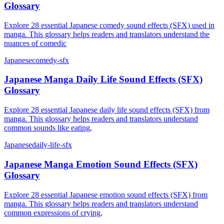
Glossary
Explore 28 essential Japanese comedy sound effects (SFX) used in
manga. This glossary helps readers and translators understand the
nuances of comedic
Japanese
comedy-sfx
Japanese Manga Daily Life Sound Effects (SFX)
Glossary
Explore 28 essential Japanese daily life sound effects (SFX) from
manga. This glossary helps readers and translators understand
common sounds like eating,
Japanese
daily-life-sfx
Japanese Manga Emotion Sound Effects (SFX)
Glossary
Explore 28 essential Japanese emotion sound effects (SFX) from
manga. This glossary helps readers and translators understand
common expressions of crying,