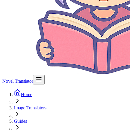
Novel Translator
Home
Image Translators
Guides