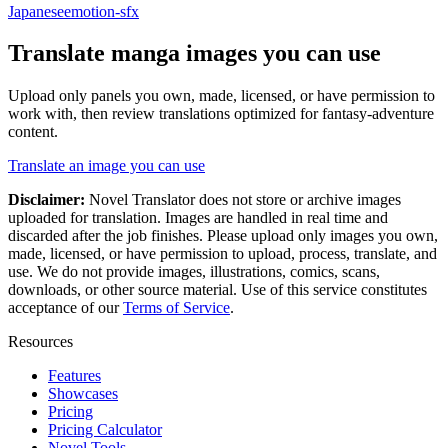
Japanese
emotion-sfx
Translate
manga
images you can use
Upload only panels you own, made, licensed, or have permission to
work with, then review translations optimized for
fantasy-adventure
content.
Translate an image you can use
Disclaimer:
Novel Translator does not store or archive images
uploaded for translation. Images are handled in real time and
discarded after the job finishes. Please upload only images you own,
made, licensed, or have permission to upload, process, translate, and
use. We do not provide images, illustrations, comics, scans,
downloads, or other source material. Use of this service constitutes
acceptance of our
Terms of Service
.
Resources
Features
Showcases
Pricing
Pricing Calculator
Novel Tools