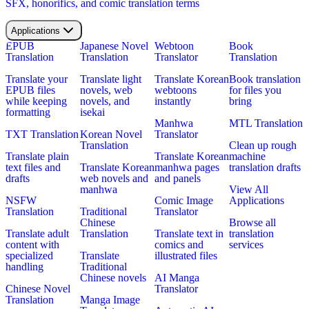
SFX, honorifics, and comic translation terms
Applications
EPUB
Japanese Novel
Webtoon
Book
Translation
Translation
Translator
Translation
Translate your
Translate light
Translate Korean
Book translation
EPUB files
novels, web
webtoons
for files you
while keeping
novels, and
instantly
bring
formatting
isekai
Manhwa
MTL Translation
TXT Translation
Korean Novel
Translator
Translation
Clean up rough
Translate plain
Translate Korean
machine
text files and
Translate Korean
manhwa pages
translation drafts
drafts
web novels and
and panels
manhwa
View All
NSFW
Comic Image
Applications
Translation
Traditional
Translator
Chinese
Browse all
Translate adult
Translation
Translate text in
translation
content with
comics and
services
specialized
Translate
illustrated files
handling
Traditional
Chinese novels
AI Manga
Chinese Novel
Translator
Translation
Manga Image