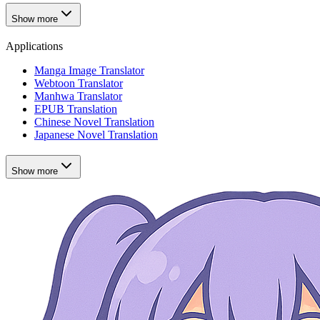
Show more
Applications
Manga Image Translator
Webtoon Translator
Manhwa Translator
EPUB Translation
Chinese Novel Translation
Japanese Novel Translation
Show more