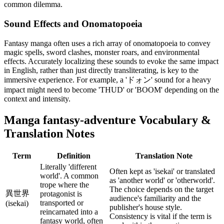
common dilemma.
Sound Effects and Onomatopoeia
Fantasy manga often uses a rich array of onomatopoeia to convey
magic spells, sword clashes, monster roars, and environmental
effects. Accurately localizing these sounds to evoke the same impact
in English, rather than just directly transliterating, is key to the
immersive experience. For example, a 'ドォン' sound for a heavy
impact might need to become 'THUD' or 'BOOM' depending on the
context and intensity.
Manga
fantasy-adventure
Vocabulary &
Translation Notes
Term
Definition
Translation Note
Literally 'different
Often kept as 'isekai' or translated
world'. A common
as 'another world' or 'otherworld'.
trope where the
The choice depends on the target
異世界
protagonist is
audience's familiarity and the
transported or
(isekai)
publisher's house style.
reincarnated into a
Consistency is vital if the term is
fantasy world, often