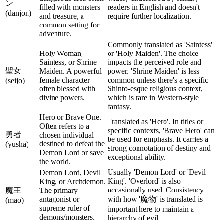
ン
filled with monsters
readers in English and doesn't
(danjon)
and treasure, a
require further localization.
common setting for
adventure.
Commonly translated as 'Saintess'
Holy Woman,
or 'Holy Maiden'. The choice
Saintess, or Shrine
impacts the perceived role and
聖女
Maiden. A powerful
power. 'Shrine Maiden' is less
female character
common unless there's a specific
(seijo)
often blessed with
Shinto-esque religious context,
divine powers.
which is rare in Western-style
fantasy.
Hero or Brave One.
Translated as 'Hero'. In titles or
Often refers to a
specific contexts, 'Brave Hero' can
勇者
chosen individual
be used for emphasis. It carries a
destined to defeat the
(yūsha)
strong connotation of destiny and
Demon Lord or save
exceptional ability.
the world.
Usually 'Demon Lord' or 'Devil
Demon Lord, Devil
King'. 'Overlord' is also
King, or Archdemon.
occasionally used. Consistency
魔王
The primary
antagonist or
with how '魔物' is translated is
(maō)
supreme ruler of
important here to maintain a
demons/monsters.
hierarchy of evil.