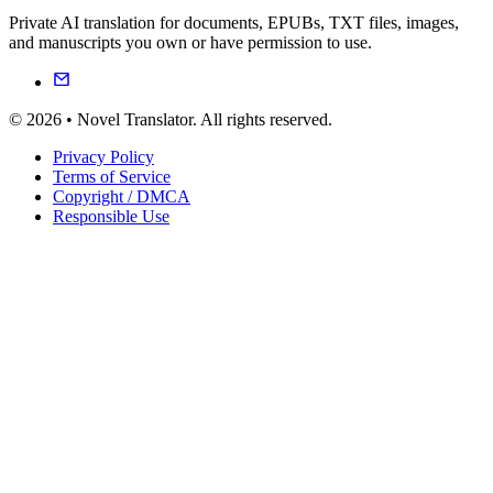
Private AI translation for documents, EPUBs, TXT files, images,
and manuscripts you own or have permission to use.
© 2026 • Novel Translator. All rights reserved.
Privacy Policy
Terms of Service
Copyright / DMCA
Responsible Use