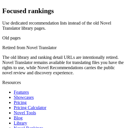
Focused rankings
Use dedicated recommendation lists instead of the old Novel
Translator library pages.
Old pages
Retired from Novel Translator
The old library and ranking detail URLs are intentionally retired.
Novel Translator remains available for translating files you have the
rights to use, while Novel Recommendations carries the public
novel review and discovery experience.
Resources
Features
Showcases
Pricing
Pricing Calculator
Novel Tools
Blog
Library