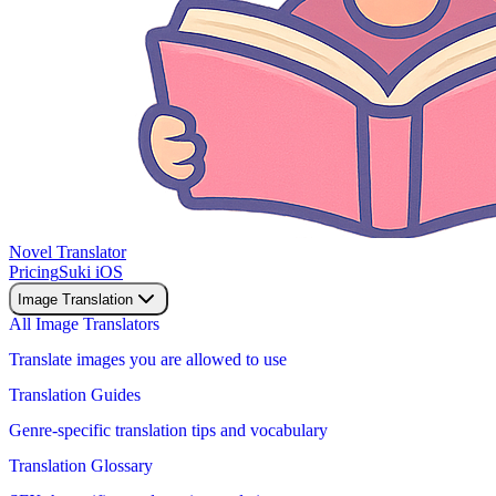
Novel Translator
Pricing
Suki iOS
Image Translation
All Image Translators
Translate images you are allowed to use
Translation Guides
Genre-specific translation tips and vocabulary
Translation Glossary