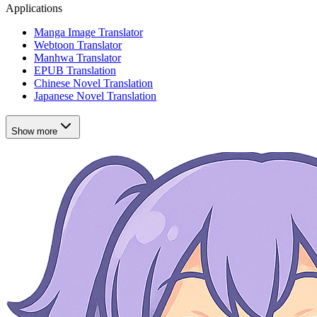
Applications
Manga Image Translator
Webtoon Translator
Manhwa Translator
EPUB Translation
Chinese Novel Translation
Japanese Novel Translation
Show more