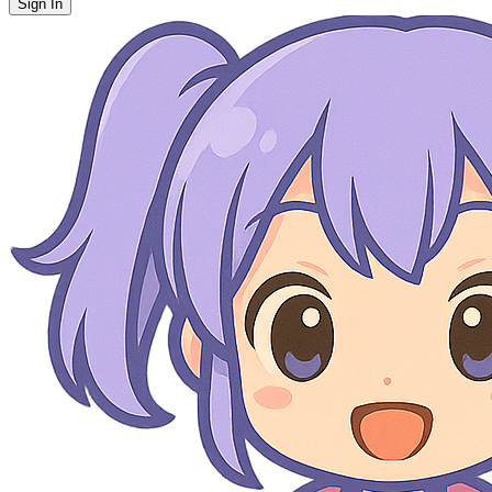
Sign In