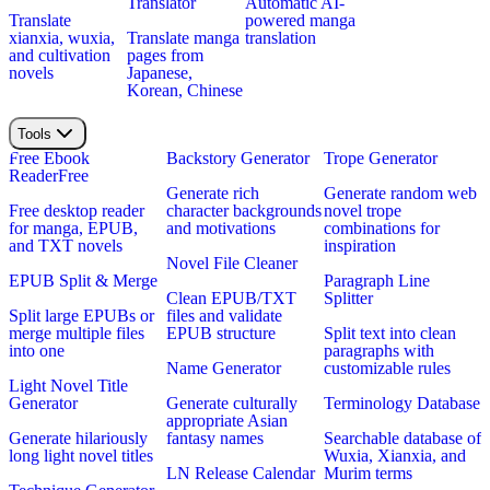
Translator
Automatic AI-
Translate
powered manga
xianxia, wuxia,
Translate manga
translation
and cultivation
pages from
novels
Japanese,
Korean, Chinese
Tools
Free Ebook
Backstory Generator
Trope Generator
Reader
Free
Generate rich
Generate random web
Free desktop reader
character backgrounds
novel trope
for manga, EPUB,
and motivations
combinations for
and TXT novels
inspiration
Novel File Cleaner
EPUB Split & Merge
Paragraph Line
Clean EPUB/TXT
Splitter
Split large EPUBs or
files and validate
merge multiple files
EPUB structure
Split text into clean
into one
paragraphs with
Name Generator
customizable rules
Light Novel Title
Generator
Generate culturally
Terminology Database
appropriate Asian
Generate hilariously
fantasy names
Searchable database of
long light novel titles
Wuxia, Xianxia, and
LN Release Calendar
Murim terms