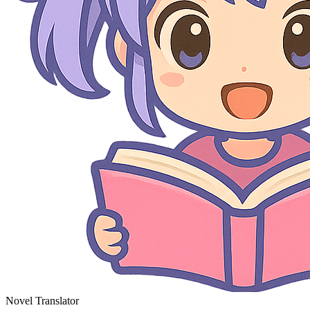
Novel Translator