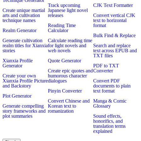
Technique Generator
Track upcoming
CJK Text Formatter
Create unique martial
Japanese light novel
arts and cultivation
releases
Convert vertical CJK
technique names
text to horizontal
Reading Time
format
Realm Generator
Calculator
Bulk Find & Replace
Generate cultivation
Calculate reading time
realm titles for Xianxia
for light novels and
Search and replace
stories
web novels
text across EPUB and
TXT files
Xianxia Profile
Quote Generator
Generator
PDF to TXT
Create epic quotes and
Converter
Create your own
humorous character
Xianxia Profile Picture
dialogues
Convert PDF
and Backstory
documents to plain
Pinyin Converter
text format
Plot Generator
Convert Chinese and
Manga & Comic
Generate compelling
Korean text to
Glossary
story frameworks and
romanization
plot summaries
Sound effects,
honorifics, and
translation terms
explained