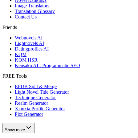
Novel Rankings
Image Translators
Translation Glossary
Contact Us
Friends
Webnovels AI
Lightnovels AI
Datingprofiles AI
KQM
KQM HSR
Kensaku AI - Programmatic SEO
FREE Tools
EPUB Split & Merge
Light Novel Title Generator
Technique Generator
Realm Generator
Xianxia Profile Generator
Plot Generator
Show more