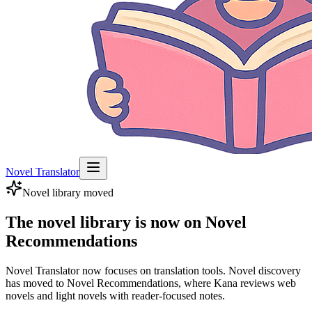
Novel Translator
Novel library moved
The novel library is now on Novel
Recommendations
Novel Translator now focuses on translation tools. Novel discovery
has moved to Novel Recommendations, where Kana reviews web
novels and light novels with reader-focused notes.