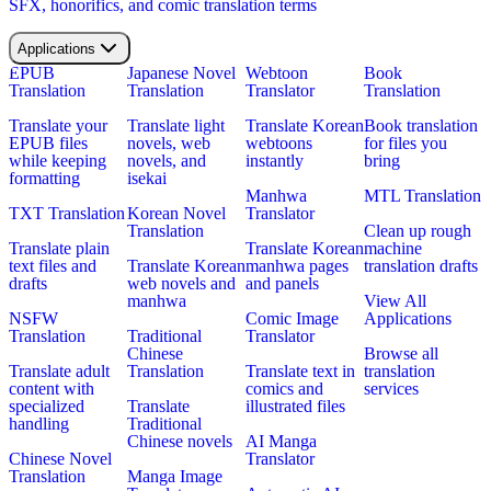
SFX, honorifics, and comic translation terms
Applications
EPUB
Japanese Novel
Webtoon
Book
Translation
Translation
Translator
Translation
Translate your
Translate light
Translate Korean
Book translation
EPUB files
novels, web
webtoons
for files you
while keeping
novels, and
instantly
bring
formatting
isekai
Manhwa
MTL Translation
TXT Translation
Korean Novel
Translator
Translation
Clean up rough
Translate plain
Translate Korean
machine
text files and
Translate Korean
manhwa pages
translation drafts
drafts
web novels and
and panels
manhwa
View All
NSFW
Comic Image
Applications
Translation
Traditional
Translator
Chinese
Browse all
Translate adult
Translation
Translate text in
translation
content with
comics and
services
specialized
Translate
illustrated files
handling
Traditional
Chinese novels
AI Manga
Chinese Novel
Translator
Translation
Manga Image