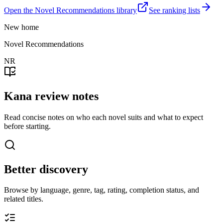
Open the Novel Recommendations library
See ranking lists
New home
Novel Recommendations
NR
Kana review notes
Read concise notes on who each novel suits and what to expect
before starting.
Better discovery
Browse by language, genre, tag, rating, completion status, and
related titles.