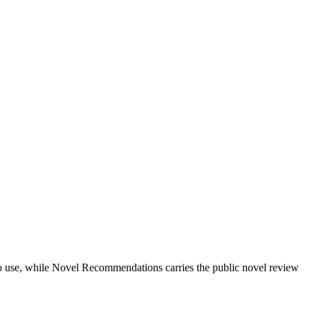
ts to use, while Novel Recommendations carries the public novel review