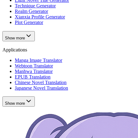
Light Novel Title Generator
Technique Generator
Realm Generator
Xianxia Profile Generator
Plot Generator
Show more
Applications
Manga Image Translator
Webtoon Translator
Manhwa Translator
EPUB Translation
Chinese Novel Translation
Japanese Novel Translation
Show more