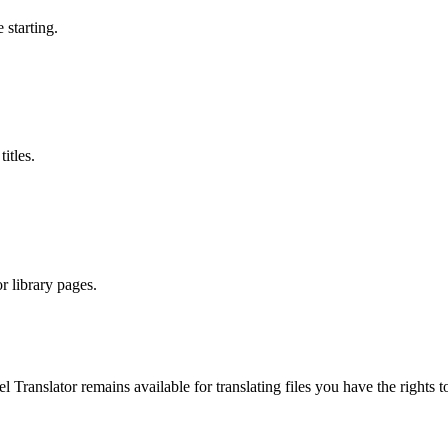
 starting.
itles.
r library pages.
el Translator remains available for translating files you have the righ