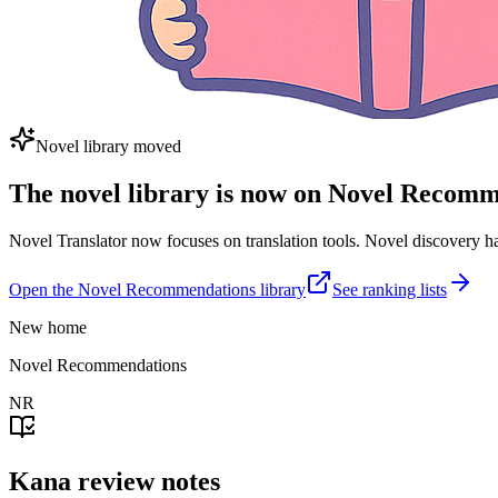
Novel library moved
The novel library is now on Novel Recom
Novel Translator now focuses on translation tools. Novel discovery
Open the Novel Recommendations library
See ranking lists
New home
Novel Recommendations
NR
Kana review notes