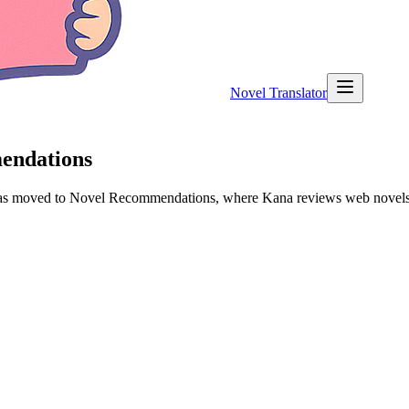
Novel Translator
mendations
 has moved to Novel Recommendations, where Kana reviews web novels a