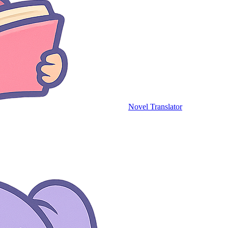
Novel Translator