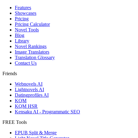
Features
Showcases
Pricing
Pricing Calculator
Novel Tools
Blog
Library
Novel Rankings
Image Translators
Translation Glossary
Contact Us
Friends
Webnovels AI
Lightnovels AI
Datingprofiles AI
KQM
KQM HSR
Kensaku AI - Programmatic SEO
FREE Tools
EPUB Split & Merge