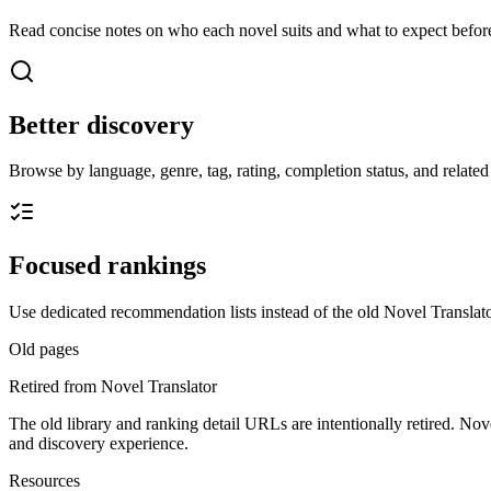
Read concise notes on who each novel suits and what to expect before
Better discovery
Browse by language, genre, tag, rating, completion status, and related t
Focused rankings
Use dedicated recommendation lists instead of the old Novel Translato
Old pages
Retired from Novel Translator
The old library and ranking detail URLs are intentionally retired. Nov
and discovery experience.
Resources