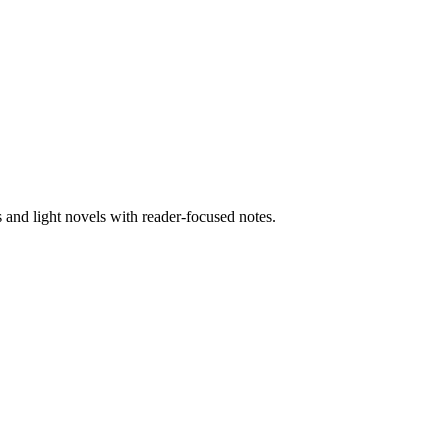
nd light novels with reader-focused notes.