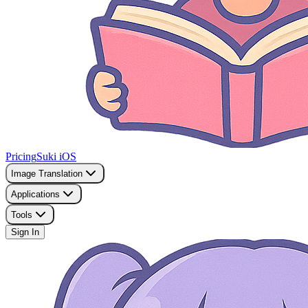
Pricing
Suki iOS
Image Translation
Applications
Tools
Sign In