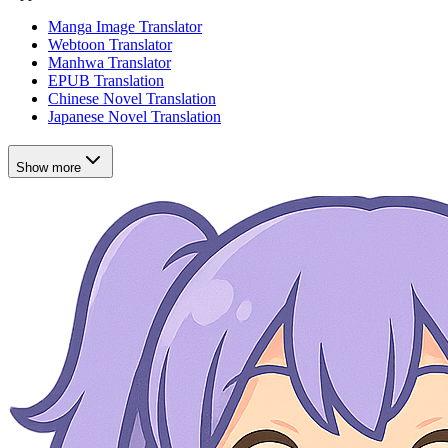
Manga Image Translator
Webtoon Translator
Manhwa Translator
EPUB Translation
Chinese Novel Translation
Japanese Novel Translation
Show more