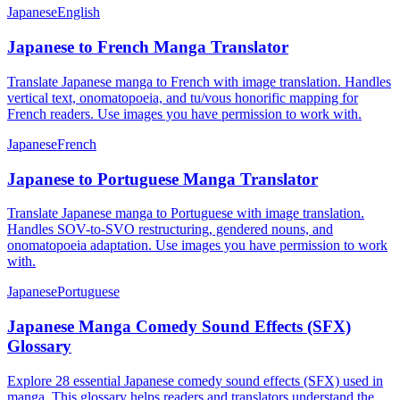
Japanese
English
Japanese to French Manga Translator
Translate Japanese manga to French with image translation. Handles
vertical text, onomatopoeia, and tu/vous honorific mapping for
French readers. Use images you have permission to work with.
Japanese
French
Japanese to Portuguese Manga Translator
Translate Japanese manga to Portuguese with image translation.
Handles SOV-to-SVO restructuring, gendered nouns, and
onomatopoeia adaptation. Use images you have permission to work
with.
Japanese
Portuguese
Japanese Manga Comedy Sound Effects (SFX)
Glossary
Explore 28 essential Japanese comedy sound effects (SFX) used in
manga. This glossary helps readers and translators understand the