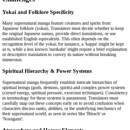
Yokai and Folklore Specificity
Many supernatural manga feature creatures and spirits from
Japanese folklore (yokai). Translators must decide whether to keep
the original Japanese names, provide direct translations, or use
established English equivalents. This often depends on the
recognition level of the yokai; for instance, a 'kappa' might be kept
as is, while a less known 'nurikabe' might require a brief explanation
or descriptive translation to convey its nature without breaking
immersion.
Spiritual Hierarchy & Power Systems
Supernatural manga frequently establish intricate hierarchies of
spiritual beings (gods, demons, spirits) and complex power systems
(cursed energy, spiritual pressure, exorcism techniques). Consistency
in terminology for these systems is paramount. Translators must
carefully map out these concepts early on to avoid confusion when
characters discuss ranks, abilities, or the underlying mechanics of
their supernatural world, as seen in series like 'Bleach' or
'Noragami'.