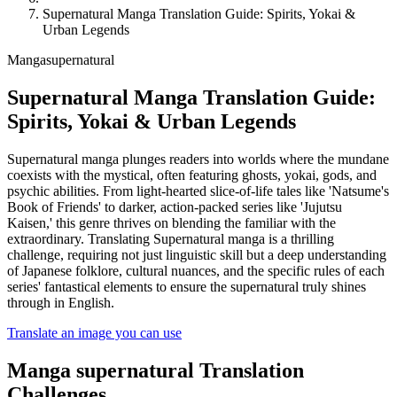
Supernatural Manga Translation Guide: Spirits, Yokai &
Urban Legends
Manga
supernatural
Supernatural Manga Translation Guide:
Spirits, Yokai & Urban Legends
Supernatural manga plunges readers into worlds where the mundane
coexists with the mystical, often featuring ghosts, yokai, gods, and
psychic abilities. From light-hearted slice-of-life tales like 'Natsume's
Book of Friends' to darker, action-packed series like 'Jujutsu
Kaisen,' this genre thrives on blending the familiar with the
extraordinary. Translating Supernatural manga is a thrilling
challenge, requiring not just linguistic skill but a deep understanding
of Japanese folklore, cultural nuances, and the specific rules of each
series' fantastical elements to ensure the supernatural truly shines
through in English.
Translate an image you can use
Manga
supernatural
Translation
Challenges