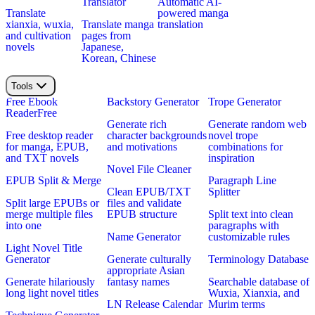
Translator
Automatic AI-
Translate
powered manga
xianxia, wuxia,
Translate manga
translation
and cultivation
pages from
novels
Japanese,
Korean, Chinese
Tools
Free Ebook
Backstory Generator
Trope Generator
Reader
Free
Generate rich
Generate random web
Free desktop reader
character backgrounds
novel trope
for manga, EPUB,
and motivations
combinations for
and TXT novels
inspiration
Novel File Cleaner
EPUB Split & Merge
Paragraph Line
Clean EPUB/TXT
Splitter
Split large EPUBs or
files and validate
merge multiple files
EPUB structure
Split text into clean
into one
paragraphs with
Name Generator
customizable rules
Light Novel Title
Generator
Generate culturally
Terminology Database
appropriate Asian
Generate hilariously
fantasy names
Searchable database of
long light novel titles
Wuxia, Xianxia, and
LN Release Calendar
Murim terms