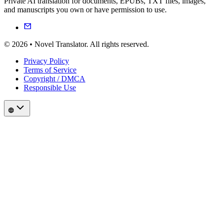
Private AI translation for documents, EPUBs, TXT files, images,
and manuscripts you own or have permission to use.
© 2026 • Novel Translator. All rights reserved.
Privacy Policy
Terms of Service
Copyright / DMCA
Responsible Use