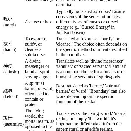
narrative.
Typically translated as 'curse.' Ensure
consistency if the series introduces
呪い
A curse or hex.
different types of curses or cursed
(noroi)
energy (e.g., 'Cursed Energy' in
Jujutsu Kaisen).
To exorcise,
Translated as 'exorcise,' 'purify,' or
祓う
purify, or
'cleanse.' The choice often depends on
cleanse a
the specific method or intent described
(harau)
spirit/curse.
in the narrative.
A divine
Translates well as 'divine messenger,'
神使
messenger or
'familiar,' or 'sacred servant.' 'Familiar'
familiar spirit
is a common choice for animalistic or
(shinshi)
serving a god.
human-like servants of spirits/gods.
A spiritual
Best translated as 'barrier,' 'spiritual
barrier or ward,
結界
barrier,' or 'ward.' 'Boundary' can also
often used to
work depending on the specific
(kekkai)
contain or
function of the kekkai.
protect.
The living
Translates as 'the living world,' 'mortal
world, the
現世
realm,' or simply 'this world.' It's
mortal realm, as
important to differentiate it from the
(utsushiyo)
opposed to the
supernatural or afterlife realms.