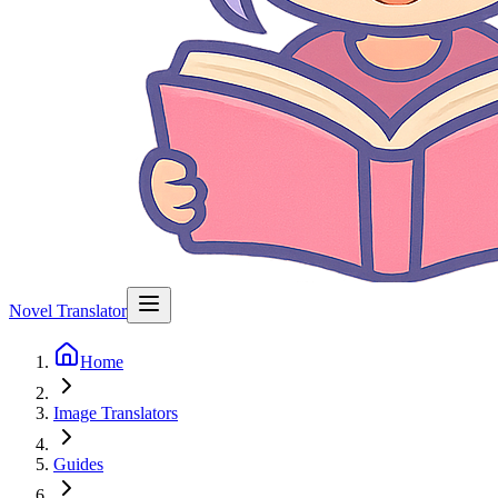
Novel Translator
Home
Image Translators
Guides