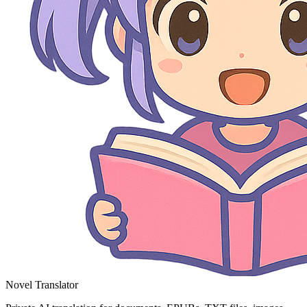
Novel Translator