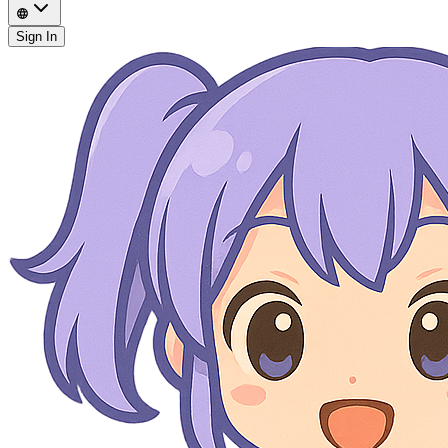
Sign In