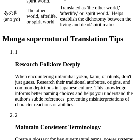
spirit world.
Translated as 'the other world,'
The other
あの世
'afterlife,' or 'spirit world.' Helps
world, afterlife,
establish the dichotomy between the
(ano yo)
or spirit world.
living and dead/spirit realms.
Manga
supernatural
Translation Tips
1
Research Folklore Deeply
When encountering unfamiliar yokai, kami, or rituals, don't
just guess. Research their traditional attributes, origins, and
common depictions in Japanese culture. This knowledge
informs better naming choices and helps you understand the
author's subtle references, preventing misinterpretations of
character reactions or abilities.
2
Maintain Consistent Terminology
Create a glossary for key supernatural terms, power systems,