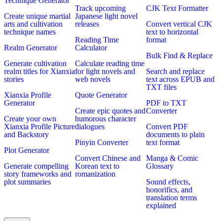
Technique Generator
Track upcoming
CJK Text Formatter
Create unique martial
Japanese light novel
arts and cultivation
releases
Convert vertical CJK
technique names
text to horizontal
Reading Time
format
Realm Generator
Calculator
Bulk Find & Replace
Generate cultivation
Calculate reading time
realm titles for Xianxia
for light novels and
Search and replace
stories
web novels
text across EPUB and
TXT files
Xianxia Profile
Quote Generator
Generator
PDF to TXT
Create epic quotes and
Converter
Create your own
humorous character
Xianxia Profile Picture
dialogues
Convert PDF
and Backstory
documents to plain
Pinyin Converter
text format
Plot Generator
Convert Chinese and
Manga & Comic
Generate compelling
Korean text to
Glossary
story frameworks and
romanization
plot summaries
Sound effects,
honorifics, and
translation terms
explained