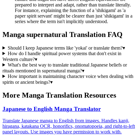
prepared to interpret and adapt, rather than translate literally.
For instance, explaining the function of a 'shikigami' as 'a
paper spirit servant' might be clearer than just 'shikigami' in a
series where the term isn't implicitly understood.
Manga
supernatural
Translation FAQ
Should I keep Japanese terms like 'yokai' or translate them?
▾
How do I handle spiritual power systems that don't exist in
Western culture?
▾
What's the best way to translate traditional Japanese beliefs or
rituals mentioned in supernatural manga?
▾
How important is maintaining character voice when dealing with
spirits or ancient beings?
▾
More Manga Translation Resources
Japanese to English Manga Translator
Translate Japanese manga to English from images. Handles kanji,
hiragana, katakana OCR, honorifics, onomatopoeia, and right-to-left
panel layouts. Use images you have permission to work with.