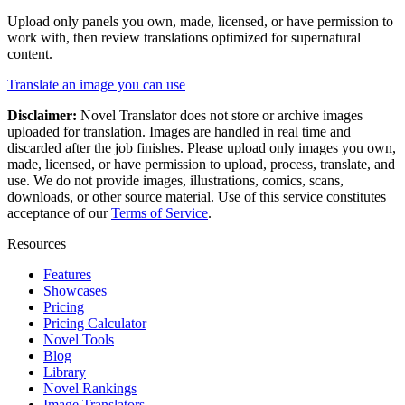
Upload only panels you own, made, licensed, or have permission to
work with, then review translations optimized for
supernatural
content.
Translate an image you can use
Disclaimer:
Novel Translator does not store or archive images
uploaded for translation. Images are handled in real time and
discarded after the job finishes. Please upload only images you own,
made, licensed, or have permission to upload, process, translate, and
use. We do not provide images, illustrations, comics, scans,
downloads, or other source material. Use of this service constitutes
acceptance of our
Terms of Service
.
Resources
Features
Showcases
Pricing
Pricing Calculator
Novel Tools
Blog
Library
Novel Rankings
Image Translators