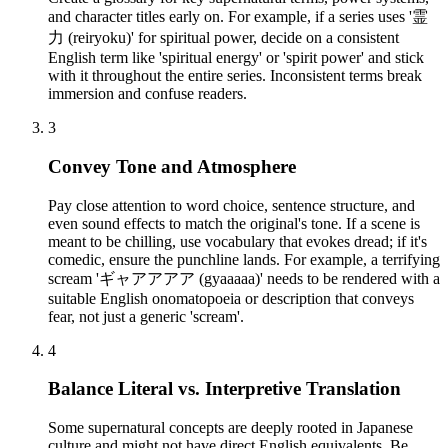
and character titles early on. For example, if a series uses '霊
力 (reiryoku)' for spiritual power, decide on a consistent
English term like 'spiritual energy' or 'spirit power' and stick
with it throughout the entire series. Inconsistent terms break
immersion and confuse readers.
3
Convey Tone and Atmosphere
Pay close attention to word choice, sentence structure, and
even sound effects to match the original's tone. If a scene is
meant to be chilling, use vocabulary that evokes dread; if it's
comedic, ensure the punchline lands. For example, a terrifying
scream 'ギャアアアア (gyaaaaa)' needs to be rendered with a
suitable English onomatopoeia or description that conveys
fear, not just a generic 'scream'.
4
Balance Literal vs. Interpretive Translation
Some supernatural concepts are deeply rooted in Japanese
culture and might not have direct English equivalents. Be