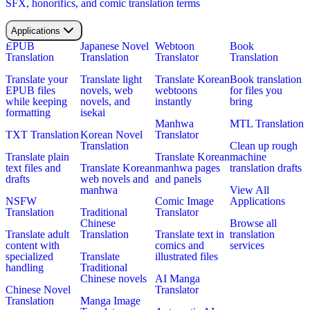
SFX, honorifics, and comic translation terms
Applications
EPUB
Japanese Novel
Webtoon
Book
Translation
Translation
Translator
Translation
Translate your
Translate light
Translate Korean
Book translation
EPUB files
novels, web
webtoons
for files you
while keeping
novels, and
instantly
bring
formatting
isekai
Manhwa
MTL Translation
TXT Translation
Korean Novel
Translator
Translation
Clean up rough
Translate plain
Translate Korean
machine
text files and
Translate Korean
manhwa pages
translation drafts
drafts
web novels and
and panels
manhwa
View All
NSFW
Comic Image
Applications
Translation
Traditional
Translator
Chinese
Browse all
Translate adult
Translation
Translate text in
translation
content with
comics and
services
specialized
Translate
illustrated files
handling
Traditional
Chinese novels
AI Manga
Chinese Novel
Translator
Translation
Manga Image