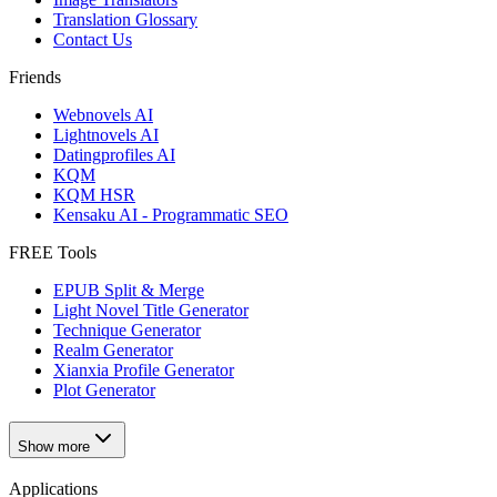
Translation Glossary
Contact Us
Friends
Webnovels AI
Lightnovels AI
Datingprofiles AI
KQM
KQM HSR
Kensaku AI - Programmatic SEO
FREE Tools
EPUB Split & Merge
Light Novel Title Generator
Technique Generator
Realm Generator
Xianxia Profile Generator
Plot Generator
Show more
Applications