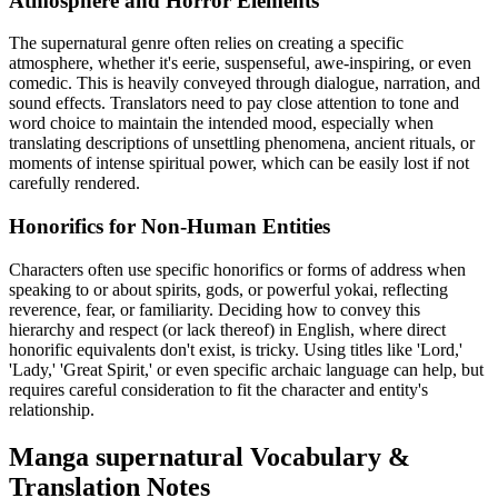
Atmosphere and Horror Elements
The supernatural genre often relies on creating a specific
atmosphere, whether it's eerie, suspenseful, awe-inspiring, or even
comedic. This is heavily conveyed through dialogue, narration, and
sound effects. Translators need to pay close attention to tone and
word choice to maintain the intended mood, especially when
translating descriptions of unsettling phenomena, ancient rituals, or
moments of intense spiritual power, which can be easily lost if not
carefully rendered.
Honorifics for Non-Human Entities
Characters often use specific honorifics or forms of address when
speaking to or about spirits, gods, or powerful yokai, reflecting
reverence, fear, or familiarity. Deciding how to convey this
hierarchy and respect (or lack thereof) in English, where direct
honorific equivalents don't exist, is tricky. Using titles like 'Lord,'
'Lady,' 'Great Spirit,' or even specific archaic language can help, but
requires careful consideration to fit the character and entity's
relationship.
Manga
supernatural
Vocabulary &
Translation Notes