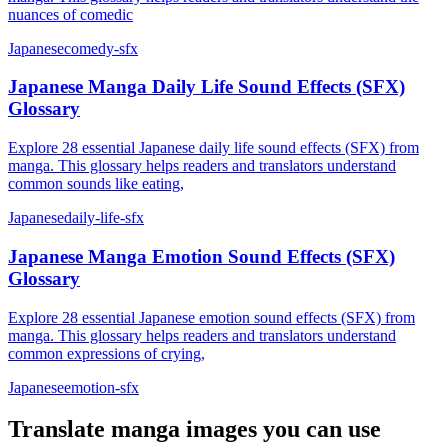
nuances of comedic
Japanese
comedy-sfx
Japanese Manga Daily Life Sound Effects (SFX)
Glossary
Explore 28 essential Japanese daily life sound effects (SFX) from
manga. This glossary helps readers and translators understand
common sounds like eating,
Japanese
daily-life-sfx
Japanese Manga Emotion Sound Effects (SFX)
Glossary
Explore 28 essential Japanese emotion sound effects (SFX) from
manga. This glossary helps readers and translators understand
common expressions of crying,
Japanese
emotion-sfx
Translate
manga
images you can use