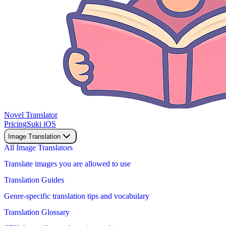
Novel Translator
Pricing
Suki iOS
Image Translation
All Image Translators
Translate images you are allowed to use
Translation Guides
Genre-specific translation tips and vocabulary
Translation Glossary