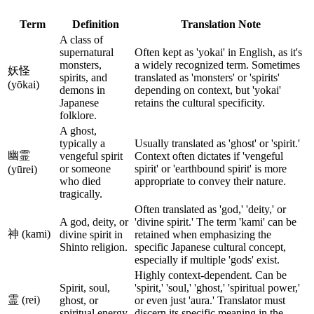
Term
Definition
Translation Note
A class of
supernatural
Often kept as 'yokai' in English, as it's
monsters,
a widely recognized term. Sometimes
妖怪
spirits, and
translated as 'monsters' or 'spirits'
(yōkai)
demons in
depending on context, but 'yokai'
Japanese
retains the cultural specificity.
folklore.
A ghost,
typically a
Usually translated as 'ghost' or 'spirit.'
幽霊
vengeful spirit
Context often dictates if 'vengeful
or someone
spirit' or 'earthbound spirit' is more
(yūrei)
who died
appropriate to convey their nature.
tragically.
Often translated as 'god,' 'deity,' or
A god, deity, or
'divine spirit.' The term 'kami' can be
神 (kami)
divine spirit in
retained when emphasizing the
Shinto religion.
specific Japanese cultural concept,
especially if multiple 'gods' exist.
Highly context-dependent. Can be
Spirit, soul,
'spirit,' 'soul,' 'ghost,' 'spiritual power,'
霊 (rei)
ghost, or
or even just 'aura.' Translator must
spiritual energy.
discern its specific meaning in the