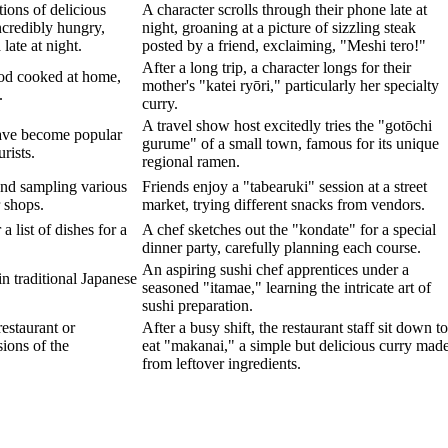
tions of delicious
A character scrolls through their phone late at
ncredibly hungry,
night, groaning at a picture of sizzling steak
late at night.
posted by a friend, exclaiming, "Meshi tero!"
After a long trip, a character longs for their
ood cooked at home,
mother's "katei ryōri," particularly her specialty
.
curry.
A travel show host excitedly tries the "gotōchi
have become popular
gurume" of a small town, famous for its unique
rists.
regional ramen.
and sampling various
Friends enjoy a "tabearuki" session at a street
r shops.
market, trying different snacks from vendors.
a list of dishes for a
A chef sketches out the "kondate" for a special
dinner party, carefully planning each course.
An aspiring sushi chef apprentices under a
in traditional Japanese
seasoned "itamae," learning the intricate art of
sushi preparation.
restaurant or
After a busy shift, the restaurant staff sit down to
ions of the
eat "makanai," a simple but delicious curry mad
from leftover ingredients.