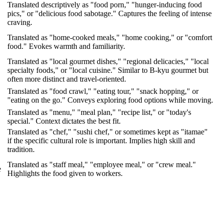
Translated descriptively as "food porn," "hunger-inducing food
pics," or "delicious food sabotage." Captures the feeling of intense
craving.
Translated as "home-cooked meals," "home cooking," or "comfort
food." Evokes warmth and familiarity.
Translated as "local gourmet dishes," "regional delicacies," "local
specialty foods," or "local cuisine." Similar to B-kyu gourmet but
often more distinct and travel-oriented.
Translated as "food crawl," "eating tour," "snack hopping," or
"eating on the go." Conveys exploring food options while moving.
Translated as "menu," "meal plan," "recipe list," or "today's
special." Context dictates the best fit.
Translated as "chef," "sushi chef," or sometimes kept as "itamae"
if the specific cultural role is important. Implies high skill and
tradition.
Translated as "staff meal," "employee meal," or "crew meal."
e
Highlights the food given to workers.