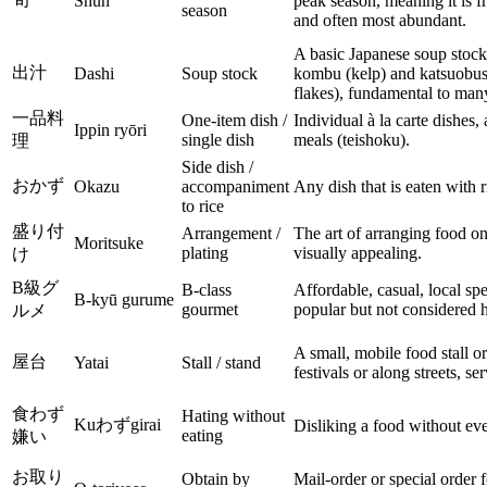
Shun
peak season, meaning it is fr
season
and often most abundant.
A basic Japanese soup stock
出汁
Dashi
Soup stock
kombu (kelp) and katsuobush
flakes), fundamental to man
一品料
One-item dish /
Individual à la carte dishes,
Ippin ryōri
single dish
meals (teishoku).
理
Side dish /
おかず
Okazu
accompaniment
Any dish that is eaten with r
to rice
盛り付
Arrangement /
The art of arranging food on
Moritsuke
plating
visually appealing.
け
B級グ
B-class
Affordable, casual, local spe
B-kyū gurume
gourmet
popular but not considered h
ルメ
A small, mobile food stall or
屋台
Yatai
Stall / stand
festivals or along streets, se
食わず
Hating without
Kuわずgirai
Disliking a food without ever
eating
嫌い
お取り
Obtain by
Mail-order or special order 