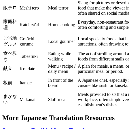
Slang for pictures or descrip
飯テロ
Meshi tero
Meal terror
food that make the viewer i
often shared on social media 
家庭料
Everyday, non-restaurant f
Katei ryōri
Home cooking
often comforting and simple
理
ご当地
Gotōchi
Local specialty foods that 
Local gourmet
gurume
attractions, often drawing tou
グルメ
食べ歩
Eating while
The act of strolling around 
Tabearuki
walking
foods from different stalls o
き
Menu / recipe /
A plan for meals, a menu, or 
献立
Kondate
daily menu
particular meal or period.
In front of the
A Japanese chef, especially 
板前
Itamae
board
cuisine like sushi or kaiseki.
Meals provided to staff at a 
まかな
Makanai
Staff meal
workplace, often simple vers
い
establishment's dishes.
More Japanese Translation Resources