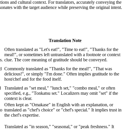
tions and cultural context. For translators, accurately conveying the
sonates with the target audience while preserving the original intent.
Translation Note
Often translated as "Let's eat!", "Time to eat!", "Thanks for the
meal!", or sometimes left untranslated with a footnote or context
s.
clue. The core meaning of gratitude should be conveyed.
d
Commonly translated as "Thanks for the meal!", "That was
delicious!", or simply "I'm done." Often implies gratitude to the
host/chef and for the food itself.
d
Translated as "set meal," "lunch set," "combo meal," or often
specified, e.g., "Tonkatsu set." Localizers may omit "set" if the
context is clear.
Often kept as "Omakase" in English with an explanation, or
to
translated as "chef's choice" or "chef's special." It implies trust in
the chef's expertise.
Translated as "in season," "seasonal," or "peak freshness." It