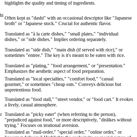
highlights the quality and timing of ingredients.
hi
Often kept as "dashi" with an occasional descriptor like "Japanese
broth" or "Japanese stock." Crucial for authentic flavor.
"
Translated as "à la carte dishes," "small plates," "individual
dishes," or "side dishes." Implies ordering separately.
Translated as "side dish," "main dish (if served with rice)," or
sometimes "entree." The key is it's meant to be eaten with rice.
Translated as "plating," "food arrangement," or "presentation."
.
Emphasizes the aesthetic aspect of food preparation.
Translated as "local specialties," "comfort food," "casual
gourmet," or sometimes "cheap eats." Conveys delicious but
unpretentious food.
Translated as "food stall," "street vendor," or "food cart." It evokes
a lively, casual atmosphere.
r
Translated as "picky eater" (when referring to the person),
"prejudiced against food," or more descriptively, "dislikes without
trying." Focuses on irrational aversion.
Translated as "mail-order," "special order," "online order," or