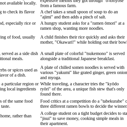
expensive melons they got through "o-toriyose"
not available locally.
from a famous farm.
 to check its flavor
A chef takes a small spoon of soup to do an
"ajimi" and then adds a pinch of salt.
d, especially rice or
A hungry student asks for a "ramen ōmori" at a
ramen shop, wanting more noodles.
ving of food, usually
A child finishes their rice quickly and asks their
mother, "Okawari!" while holding out their bowl
 served as a side dish
A small plate of colorful "tsukemono" is served
tional meals.
alongside a traditional Japanese breakfast.
A plate of chilled somen noodles is served with
rbs or spices used as
various "yakumi" like grated ginger, green onion
avor of a dish.
and myoga.
 a particular region or
While traveling, a character tries the "kyōdo
ing local ingredients
ryōri" of the area, a unique fish stew that's only
found there.
s of the same food
Food critics at a competition do a "tabekurabe" 
 taste.
three different ramen bowls to decide the winner
A college student on a tight budget decides to sta
home, rather than
"jisui" to save money, cooking simple meals in
their apartment.