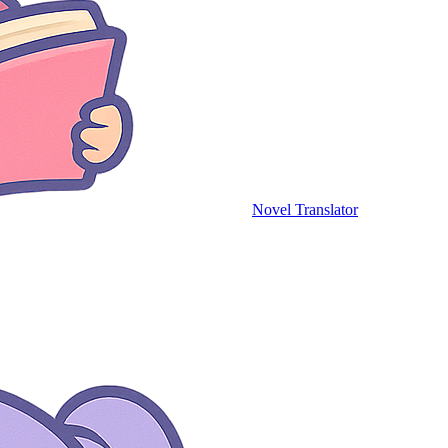
Novel Translator