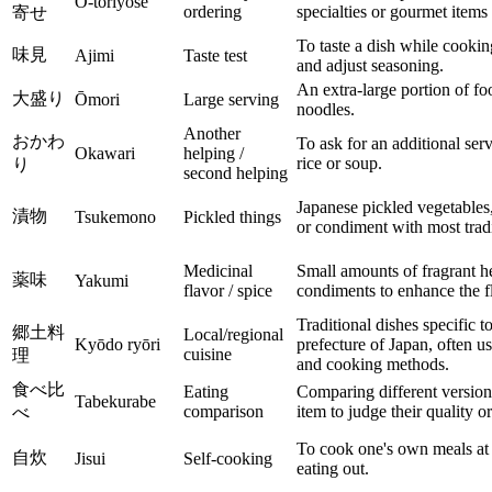
O-toriyose
ordering
specialties or gourmet items 
寄せ
To taste a dish while cooking
味見
Ajimi
Taste test
and adjust seasoning.
An extra-large portion of foo
大盛り
Ōmori
Large serving
noodles.
Another
おかわ
To ask for an additional ser
Okawari
helping /
rice or soup.
り
second helping
Japanese pickled vegetables,
漬物
Tsukemono
Pickled things
or condiment with most tradi
Medicinal
Small amounts of fragrant he
薬味
Yakumi
flavor / spice
condiments to enhance the fl
Traditional dishes specific to
郷土料
Local/regional
Kyōdo ryōri
prefecture of Japan, often us
cuisine
理
and cooking methods.
食べ比
Eating
Comparing different version
Tabekurabe
comparison
item to judge their quality or
べ
To cook one's own meals at 
自炊
Jisui
Self-cooking
eating out.