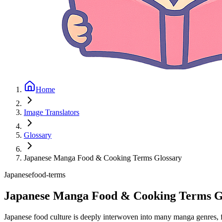
Home
Image Translators
Glossary
Japanese Manga Food & Cooking Terms Glossary
Japanese
food-terms
Japanese Manga Food & Cooking Terms G
Japanese food culture is deeply interwoven into many manga genres, fr