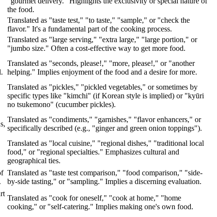
"gourmet delivery." Highlights the exclusivity or special nature of
the food.
Translated as "taste test," "to taste," "sample," or "check the
flavor." It's a fundamental part of the cooking process.
Translated as "large serving," "extra large," "large portion," or
"jumbo size." Often a cost-effective way to get more food.
Translated as "seconds, please!," "more, please!," or "another
.
helping." Implies enjoyment of the food and a desire for more.
Translated as "pickles," "pickled vegetables," or sometimes by
specific types like "kimchi" (if Korean style is implied) or "kyūri
no tsukemono" (cucumber pickles).
Translated as "condiments," "garnishes," "flavor enhancers," or
s,
specifically described (e.g., "ginger and green onion toppings").
Translated as "local cuisine," "regional dishes," "traditional local
food," or "regional specialties." Emphasizes cultural and
geographical ties.
of
Translated as "taste test comparison," "food comparison," "side-
.
by-side tasting," or "sampling." Implies a discerning evaluation.
rt
Translated as "cook for oneself," "cook at home," "home
cooking," or "self-catering." Implies making one's own food.