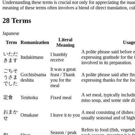
Understanding these terms is crucial not only for appreciating the nuan
meaning of these terms often involves a blend of direct translation, cu
28
Terms
Japanese
Literal
Term
Romanization
Usag
Meaning
A polite phrase said before 
いただ
I humbly
Itadakimasu
expressing gratitude for the 
receive
きます
involved in its preparation.
It was a great
ごちそ
Gochisōsama
feast / Thank
A polite phrase said after fi
うさま
deshita
you for the
expressing thanks for the fo
でした
meal
A set meal, typically includi
定食
Teishoku
Fixed meal
miso soup, and some side di
おまか
A meal consisting of dishes 
Omakase
I leave it to you
usually seasonal and of high
せ
Refers to food (fish, vegetable
Season / peak
旬