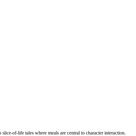
ce-of-life tales where meals are central to character interaction.