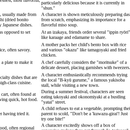
eshest, most flavorful,
particularly delicious because it is currently in
"shun."
, usually made from
A character is shown meticulously preparing das
i (dried bonito
from scratch, emphasizing its importance for a
y Japanese dishes.
flavorful miso soup.
 as opposed to set
At an izakaya, friends order several "ippin ryōri
like karaage and edamame to share.
A mother packs her child's bento box with rice
ice, often savory.
and various "okazu" like tamagoyaki and fried
chicken.
 a plate to make it
A chef carefully considers the "moritsuke" of a
delicate dessert, placing garnishes with tweezers
A character enthusiastically recommends trying
cialty dishes that are
the local "B-kyū gurume," a famous yakisoba
igh-class cuisine.
stall, while visiting a new town.
During a summer festival, characters are seen
 cart, often found at
eating takoyaki and okonomiyaki at a bustling
rving quick, hot food.
"yatai" street.
A child refuses to eat a vegetable, prompting thei
 having tried it.
parent to scold, "Don't be a 'kuwazu-girai'! Just
try one bite!"
A character excitedly shows off a box of
food, often regional