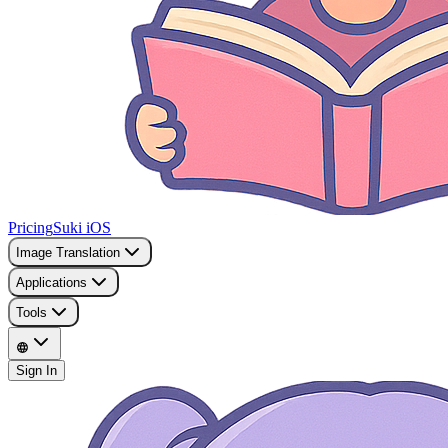
Pricing
Suki iOS
Image Translation
Applications
Tools
Sign In