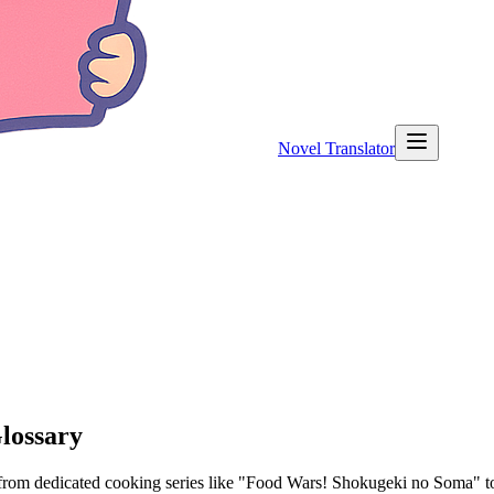
Novel Translator
lossary
om dedicated cooking series like "Food Wars! Shokugeki no Soma" to sli