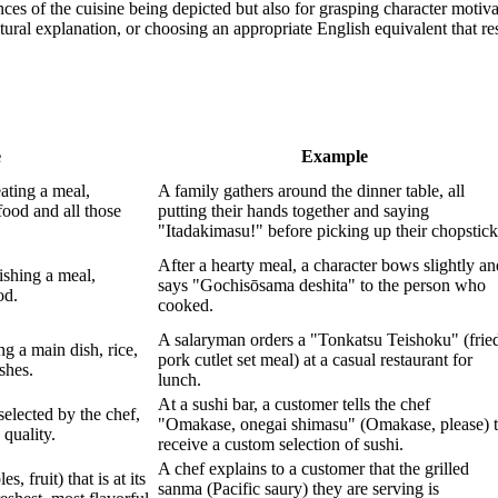
ces of the cuisine being depicted but also for grasping character motiva
ltural explanation, or choosing an appropriate English equivalent that re
e
Example
eating a meal,
A family gathers around the dinner table, all
food and all those
putting their hands together and saying
"Itadakimasu!" before picking up their chopstick
After a hearty meal, a character bows slightly an
nishing a meal,
says "Gochisōsama deshita" to the person who
od.
cooked.
A salaryman orders a "Tonkatsu Teishoku" (frie
ng a main dish, rice,
pork cutlet set meal) at a casual restaurant for
shes.
lunch.
At a sushi bar, a customer tells the chef
selected by the chef,
"Omakase, onegai shimasu" (Omakase, please) 
 quality.
receive a custom selection of sushi.
A chef explains to a customer that the grilled
s, fruit) that is at its
sanma (Pacific saury) they are serving is