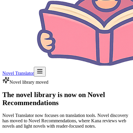
Novel Translator
Novel library moved
The novel library is now on Novel
Recommendations
Novel Translator now focuses on translation tools. Novel discovery
has moved to Novel Recommendations, where Kana reviews web
novels and light novels with reader-focused notes.