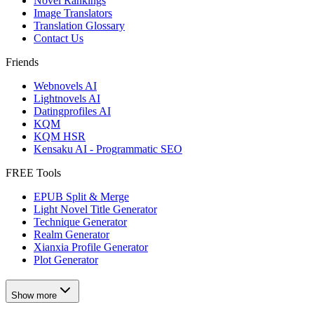
Novel Rankings
Image Translators
Translation Glossary
Contact Us
Friends
Webnovels AI
Lightnovels AI
Datingprofiles AI
KQM
KQM HSR
Kensaku AI - Programmatic SEO
FREE Tools
EPUB Split & Merge
Light Novel Title Generator
Technique Generator
Realm Generator
Xianxia Profile Generator
Plot Generator
Show more