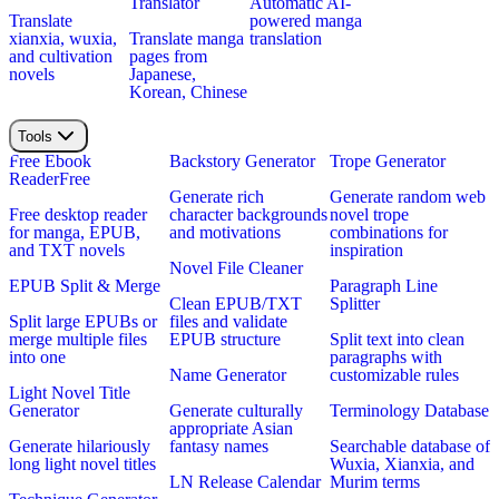
Translator
Automatic AI-
Translate
powered manga
xianxia, wuxia,
Translate manga
translation
and cultivation
pages from
novels
Japanese,
Korean, Chinese
Tools
Free Ebook
Backstory Generator
Trope Generator
Reader
Free
Generate rich
Generate random web
Free desktop reader
character backgrounds
novel trope
for manga, EPUB,
and motivations
combinations for
and TXT novels
inspiration
Novel File Cleaner
EPUB Split & Merge
Paragraph Line
Clean EPUB/TXT
Splitter
Split large EPUBs or
files and validate
merge multiple files
EPUB structure
Split text into clean
into one
paragraphs with
Name Generator
customizable rules
Light Novel Title
Generator
Generate culturally
Terminology Database
appropriate Asian
Generate hilariously
fantasy names
Searchable database of
long light novel titles
Wuxia, Xianxia, and
LN Release Calendar
Murim terms