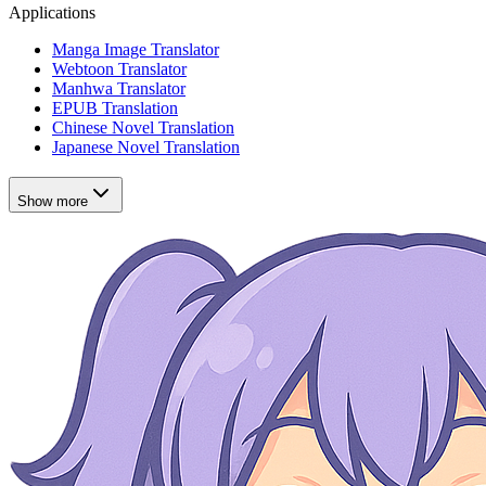
Applications
Manga Image Translator
Webtoon Translator
Manhwa Translator
EPUB Translation
Chinese Novel Translation
Japanese Novel Translation
Show more