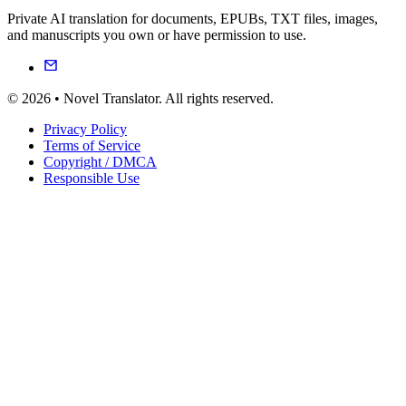
Private AI translation for documents, EPUBs, TXT files, images,
and manuscripts you own or have permission to use.
© 2026 • Novel Translator. All rights reserved.
Privacy Policy
Terms of Service
Copyright / DMCA
Responsible Use