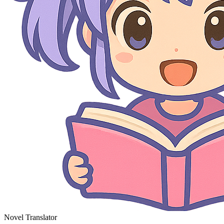
Novel Translator