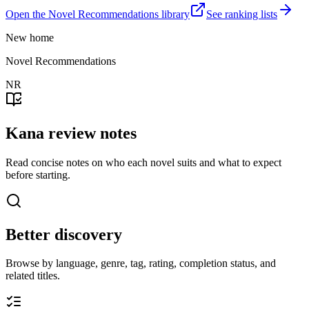
Open the Novel Recommendations library
See ranking lists
New home
Novel Recommendations
NR
Kana review notes
Read concise notes on who each novel suits and what to expect
before starting.
Better discovery
Browse by language, genre, tag, rating, completion status, and
related titles.