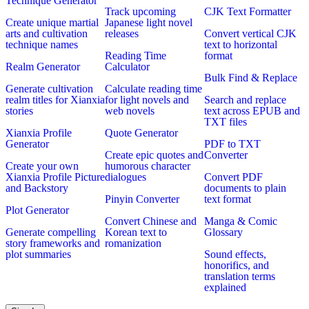
Technique Generator
Track upcoming
CJK Text Formatter
Create unique martial
Japanese light novel
arts and cultivation
releases
Convert vertical CJK
technique names
text to horizontal
Reading Time
format
Realm Generator
Calculator
Bulk Find & Replace
Generate cultivation
Calculate reading time
realm titles for Xianxia
for light novels and
Search and replace
stories
web novels
text across EPUB and
TXT files
Xianxia Profile
Quote Generator
Generator
PDF to TXT
Create epic quotes and
Converter
Create your own
humorous character
Xianxia Profile Picture
dialogues
Convert PDF
and Backstory
documents to plain
Pinyin Converter
text format
Plot Generator
Convert Chinese and
Manga & Comic
Generate compelling
Korean text to
Glossary
story frameworks and
romanization
plot summaries
Sound effects,
honorifics, and
translation terms
explained