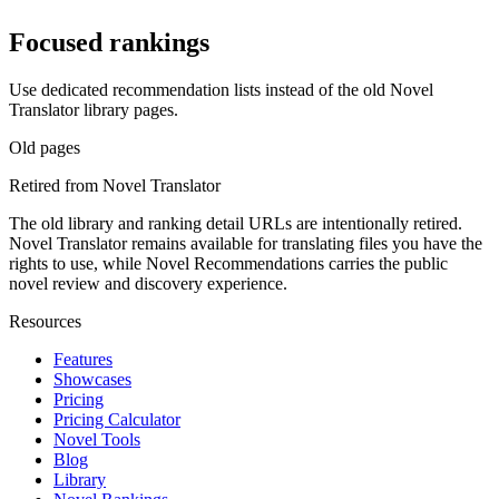
Focused rankings
Use dedicated recommendation lists instead of the old Novel
Translator library pages.
Old pages
Retired from Novel Translator
The old library and ranking detail URLs are intentionally retired.
Novel Translator remains available for translating files you have the
rights to use, while Novel Recommendations carries the public
novel review and discovery experience.
Resources
Features
Showcases
Pricing
Pricing Calculator
Novel Tools
Blog
Library