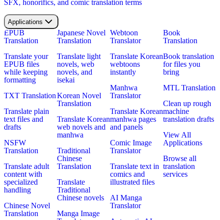
SFX, honorifics, and comic translation terms
Applications
EPUB
Japanese Novel
Webtoon
Book
Translation
Translation
Translator
Translation
Translate your
Translate light
Translate Korean
Book translation
EPUB files
novels, web
webtoons
for files you
while keeping
novels, and
instantly
bring
formatting
isekai
Manhwa
MTL Translation
TXT Translation
Korean Novel
Translator
Translation
Clean up rough
Translate plain
Translate Korean
machine
text files and
Translate Korean
manhwa pages
translation drafts
drafts
web novels and
and panels
manhwa
View All
NSFW
Comic Image
Applications
Translation
Traditional
Translator
Chinese
Browse all
Translate adult
Translation
Translate text in
translation
content with
comics and
services
specialized
Translate
illustrated files
handling
Traditional
Chinese novels
AI Manga
Chinese Novel
Translator
Translation
Manga Image