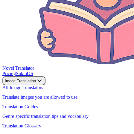
Novel Translator
Pricing
Suki iOS
Image Translation
All Image Translators
Translate images you are allowed to use
Translation Guides
Genre-specific translation tips and vocabulary
Translation Glossary