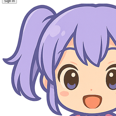
Sign In