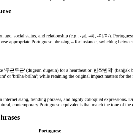
uese
 age, social status, and relationship (e.g., -님, -씨, -아/야). Portuguese 
hoose appropriate Portuguese phrasing -- for instance, switching between
 '두근두근' (dugeun-dugeun) for a heartbeat or '반짝반짝' (banjjak-banjjak
um' or 'brilha-brilha') while retaining the original impact matters for th
ternet slang, trending phrases, and highly colloquial expressions. Dir
atural, contemporary Portuguese equivalents that match the tone of the o
hrases
Portuguese