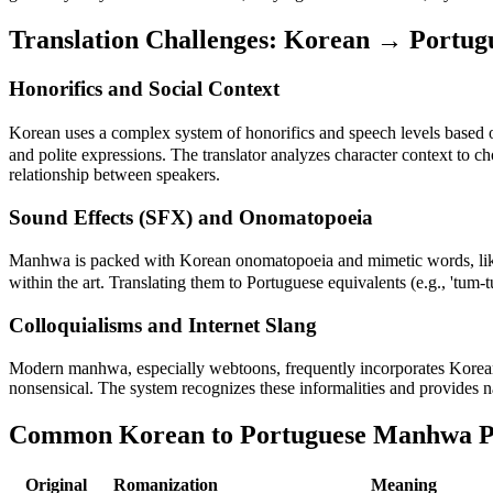
Translation Challenges:
Korean
→
Portug
Honorifics and Social Context
Korean uses a complex system of honorifics and speech levels based on
and polite expressions. The translator analyzes character context to c
relationship between speakers.
Sound Effects (SFX) and Onomatopoeia
Manhwa is packed with Korean onomatopoeia and mimetic words, like
within the art. Translating them to Portuguese equivalents (e.g., 'tum-t
Colloquialisms and Internet Slang
Modern manhwa, especially webtoons, frequently incorporates Korean in
nonsensical. The system recognizes these informalities and provides n
Common Korean to Portuguese Manhwa P
Original
Romanization
Meaning