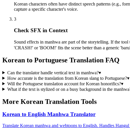
Korean characters often have distinct speech patterns (e.g., for
capture a specific character's voice.
3
Check SFX in Context
Sound effects in manhwa are part of the storytelling. If the to
'CRASH!' or 'BOOM!' fits the scene better than a generic 'barul
Korean to Portuguese Translation FAQ
Can the translator handle vertical text in manhwa?
▾
How accurate is the translation from Korean slang to Portuguese?
▾
Will the Portuguese translation account for Korean honorifics?
▾
What if the text is stylized or on a busy background in the manhwa
More Korean Translation Tools
Korean to English Manhwa Translator
Translate Korean manhwa and webtoons to English. Handles Hangul O