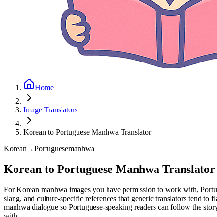
Home
Image Translators
Korean to Portuguese Manhwa Translator
Korean
→
Portuguese
manhwa
Korean to Portuguese Manhwa Translator
For Korean manhwa images you have permission to work with, Portuguese
slang, and culture-specific references that generic translators tend to 
manhwa dialogue so Portuguese-speaking readers can follow the story
with.