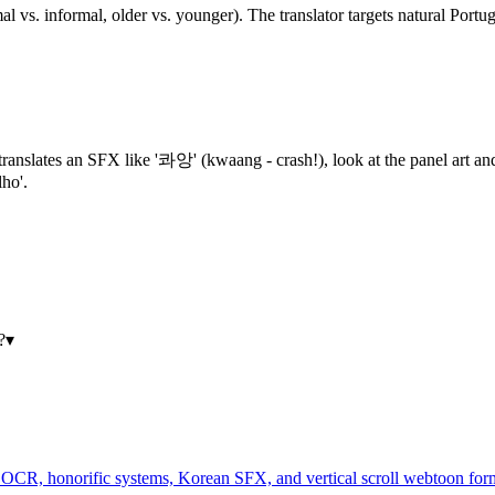
mal vs. informal, older vs. younger). The translator targets natural Port
ol translates an SFX like '콰앙' (kwaang - crash!), look at the panel art 
ho'.
?
▾
CR, honorific systems, Korean SFX, and vertical scroll webtoon form