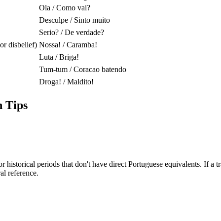
Ola / Como vai?
Desculpe / Sinto muito
Serio? / De verdade?
r disbelief)
Nossa! / Caramba!
Luta / Briga!
Tum-tum / Coracao batendo
Droga! / Maldito!
 Tips
historical periods that don't have direct Portuguese equivalents. If a t
al reference.