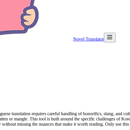
Novel Translator
 translation requires careful handling of honorifics, slang, and cultur
flatten or mangle. This tool is built around the specific challenges of Ko
 without missing the nuances that make it worth reading. Only use thi