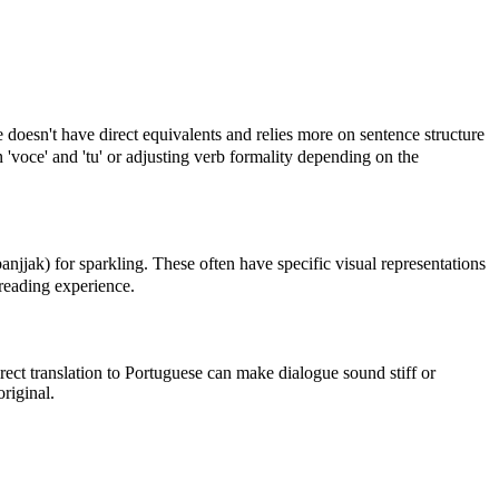
doesn't have direct equivalents and relies more on sentence structure
 'voce' and 'tu' or adjusting verb formality depending on the
) for sparkling. These often have specific visual representations
e reading experience.
ect translation to Portuguese can make dialogue sound stiff or
riginal.