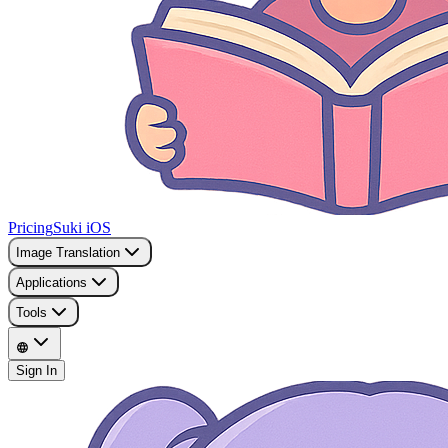
Pricing
Suki iOS
Image Translation
Applications
Tools
Sign In