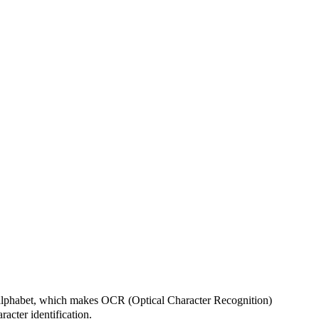
n alphabet, which makes OCR (Optical Character Recognition)
acter identification.