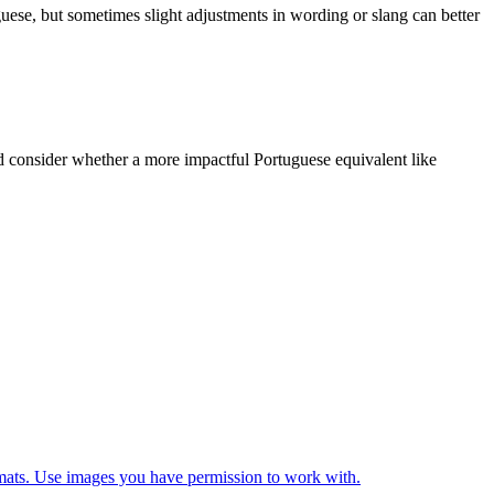
uguese, but sometimes slight adjustments in wording or slang can better
and consider whether a more impactful Portuguese equivalent like
ats. Use images you have permission to work with.