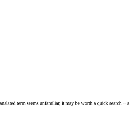
ranslated term seems unfamiliar, it may be worth a quick search -- a