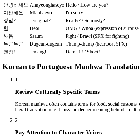
안녕하세요
Annyeonghaseyo
Hello / How are you?
미안해요
Mianhaeyo
I'm sorry
정말?
Jeongmal?
Really? / Seriously?
헐
Heol
OMG / Whoa (expression of surprise o
싸움
Ssaum
Fight / Brawl (SFX for fighting)
두근두근
Dugeun-dugeun
Thump-thump (heartbeat SFX)
젠장!
Jenjang!
Damn it! / Shoot!
Korean to Portuguese Manhwa Translation
1
Review Culturally Specific Terms
Korean manhwa often contains terms for food, social customs, or 
literal translation might miss the deeper meaning behind a cultur
2
Pay Attention to Character Voices