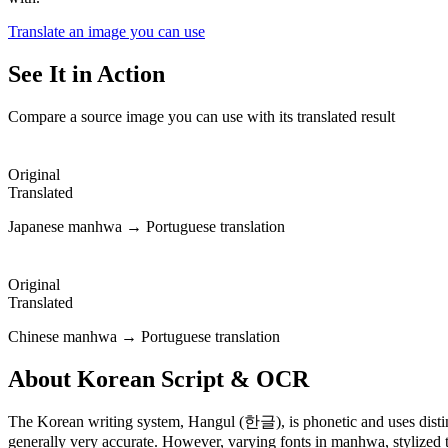
Translate an image you can use
See It in Action
Compare a source image you can use with its translated result
Original
Translated
Japanese manhwa → Portuguese translation
Original
Translated
Chinese manhwa → Portuguese translation
About
Korean
Script & OCR
The Korean writing system, Hangul (한글), is phonetic and uses disti
generally very accurate. However, varying fonts in manhwa, stylized te