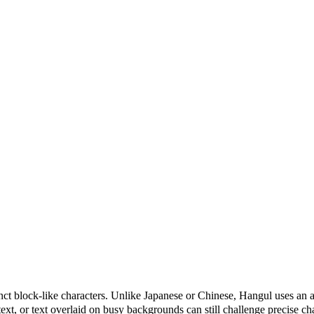
nct block-like characters. Unlike Japanese or Chinese, Hangul uses a
xt, or text overlaid on busy backgrounds can still challenge precise char