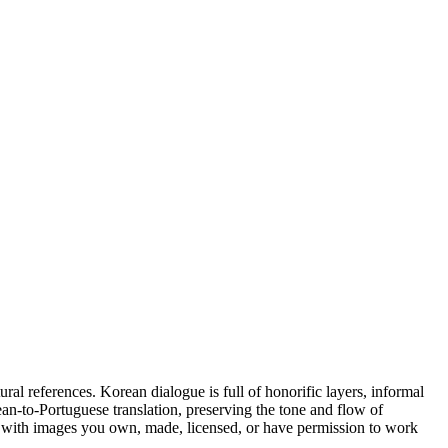
al references. Korean dialogue is full of honorific layers, informal
rean-to-Portuguese translation, preserving the tone and flow of
s with images you own, made, licensed, or have permission to work