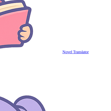
Novel Translator