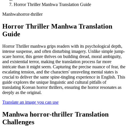
Horror Thriller Manhwa Translation Guide
Manhwa
horror-thriller
Horror Thriller Manhwa Translation
Guide
Horror Thriller manhwa grips readers with its psychological depth,
intense suspense, and often disturbing imagery. Unlike simple jump-
scare horror, this genre thrives on building dread, moral ambiguity,
and existential terror, making the translation process far more
intricate than it might seem. Capturing the precise nuance of fear, the
escalating tension, and the characters' unraveling mental states is
crucial to deliver the same spine-tingling experience in English. This
guide explores the unique linguistic and cultural pitfalls of
translating Korean horror thrillers, ensuring the horror resonates as
deeply as the original.
Translate an image you can use
Manhwa
horror-thriller
Translation
Challenges