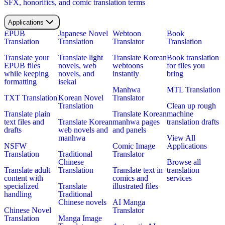
SFX, honorifics, and comic translation terms
Applications
EPUB
Japanese Novel
Webtoon
Book
Translation
Translation
Translator
Translation
Translate your
Translate light
Translate Korean
Book translation
EPUB files
novels, web
webtoons
for files you
while keeping
novels, and
instantly
bring
formatting
isekai
Manhwa
MTL Translation
TXT Translation
Korean Novel
Translator
Translation
Clean up rough
Translate plain
Translate Korean
machine
text files and
Translate Korean
manhwa pages
translation drafts
drafts
web novels and
and panels
manhwa
View All
NSFW
Comic Image
Applications
Translation
Traditional
Translator
Chinese
Browse all
Translate adult
Translation
Translate text in
translation
content with
comics and
services
specialized
Translate
illustrated files
handling
Traditional
Chinese novels
AI Manga
Chinese Novel
Translator
Translation
Manga Image