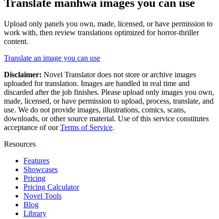
Translate
manhwa
images you can use
Upload only panels you own, made, licensed, or have permission to
work with, then review translations optimized for
horror-thriller
content.
Translate an image you can use
Disclaimer:
Novel Translator does not store or archive images
uploaded for translation. Images are handled in real time and
discarded after the job finishes. Please upload only images you own,
made, licensed, or have permission to upload, process, translate, and
use. We do not provide images, illustrations, comics, scans,
downloads, or other source material. Use of this service constitutes
acceptance of our
Terms of Service
.
Resources
Features
Showcases
Pricing
Pricing Calculator
Novel Tools
Blog
Library