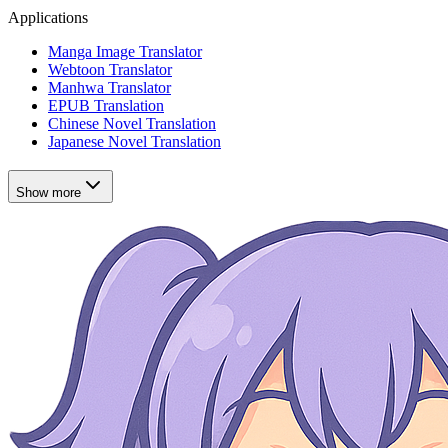
Applications
Manga Image Translator
Webtoon Translator
Manhwa Translator
EPUB Translation
Chinese Novel Translation
Japanese Novel Translation
Show more