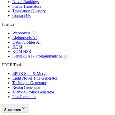
Novel Rankings
Image Translators
Translation Glossary
Contact Us
Friends
Webnovels AI
Lightnovels AI
Datingprofiles AI
KQM
KQM HSR
Kensaku AI - Programmatic SEO
FREE Tools
EPUB Split & Merge
Light Novel Title Generator
Technique Generator
Realm Generator
Xianxia Profile Generator
Plot Generator
Show more