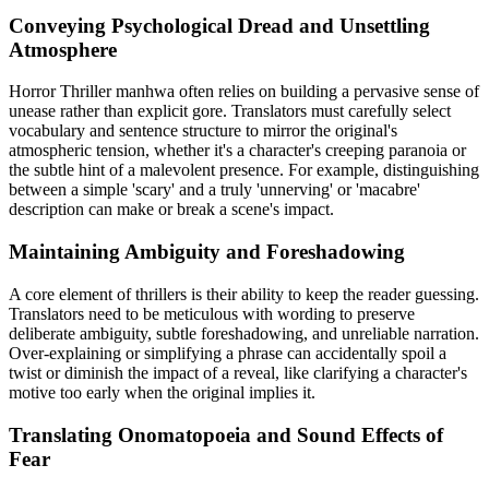
Conveying Psychological Dread and Unsettling
Atmosphere
Horror Thriller manhwa often relies on building a pervasive sense of
unease rather than explicit gore. Translators must carefully select
vocabulary and sentence structure to mirror the original's
atmospheric tension, whether it's a character's creeping paranoia or
the subtle hint of a malevolent presence. For example, distinguishing
between a simple 'scary' and a truly 'unnerving' or 'macabre'
description can make or break a scene's impact.
Maintaining Ambiguity and Foreshadowing
A core element of thrillers is their ability to keep the reader guessing.
Translators need to be meticulous with wording to preserve
deliberate ambiguity, subtle foreshadowing, and unreliable narration.
Over-explaining or simplifying a phrase can accidentally spoil a
twist or diminish the impact of a reveal, like clarifying a character's
motive too early when the original implies it.
Translating Onomatopoeia and Sound Effects of
Fear