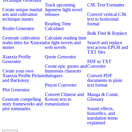
Technique Generator
Track upcoming
CJK Text Formatter
Create unique martial
Japanese light novel
arts and cultivation
releases
Convert vertical CJK
technique names
text to horizontal
Reading Time
format
Realm Generator
Calculator
Bulk Find & Replace
Generate cultivation
Calculate reading time
realm titles for Xianxia
for light novels and
Search and replace
stories
web novels
text across EPUB and
TXT files
Xianxia Profile
Quote Generator
Generator
PDF to TXT
Create epic quotes and
Converter
Create your own
humorous character
Xianxia Profile Picture
dialogues
Convert PDF
and Backstory
documents to plain
Pinyin Converter
text format
Plot Generator
Convert Chinese and
Manga & Comic
Generate compelling
Korean text to
Glossary
story frameworks and
romanization
plot summaries
Sound effects,
honorifics, and
translation terms
explained