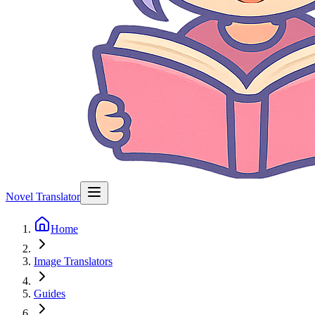
Novel Translator
Home
Image Translators
Guides