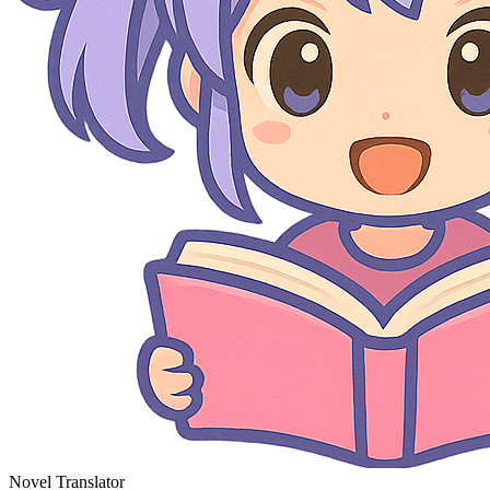
Novel Translator