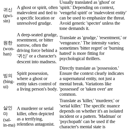
Usually translated as 'ghost' or
A ghost or spirit, often
'spirit.' Depending on context,
귀신
malevolent and tied to
'vengeful spirit' or 'malevolent entity'
(gwi-
a specific location or
can be used to emphasize the threat.
sin)
unresolved grudge.
Avoid generic 'specter' unless the
tone demands it.
A deep-seated grudge,
Translate as 'grudge,' 'resentment,' or
resentment, or bitter
원한
'vengeance.' The intensity varies;
sorrow, often the
sometimes 'bitter regret' or 'burning
(won-
driving force behind a
hatred' is more fitting for
han)
'귀신' or a character's
psychological thrillers.
descent into madness.
Directly translate as 'possession.'
Spirit possession,
Ensure the context clearly indicates
빙의
where a ghost or
a supernatural entity, not just a
(bing-
entity takes control of
mental break. Variations like
ui)
a living person's body.
'possessed' or 'taken over' are
common.
Translate as 'killer,' 'murderer,' or
'serial killer.' The specific nuance
살인
A murderer or serial
depends on whether it's an isolated
killer, often depicted
마
incident or a pattern. 'Madman' or
as a terrifying,
(sal-
'psychopath' can be used if the
relentless antagonist.
in-ma)
character's mental state is