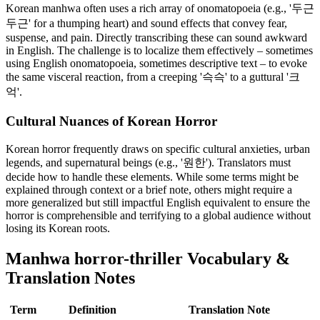
Korean manhwa often uses a rich array of onomatopoeia (e.g., '두근
두근' for a thumping heart) and sound effects that convey fear,
suspense, and pain. Directly transcribing these can sound awkward
in English. The challenge is to localize them effectively – sometimes
using English onomatopoeia, sometimes descriptive text – to evoke
the same visceral reaction, from a creeping '슥슥' to a guttural '크
억'.
Cultural Nuances of Korean Horror
Korean horror frequently draws on specific cultural anxieties, urban
legends, and supernatural beings (e.g., '원한'). Translators must
decide how to handle these elements. While some terms might be
explained through context or a brief note, others might require a
more generalized but still impactful English equivalent to ensure the
horror is comprehensible and terrifying to a global audience without
losing its Korean roots.
Manhwa
horror-thriller
Vocabulary &
Translation Notes
Term
Definition
Translation Note