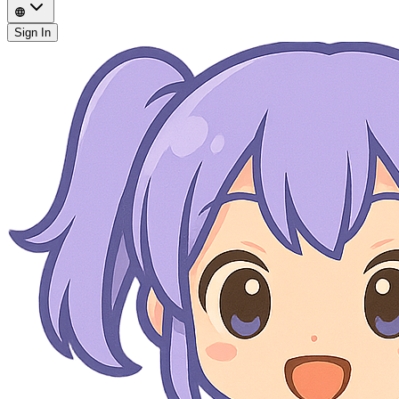
Sign In