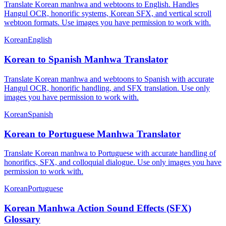
Translate Korean manhwa and webtoons to English. Handles
Hangul OCR, honorific systems, Korean SFX, and vertical scroll
webtoon formats. Use images you have permission to work with.
Korean
English
Korean to Spanish Manhwa Translator
Translate Korean manhwa and webtoons to Spanish with accurate
Hangul OCR, honorific handling, and SFX translation. Use only
images you have permission to work with.
Korean
Spanish
Korean to Portuguese Manhwa Translator
Translate Korean manhwa to Portuguese with accurate handling of
honorifics, SFX, and colloquial dialogue. Use only images you have
permission to work with.
Korean
Portuguese
Korean Manhwa Action Sound Effects (SFX)
Glossary