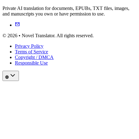
Private AI translation for documents, EPUBs, TXT files, images,
and manuscripts you own or have permission to use.
© 2026 • Novel Translator. All rights reserved.
Privacy Policy
Terms of Service
Copyright / DMCA
Responsible Use