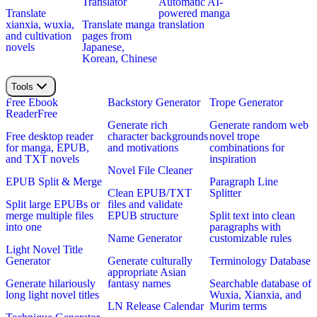
Translator
Automatic AI-
Translate
powered manga
xianxia, wuxia,
Translate manga
translation
and cultivation
pages from
novels
Japanese,
Korean, Chinese
Tools
Free Ebook
Backstory Generator
Trope Generator
Reader
Free
Generate rich
Generate random web
Free desktop reader
character backgrounds
novel trope
for manga, EPUB,
and motivations
combinations for
and TXT novels
inspiration
Novel File Cleaner
EPUB Split & Merge
Paragraph Line
Clean EPUB/TXT
Splitter
Split large EPUBs or
files and validate
merge multiple files
EPUB structure
Split text into clean
into one
paragraphs with
Name Generator
customizable rules
Light Novel Title
Generator
Generate culturally
Terminology Database
appropriate Asian
Generate hilariously
fantasy names
Searchable database of
long light novel titles
Wuxia, Xianxia, and
LN Release Calendar
Murim terms