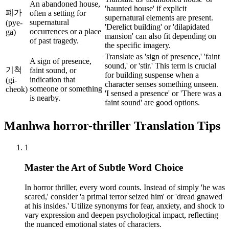
An abandoned house,
'haunted house' if explicit
폐가
often a setting for
supernatural elements are present.
supernatural
(pye-
'Derelict building' or 'dilapidated
occurrences or a place
ga)
mansion' can also fit depending on
of past tragedy.
the specific imagery.
Translate as 'sign of presence,' 'faint
A sign of presence,
sound,' or 'stir.' This term is crucial
기척
faint sound, or
for building suspense when a
indication that
(gi-
character senses something unseen.
someone or something
cheok)
'I sensed a presence' or 'There was a
is nearby.
faint sound' are good options.
Manhwa
horror-thriller
Translation Tips
1
Master the Art of Subtle Word Choice
In horror thriller, every word counts. Instead of simply 'he was
scared,' consider 'a primal terror seized him' or 'dread gnawed
at his insides.' Utilize synonyms for fear, anxiety, and shock to
vary expression and deepen psychological impact, reflecting
the nuanced emotional states of characters.