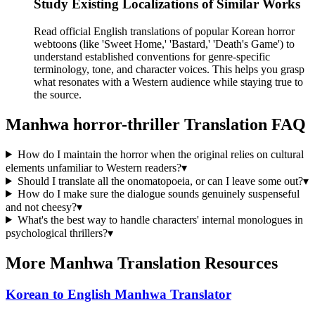
Study Existing Localizations of Similar Works
Read official English translations of popular Korean horror
webtoons (like 'Sweet Home,' 'Bastard,' 'Death's Game') to
understand established conventions for genre-specific
terminology, tone, and character voices. This helps you grasp
what resonates with a Western audience while staying true to
the source.
Manhwa
horror-thriller
Translation FAQ
How do I maintain the horror when the original relies on cultural
elements unfamiliar to Western readers?
▾
Should I translate all the onomatopoeia, or can I leave some out?
▾
How do I make sure the dialogue sounds genuinely suspenseful
and not cheesy?
▾
What's the best way to handle characters' internal monologues in
psychological thrillers?
▾
More Manhwa Translation Resources
Korean to English Manhwa Translator