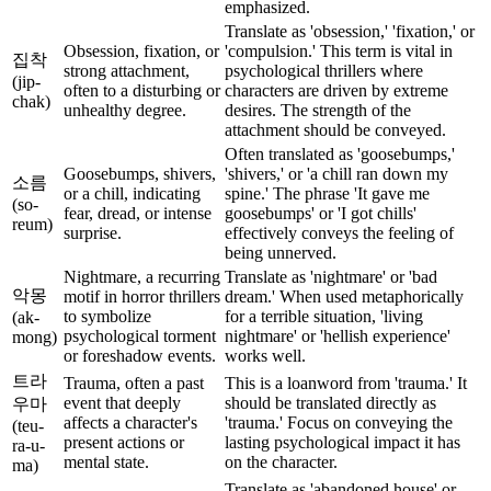
emphasized.
Translate as 'obsession,' 'fixation,' or
Obsession, fixation, or
'compulsion.' This term is vital in
집착
strong attachment,
psychological thrillers where
(jip-
often to a disturbing or
characters are driven by extreme
chak)
unhealthy degree.
desires. The strength of the
attachment should be conveyed.
Often translated as 'goosebumps,'
Goosebumps, shivers,
'shivers,' or 'a chill ran down my
소름
or a chill, indicating
spine.' The phrase 'It gave me
(so-
fear, dread, or intense
goosebumps' or 'I got chills'
reum)
surprise.
effectively conveys the feeling of
being unnerved.
Nightmare, a recurring
Translate as 'nightmare' or 'bad
악몽
motif in horror thrillers
dream.' When used metaphorically
to symbolize
for a terrible situation, 'living
(ak-
psychological torment
nightmare' or 'hellish experience'
mong)
or foreshadow events.
works well.
트라
Trauma, often a past
This is a loanword from 'trauma.' It
event that deeply
should be translated directly as
우마
affects a character's
'trauma.' Focus on conveying the
(teu-
present actions or
lasting psychological impact it has
ra-u-
mental state.
on the character.
ma)
Translate as 'abandoned house' or