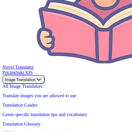
Novel Translator
Pricing
Suki iOS
Image Translation
All Image Translators
Translate images you are allowed to use
Translation Guides
Genre-specific translation tips and vocabulary
Translation Glossary