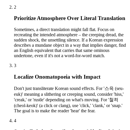
2
Prioritize Atmosphere Over Literal Translation
Sometimes, a direct translation might fall flat. Focus on
recreating the intended atmosphere – the creeping dread, the
sudden shock, the unsettling silence. If a Korean expression
describes a mundane object in a way that implies danger, find
an English equivalent that carries that same ominous
undertone, even if it's not a word-for-word match.
3
Localize Onomatopoeia with Impact
Don't just transliterate Korean sound effects. For '스윽 (seu-
euk)' meaning a slithering or creeping sound, consider 'hiss,'
'creak,' or 'rustle' depending on what's moving. For '철컥
(cheol-keok)' (a click or clang), use 'click,' 'clank,' or 'snap.'
The goal is to make the reader 'hear' the fear.
4