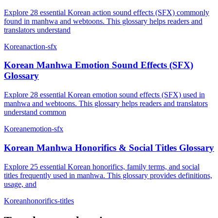
Explore 28 essential Korean action sound effects (SFX) commonly
found in manhwa and webtoons. This glossary helps readers and
translators understand
Korean
action-sfx
Korean Manhwa Emotion Sound Effects (SFX)
Glossary
Explore 28 essential Korean emotion sound effects (SFX) used in
manhwa and webtoons. This glossary helps readers and translators
understand common
Korean
emotion-sfx
Korean Manhwa Honorifics & Social Titles Glossary
Explore 25 essential Korean honorifics, family terms, and social
titles frequently used in manhwa. This glossary provides definitions,
usage, and
Korean
honorifics-titles