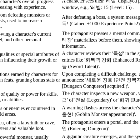
A character sees their '레벨' displayed p
character's overall progress
easing with experience.
window, e.g., '레벨: 15 (Level: 15)'.
rom defeating monsters or
After defeating a boss, a system me
ts, used to increase a
득! (Gained +1000 Experience Points!)'
l.
The protagonist presses a mental comm
wing a character's current
vel, and other personal
태창' materializes before them, showing 
information.
A character reviews their '특성' in the 
alities or special attributes of
en influencing their growth or
entries like '회복력 강화 (Enhanced Re
능 (Sword Talent)'.
Upon completing a difficult challenge, a
tions earned by characters for
n feats, granting bonus stats or
announces: '새로운 칭호 [던전 정복자] 
.
[Dungeon Conqueror] acquired!)'.
The character inspects a new weapon, w
 of quality or power for skills,
 or abilities.
급' of '전설 (Legendary)' or '희귀 (Rare
A warning flashes across the charac
es or enemies encountered in
d areas.
출현! (Goblin Monster appearance!)'.
The protagonist enters a portal, and t
a, often a labyrinth or cave,
sters and valuable loot.
입 (Entering Dungeon)'.
A gigantic creature emerges, and the
powerful monster, usually