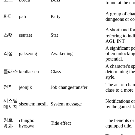
found at the en
A group of char
파티
pati
Party
dungeons or com
A shorthand fo
스탯
seutaet
Stat
referring to ind
AGI, INT.
A significant p
각성
gakseong
Awakening
often unlocking
potential.
A character's sp
클래스
keullaeseu
Class
determining the
style.
The act of chan
전직
jeonjik
Job change/transfer
class to a more
시스템
Notifications o
siseutem mesiji
System message
by the game-lik
메시지
칭호
chingho
The benefits or
Title effect
hyogwa
equipped title.
효과