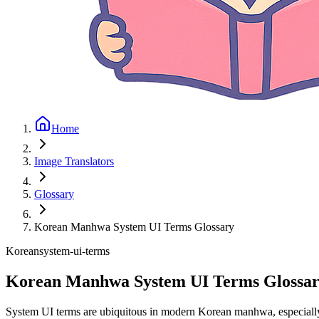
Home
Image Translators
Glossary
Korean Manhwa System UI Terms Glossary
Korean
system-ui-terms
Korean Manhwa System UI Terms Glossa
System UI terms are ubiquitous in modern Korean manhwa, especially in