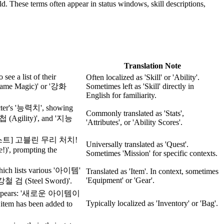
rld. These terms often appear in status windows, skill descriptions,
Translation Note
see a list of their
Often localized as 'Skill' or 'Ability'.
lame Magic)' or '강화
Sometimes left as 'Skill' directly in
English for familiarity.
acter's '능력치', showing
Commonly translated as 'Stats',
'민첩 (Agility)', and '지능
'Attributes', or 'Ability Scores'.
[긴급 퀘스트] 고블린 무리 처치!
Universally translated as 'Quest'.
!)', prompting the
Sometimes 'Mission' for specific contexts.
which lists various '아이템'
Translated as 'Item'. In context, sometimes
'Equipment' or 'Gear'.
'강철 검 (Steel Sword)'.
age appears: '새로운 아이템이
Typically localized as 'Inventory' or 'Bag'.
as been added to