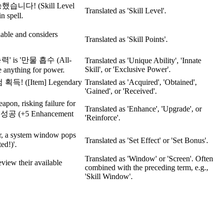
승했습니다! (Skill Level
Translated as 'Skill Level'.
in spell.
ble and considers
Translated as 'Skill Points'.
유 능력' is '만물 흡수 (All-
Translated as 'Unique Ability', 'Innate
Skill', or 'Exclusive Power'.
 anything for power.
획득! ([Item] Legendary
Translated as 'Acquired', 'Obtained',
'Gained', or 'Received'.
apon, risking failure for
Translated as 'Enhance', 'Upgrade', or
강화 성공 (+5 Enhancement
'Reinforce'.
or, a system window pops
Translated as 'Set Effect' or 'Set Bonus'.
d!)'.
Translated as 'Window' or 'Screen'. Often
view their available
combined with the preceding term, e.g.,
'Skill Window'.