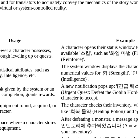
n, and for translators to accurately convey the mechanics of the story wo
irtual or system-controlled reality.
Usage
Example
A character opens their status window to 
ower a character possesses,
available '스킬', such as '화염 마법 (F
rough leveling up or quests.
(Reinforce)'.
The system window displays the char
tistical attributes, such as
numerical values for '힘 (Strength)', 
y, Intelligence, etc.
(Intelligence)'.
A new notification pops up: '
sk given by the system or an
(Urgent Quest: Defeat the Goblin Horde
 completion, grants rewards.
character to accept.
The character checks their inventory, 
equipment found, acquired, or
racter.
like '회복 물약 (Healing Potion)' and 
After defeating a monster, a mess
pace where a character stores
인벤토리에 추가되었습니다 (A new item h
 equipment.
your Inventory)'.