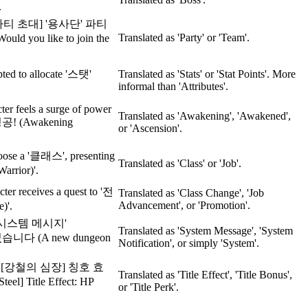
.
ion: '[파티 초대] '용사단' 파티
Translated as 'Party' or 'Team'.
 you like to join the
pted to allocate '스탯'
Translated as 'Stats' or 'Stat Points'. More
informal than 'Attributes'.
cter feels a surge of power
Translated as 'Awakening', 'Awakened',
 성공! (Awakening
or 'Ascension'.
hoose a '클래스', presenting
Translated as 'Class' or 'Job'.
arrior)'.
cter receives a quest to '전
Translated as 'Class Change', 'Job
Advancement', or 'Promotion'.
)'.
r, a '시스템 메시지'
Translated as 'System Message', 'System
니다 (A new dungeon
Notification', or simply 'System'.
 title, '[강철의 심장] 칭호 효
Translated as 'Title Effect', 'Title Bonus',
el] Title Effect: HP
or 'Title Perk'.