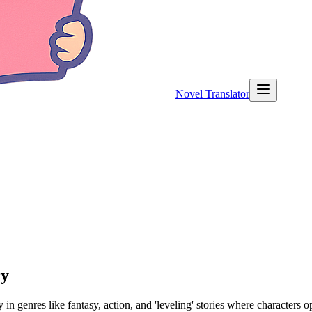
Novel Translator
ry
 genres like fantasy, action, and 'leveling' stories where characters o