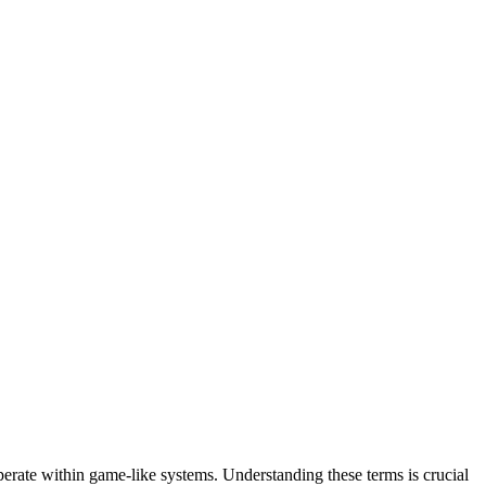
perate within game-like systems. Understanding these terms is crucial