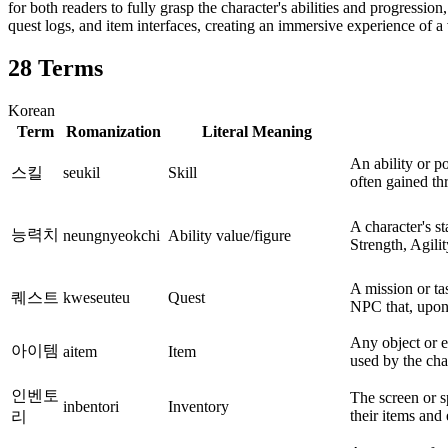
for both readers to fully grasp the character's abilities and progressio
quest logs, and item interfaces, creating an immersive experience of a v
28
Terms
Korean
Term
Romanization
Literal Meaning
An ability or p
스킬
seukil
Skill
often gained th
A character's sta
능력치
neungnyeokchi
Ability value/figure
Strength, Agilit
A mission or ta
퀘스트
kweseuteu
Quest
NPC that, upon
Any object or 
아이템
aitem
Item
used by the cha
인벤토
The screen or s
inbentori
Inventory
their items and
리