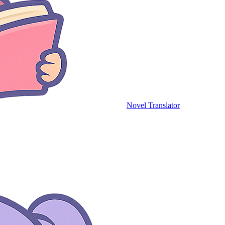
Novel Translator