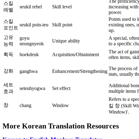
The proficiency 
스킬
seukil rebel
Skill level
increasing with 
레벨
power.
Points used to 
스킬
seukil poin-teu
Skill point
existing ones, 
포인트
up.
고유
goyu
A special, often
Unique ability
neungnyeok
to a specific ch
능력
The act of gain
획득
hoekdeuk
Acquisition/Obtainment
often items, ski
The process of 
강화
ganghwa
Enhancement/Strengthening
stats, usually t
세트
Additional bon
seteuhyogwa
Set effect
multiple items 
효과
Refers to a spe
창
chang
Window
킬 창 (Skill W
Window)'.
More Korean Translation Resources