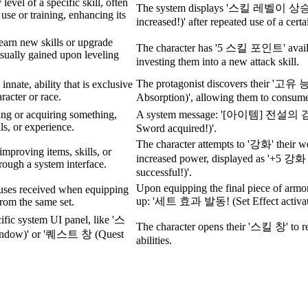
level of a specific skill, often
The system displays '스킬 레벨이 상
use or training, enhancing its
increased!)' after repeated use of a certa
learn new skills or upgrade
The character has '5 스킬 포인트' availa
usually gained upon leveling
investing them into a new attack skill.
The protagonist discovers their '고
 innate, ability that is exclusive
aracter or race.
Absorption)', allowing them to consume
ing or acquiring something,
A system message: '[아이템] 전설의 검 
lls, or experience.
Sword acquired!)'.
The character attempts to '강화' their we
improving items, skills, or
increased power, displayed as '+5 
hrough a system interface.
successful!)'.
Upon equipping the final piece of arm
uses received when equipping
up: '세트 효과 발동! (Set Effect activate
from the same set.
cific system UI panel, like '스
The character opens their '스킬 창' to re
indow)' or '퀘스트 창 (Quest
abilities.