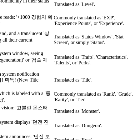
rominently in their status
Translated as 'Level'.
ssage reads: '+1000 경험치 획
Commonly translated as 'EXP',
'Experience Points', or 'Experience'.
.
and, and a translucent '상
Translated as 'Status Window', 'Stat
all their current
Screen', or simply 'Status'.
system window, seeing
Translated as 'Traits', 'Characteristics',
generation)' or '검술 재
'Talents', or 'Perks'.
 system notification
획득! (New Title
Translated as 'Title'.
hich is labeled with a '등
Commonly translated as 'Rank', 'Grade',
'Rarity', or 'Tier'.
)'.
ter's vision: '고블린 몬스터
Translated as 'Monster'.
he system displays '던전 진
Translated as 'Dungeon'.
 system announces: '던전 보
Translated as 'Boss'.