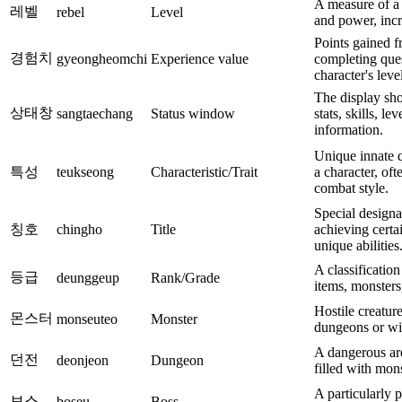
A measure of a 
레벨
rebel
Level
and power, incr
Points gained f
경험치
gyeongheomchi
Experience value
completing ques
character's leve
The display sho
상태창
sangtaechang
Status window
stats, skills, le
information.
Unique innate qu
특성
teukseong
Characteristic/Trait
a character, oft
combat style.
Special designa
칭호
chingho
Title
achieving certai
unique abilities
A classification
등급
deunggeup
Rank/Grade
items, monsters,
Hostile creatur
몬스터
monseuteo
Monster
dungeons or wil
A dangerous are
던전
deonjeon
Dungeon
filled with mon
A particularly 
보스
boseu
Boss