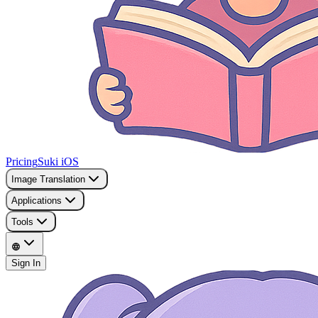
Pricing
Suki iOS
Image Translation
Applications
Tools
Sign In