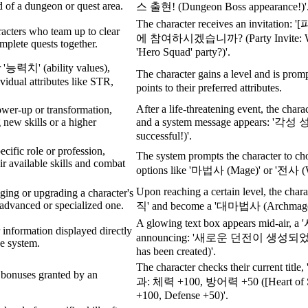
d of a dungeon or quest area.
스 출현! (Dungeon Boss appearance!)'
The character receives an invitat
acters who team up to clear
에 참여하시겠습니까? (Party Invite: Would
plete quests together.
'Hero Squad' party?)'.
r '능력치' (ability values),
The character gains a level and is prom
ividual attributes like STR,
points to their preferred attributes.
After a life-threatening event, the chara
ower-up or transformation,
 new skills or a higher
and a system message appears: '각성
successful!)'.
ecific role or profession,
The system prompts the character to c
ir available skills and combat
options like '마법사 (Mage)' or '전사 (W
Upon reaching a certain level, the chara
ging or upgrading a character's
 advanced or specialized one.
직' and become a '대마법사 (Archmage
A glowing text box appears mid-ai
r information displayed directly
announcing: '새로운 던전이 생성되었습
e system.
has been created)'.
The character checks their current
 bonuses granted by an
과: 체력 +100, 방어력 +50 ([Heart of Ste
+100, Defense +50)'.