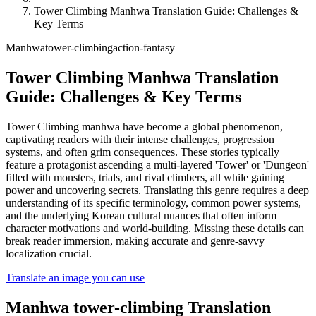
Tower Climbing Manhwa Translation Guide: Challenges &
Key Terms
Manhwa
tower-climbing
action-fantasy
Tower Climbing Manhwa Translation
Guide: Challenges & Key Terms
Tower Climbing manhwa have become a global phenomenon,
captivating readers with their intense challenges, progression
systems, and often grim consequences. These stories typically
feature a protagonist ascending a multi-layered 'Tower' or 'Dungeon'
filled with monsters, trials, and rival climbers, all while gaining
power and uncovering secrets. Translating this genre requires a deep
understanding of its specific terminology, common power systems,
and the underlying Korean cultural nuances that often inform
character motivations and world-building. Missing these details can
break reader immersion, making accurate and genre-savvy
localization crucial.
Translate an image you can use
Manhwa
tower-climbing
Translation