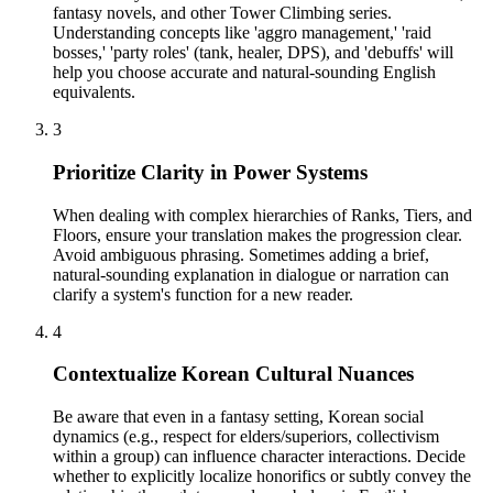
fantasy novels, and other Tower Climbing series.
Understanding concepts like 'aggro management,' 'raid
bosses,' 'party roles' (tank, healer, DPS), and 'debuffs' will
help you choose accurate and natural-sounding English
equivalents.
3
Prioritize Clarity in Power Systems
When dealing with complex hierarchies of Ranks, Tiers, and
Floors, ensure your translation makes the progression clear.
Avoid ambiguous phrasing. Sometimes adding a brief,
natural-sounding explanation in dialogue or narration can
clarify a system's function for a new reader.
4
Contextualize Korean Cultural Nuances
Be aware that even in a fantasy setting, Korean social
dynamics (e.g., respect for elders/superiors, collectivism
within a group) can influence character interactions. Decide
whether to explicitly localize honorifics or subtly convey the