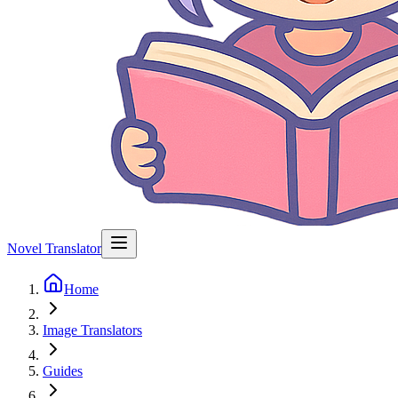
Novel Translator
Home
Image Translators
Guides