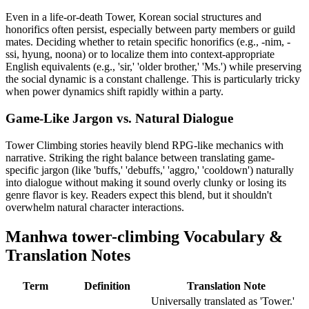
Even in a life-or-death Tower, Korean social structures and
honorifics often persist, especially between party members or guild
mates. Deciding whether to retain specific honorifics (e.g., -nim, -
ssi, hyung, noona) or to localize them into context-appropriate
English equivalents (e.g., 'sir,' 'older brother,' 'Ms.') while preserving
the social dynamic is a constant challenge. This is particularly tricky
when power dynamics shift rapidly within a party.
Game-Like Jargon vs. Natural Dialogue
Tower Climbing stories heavily blend RPG-like mechanics with
narrative. Striking the right balance between translating game-
specific jargon (like 'buffs,' 'debuffs,' 'aggro,' 'cooldown') naturally
into dialogue without making it sound overly clunky or losing its
genre flavor is key. Readers expect this blend, but it shouldn't
overwhelm natural character interactions.
Manhwa
tower-climbing
Vocabulary &
Translation Notes
Term
Definition
Translation Note
Universally translated as 'Tower.'