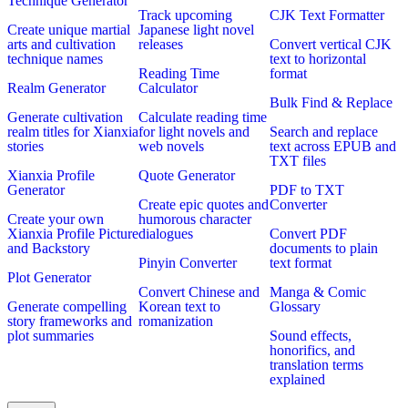
Technique Generator
Track upcoming
CJK Text Formatter
Create unique martial
Japanese light novel
arts and cultivation
releases
Convert vertical CJK
technique names
text to horizontal
Reading Time
format
Realm Generator
Calculator
Bulk Find & Replace
Generate cultivation
Calculate reading time
realm titles for Xianxia
for light novels and
Search and replace
stories
web novels
text across EPUB and
TXT files
Xianxia Profile
Quote Generator
Generator
PDF to TXT
Create epic quotes and
Converter
Create your own
humorous character
Xianxia Profile Picture
dialogues
Convert PDF
and Backstory
documents to plain
Pinyin Converter
text format
Plot Generator
Convert Chinese and
Manga & Comic
Generate compelling
Korean text to
Glossary
story frameworks and
romanization
plot summaries
Sound effects,
honorifics, and
translation terms
explained