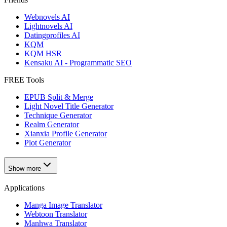
Webnovels AI
Lightnovels AI
Datingprofiles AI
KQM
KQM HSR
Kensaku AI - Programmatic SEO
FREE Tools
EPUB Split & Merge
Light Novel Title Generator
Technique Generator
Realm Generator
Xianxia Profile Generator
Plot Generator
Show more
Applications
Manga Image Translator
Webtoon Translator
Manhwa Translator