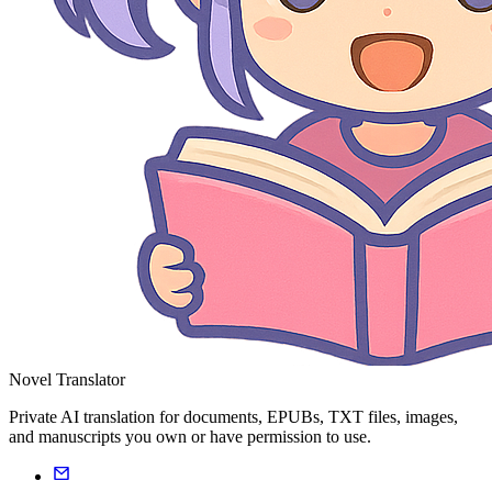
Novel Translator
Private AI translation for documents, EPUBs, TXT files, images,
and manuscripts you own or have permission to use.