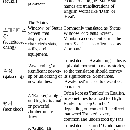
character dialogue. Many skill
(seukil)
possesses.
names are transliterations of
English words like 'Dash' or
'Heal'.
The 'Status
Window' or 'Status
Commonly translated as 'Status
스테이터스
Screen' that
Window' or 'Status Screen.'
창
displays a
Maintain a consistent term. The
(seuteiteoseu
character's stats,
term 'Stats' is also often used as
chang)
skills, and
shorthand.
equipment.
Translated as 'Awakening.' This is
'Awakening,' a
a pivotal moment in many stories,
각성
significant power-
so the translation should convey
up or unlocking of
its significance. Sometimes,
(gakseong)
new abilities.
'Awakened' is used to describe a
character.
Often kept as 'Ranker' in English,
A 'Ranker,' a high-
or sometimes localized to 'High-
ranking individual
랭커
Ranker' or 'Top Climber'
or powerful
depending on context. The direct
(raengkeo)
climber in the
loanword 'Ranker' is very
Tower.
common and understood by fans.
Translated as 'Guild.' Guild names
A 'Guild,' an