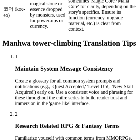
sometimes 'Magic Core'/'Mana
magical stone or
Core' for clarity, depending on the
코어 (koe-
essence dropped
story's specifics. Ensure its
by monsters, used
eo)
function (currency, upgrade
for power-ups or
material, etc.) is clear from
currency.
context.
Manhwa
tower-climbing
Translation Tips
1
Maintain System Message Consistency
Create a glossary for all common system prompts and
notifications (e.g., 'Quest Accepted,' 'Level Up!,' 'New Skill
Acquired') early on. Use a consistent voice and phrasing for
these throughout the entire series to build reader trust and
immersion in the 'game-like' interface.
2
Research Related RPG & Fantasy Terms
Familiarize yourself with common terms from MMORPGs,