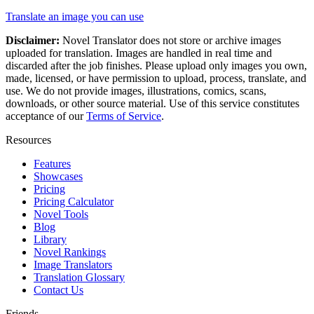
Translate an image you can use
Disclaimer:
Novel Translator does not store or archive images
uploaded for translation. Images are handled in real time and
discarded after the job finishes. Please upload only images you own,
made, licensed, or have permission to upload, process, translate, and
use. We do not provide images, illustrations, comics, scans,
downloads, or other source material. Use of this service constitutes
acceptance of our
Terms of Service
.
Resources
Features
Showcases
Pricing
Pricing Calculator
Novel Tools
Blog
Library
Novel Rankings
Image Translators
Translation Glossary
Contact Us
Friends