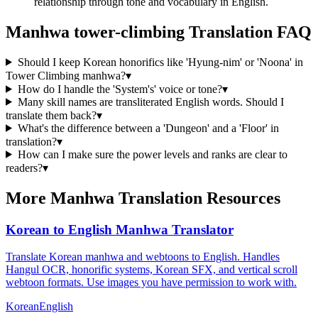
relationship through tone and vocabulary in English.
Manhwa
tower-climbing
Translation FAQ
Should I keep Korean honorifics like 'Hyung-nim' or 'Noona' in
Tower Climbing manhwa?
▾
How do I handle the 'System's' voice or tone?
▾
Many skill names are transliterated English words. Should I
translate them back?
▾
What's the difference between a 'Dungeon' and a 'Floor' in
translation?
▾
How can I make sure the power levels and ranks are clear to
readers?
▾
More Manhwa Translation Resources
Korean to English Manhwa Translator
Translate Korean manhwa and webtoons to English. Handles
Hangul OCR, honorific systems, Korean SFX, and vertical scroll
webtoon formats. Use images you have permission to work with.
Korean
English