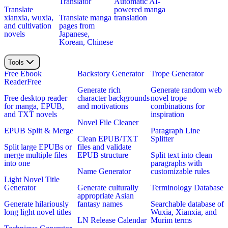
Translator
Automatic AI-
Translate
powered manga
xianxia, wuxia,
Translate manga
translation
and cultivation
pages from
novels
Japanese,
Korean, Chinese
Tools
Free Ebook
Backstory Generator
Trope Generator
Reader
Free
Generate rich
Generate random web
Free desktop reader
character backgrounds
novel trope
for manga, EPUB,
and motivations
combinations for
and TXT novels
inspiration
Novel File Cleaner
EPUB Split & Merge
Paragraph Line
Clean EPUB/TXT
Splitter
Split large EPUBs or
files and validate
merge multiple files
EPUB structure
Split text into clean
into one
paragraphs with
Name Generator
customizable rules
Light Novel Title
Generator
Generate culturally
Terminology Database
appropriate Asian
Generate hilariously
fantasy names
Searchable database of
long light novel titles
Wuxia, Xianxia, and
LN Release Calendar
Murim terms