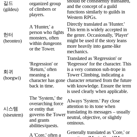
should be consistently translated,
길드
organized group
and the concept of a guild
of climbers or
(gildeu)
functions similarly to guilds in
players.
Western RPGs.
Directly translated as 'Hunter.'
A 'Hunter,' a
This term is widely accepted in
person who fights
헌터
the genre. Occasionally, 'Player'
monsters, often
might be used if the story leans
(heonteo)
within dungeons
more heavily into game-like
or the Tower.
mechanics.
Translated as 'Regression' or
'Regression' or
'Regressor' for the character. This
'Return,' often
is a very common sub-trope in
회귀
meaning a
Tower Climbing, indicating a
(hoegwi)
character has gone
character returned from the future
back in time.
with knowledge. Ensure the term
is used clearly when applicable.
The 'System,' the
Always 'System.' Pay close
overarching force
attention to its tone when
시스템
or entity that
translating its messages – usually
governs the Tower
(siseutem)
neutral, objective, or slightly
and grants
ominous.
abilities/quests.
Generally translated as 'Core,' or
A 'Core,' often a