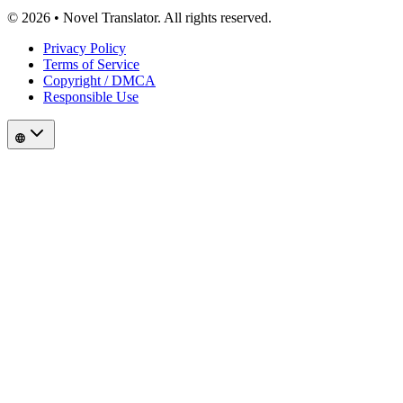
© 2026 • Novel Translator. All rights reserved.
Privacy Policy
Terms of Service
Copyright / DMCA
Responsible Use