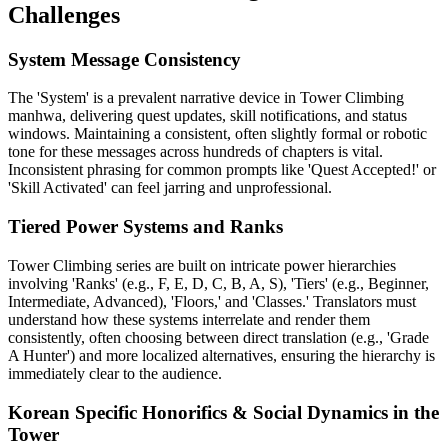
Challenges
System Message Consistency
The 'System' is a prevalent narrative device in Tower Climbing
manhwa, delivering quest updates, skill notifications, and status
windows. Maintaining a consistent, often slightly formal or robotic
tone for these messages across hundreds of chapters is vital.
Inconsistent phrasing for common prompts like 'Quest Accepted!' or
'Skill Activated' can feel jarring and unprofessional.
Tiered Power Systems and Ranks
Tower Climbing series are built on intricate power hierarchies
involving 'Ranks' (e.g., F, E, D, C, B, A, S), 'Tiers' (e.g., Beginner,
Intermediate, Advanced), 'Floors,' and 'Classes.' Translators must
understand how these systems interrelate and render them
consistently, often choosing between direct translation (e.g., 'Grade
A Hunter') and more localized alternatives, ensuring the hierarchy is
immediately clear to the audience.
Korean Specific Honorifics & Social Dynamics in the
Tower