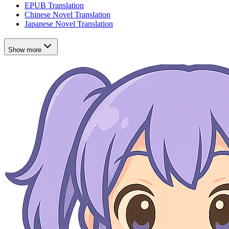
EPUB Translation
Chinese Novel Translation
Japanese Novel Translation
Show more