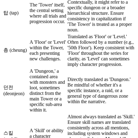
Contextually, it might refer to a
The 'Tower' itself,
specific dungeon or a broader
the central setting
탑 (tap)
hierarchical structure. Ensure
where all trials and
consistency in capitalization if
progression occur.
'The Tower' is treated as a proper
noun.
Translated as 'Floor' or 'Level.'
A 'Floor' or 'Level'
Often followed by a number (e.g.,
within the Tower,
'50th Floor'). Keep consistent with
층 (cheung)
each presenting
'Floor' throughout the series for
new challenges.
clarity, as 'Level' can sometimes
imply character progression.
A 'Dungeon,' a
contained area
Directly translated as 'Dungeon.'
with monsters and
Be mindful of whether it's a
던전
loot, sometimes
specific instance, a raid, or a
distinct from the
(deonjeon)
general type of dangerous zone
main Tower or a
within the narrative.
specific sub-area
within it.
Almost always translated as 'Skill.'
Ensure skill names are translated
consistently across all mentions,
A 'Skill' or ability
스킬
including system windows and
a character