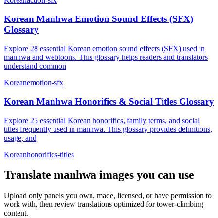
Korean
action-sfx
Korean Manhwa Emotion Sound Effects (SFX)
Glossary
Explore 28 essential Korean emotion sound effects (SFX) used in
manhwa and webtoons. This glossary helps readers and translators
understand common
Korean
emotion-sfx
Korean Manhwa Honorifics & Social Titles Glossary
Explore 25 essential Korean honorifics, family terms, and social
titles frequently used in manhwa. This glossary provides definitions,
usage, and
Korean
honorifics-titles
Translate
manhwa
images you can use
Upload only panels you own, made, licensed, or have permission to
work with, then review translations optimized for
tower-climbing
content.