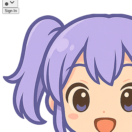
Sign In