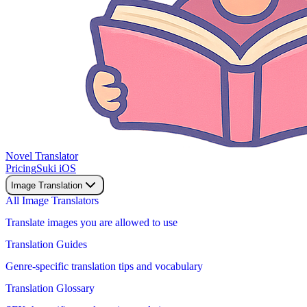
Novel Translator
Pricing
Suki iOS
Image Translation
All Image Translators
Translate images you are allowed to use
Translation Guides
Genre-specific translation tips and vocabulary
Translation Glossary