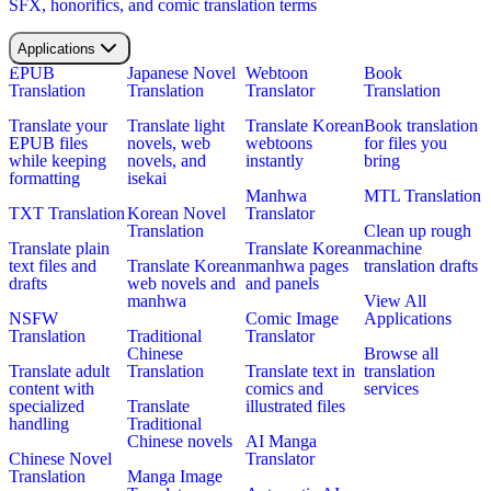
SFX, honorifics, and comic translation terms
Applications
EPUB
Japanese Novel
Webtoon
Book
Translation
Translation
Translator
Translation
Translate your
Translate light
Translate Korean
Book translation
EPUB files
novels, web
webtoons
for files you
while keeping
novels, and
instantly
bring
formatting
isekai
Manhwa
MTL Translation
TXT Translation
Korean Novel
Translator
Translation
Clean up rough
Translate plain
Translate Korean
machine
text files and
Translate Korean
manhwa pages
translation drafts
drafts
web novels and
and panels
manhwa
View All
NSFW
Comic Image
Applications
Translation
Traditional
Translator
Chinese
Browse all
Translate adult
Translation
Translate text in
translation
content with
comics and
services
specialized
Translate
illustrated files
handling
Traditional
Chinese novels
AI Manga
Chinese Novel
Translator
Translation
Manga Image