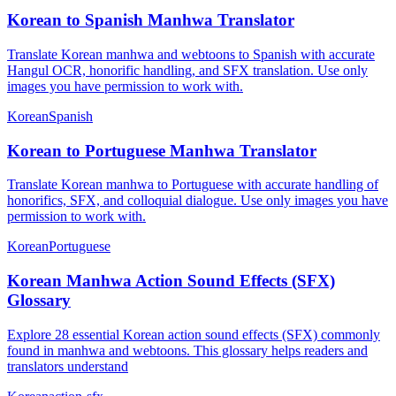
Korean to Spanish Manhwa Translator
Translate Korean manhwa and webtoons to Spanish with accurate
Hangul OCR, honorific handling, and SFX translation. Use only
images you have permission to work with.
Korean
Spanish
Korean to Portuguese Manhwa Translator
Translate Korean manhwa to Portuguese with accurate handling of
honorifics, SFX, and colloquial dialogue. Use only images you have
permission to work with.
Korean
Portuguese
Korean Manhwa Action Sound Effects (SFX)
Glossary
Explore 28 essential Korean action sound effects (SFX) commonly
found in manhwa and webtoons. This glossary helps readers and
translators understand