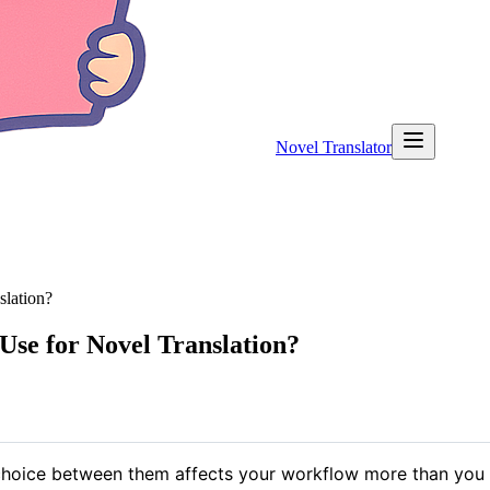
Novel Translator
lation?
se for Novel Translation?
 choice between them affects your workflow more than you