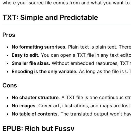
where your source file comes from and what you want to d
TXT: Simple and Predictable
Pros
No formatting surprises.
Plain text is plain text. Th
Easy to edit.
You can open a TXT file in any text editor
Smaller file sizes.
Without embedded resources, TXT fil
Encoding is the only variable.
As long as the file is UT
Cons
No chapter structure.
A TXT file is one continuous str
No images.
Cover art, illustrations, and maps are lost
No table of contents.
The translated output won't ha
EPUB: Rich but Fussy