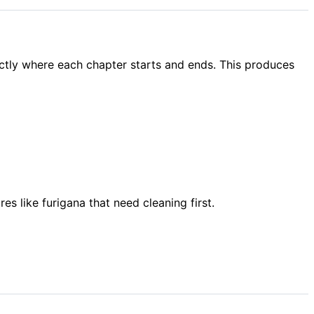
ctly where each chapter starts and ends. This produces
 like furigana that need cleaning first.