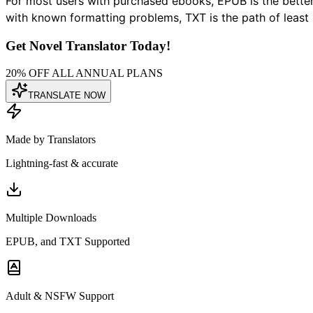
For most users with purchased ebooks, EPUB is the better 
with known formatting problems, TXT is the path of least 
Get Novel Translator Today!
20% OFF ALL ANNUAL PLANS
TRANSLATE NOW
Made by Translators
Lightning-fast & accurate
Multiple Downloads
EPUB, and TXT Supported
Adult & NSFW Support