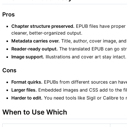
Pros
Chapter structure preserved.
EPUB files have proper 
cleaner, better-organized output.
Metadata carries over.
Title, author, cover image, and 
Reader-ready output.
The translated EPUB can go stra
Image support.
Illustrations and cover art stay intact.
Cons
Format quirks.
EPUBs from different sources can have 
Larger files.
Embedded images and CSS add to the file
Harder to edit.
You need tools like Sigil or Calibre to
When to Use Which