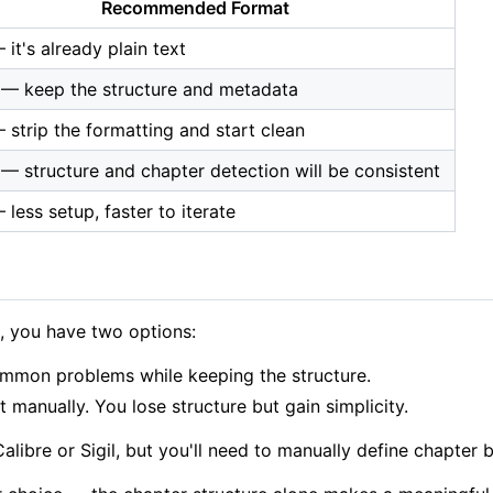
Recommended Format
it's already plain text
— keep the structure and metadata
 strip the formatting and start clean
— structure and chapter detection will be consistent
less setup, faster to iterate
s, you have two options:
ommon problems while keeping the structure.
t manually. You lose structure but gain simplicity.
Calibre or Sigil, but you'll need to manually define chapte