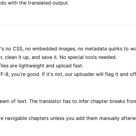
o with the translated output.
ere's no CSS, no embedded images, no metadata quirks to wo
, clean it up, and save it. No special tools needed.
es are lightweight and upload fast.
F-8, you're good. If it's not, our uploader will flag it and o
eam of text. The translator has to infer chapter breaks from
.
ve navigable chapters unless you add them manually afterw