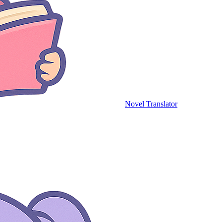
Novel Translator