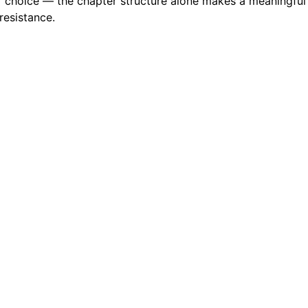
choice — the chapter structure alone makes a meaningful dif
resistance.