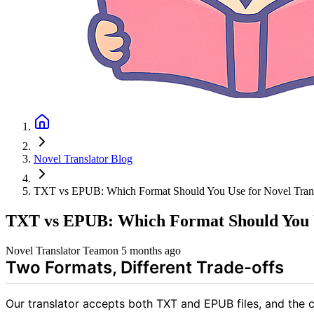
Novel Translator Blog
TXT vs EPUB: Which Format Should You Use for Novel Trans
TXT vs EPUB: Which Format Should You U
Novel Translator Team
on
5 months ago
Two Formats, Different Trade-offs
Our translator accepts both TXT and EPUB files, and the