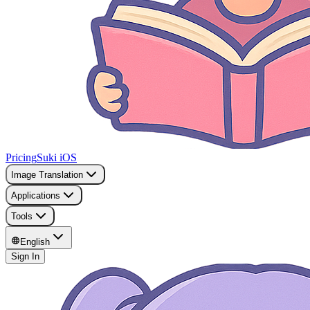
Pricing
Suki iOS
Image Translation
Applications
Tools
English
Sign In