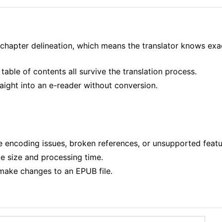
chapter delineation, which means the translator knows exa
table of contents all survive the translation process.
ight into an e-reader without conversion.
encoding issues, broken references, or unsupported features
 size and processing time.
 make changes to an EPUB file.