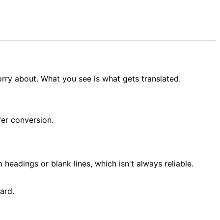
rry about. What you see is what gets translated.
ffer conversion.
 headings or blank lines, which isn't always reliable.
ard.