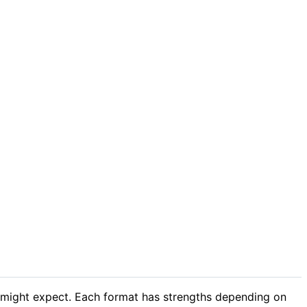
 might expect. Each format has strengths depending on