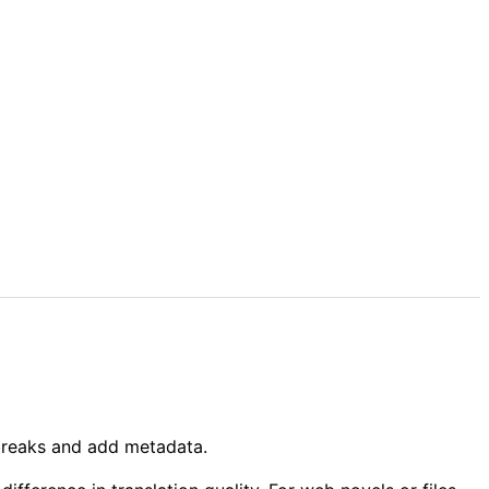
r breaks and add metadata.