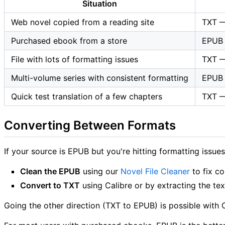
Situation
Web novel copied from a reading site
TXT — 
Purchased ebook from a store
EPUB 
File with lots of formatting issues
TXT —
Multi-volume series with consistent formatting
EPUB 
Quick test translation of a few chapters
TXT — 
Converting Between Formats
If your source is EPUB but you're hitting formatting issue
Clean the EPUB
using our
Novel File Cleaner
to fix c
Convert to TXT
using Calibre or by extracting the tex
Going the other direction (TXT to EPUB) is possible with 