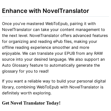
Enhance with NovelTranslator
Once you've mastered WebToEpub, pairing it with
NovelTranslator can take your content management to
the next level. NovelTranslator offers advanced features
for organizing and reading ePub files, making your
offline reading experience smoother and more
enjoyable. We can translate your EPUB from any RAW
source into your desired language. We also support an
Auto Glossary feature to automatically generate the
glossary for you to read!
If you want a reliable way to build your personal digital
library, combining WebToEpub with NovelTranslator is
definitely worth exploring.
Get Novel Translator Today!