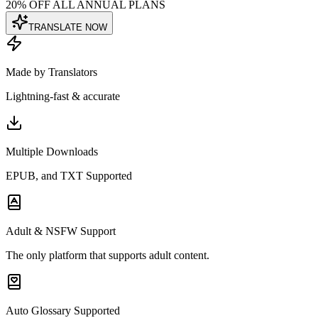
20% OFF ALL ANNUAL PLANS
TRANSLATE NOW
Made by Translators
Lightning-fast & accurate
Multiple Downloads
EPUB, and TXT Supported
Adult & NSFW Support
The only platform that supports adult content.
Auto Glossary Supported