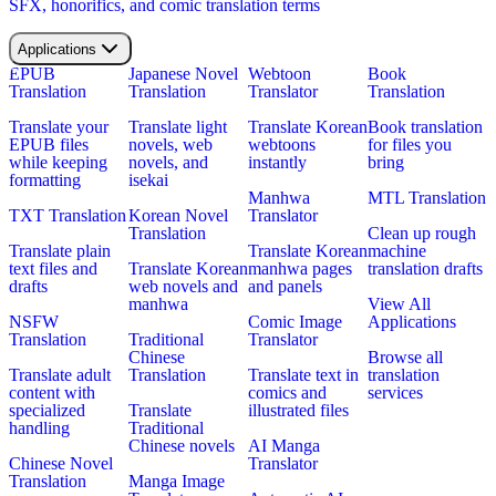
SFX, honorifics, and comic translation terms
Applications
EPUB
Japanese Novel
Webtoon
Book
Translation
Translation
Translator
Translation
Translate your
Translate light
Translate Korean
Book translation
EPUB files
novels, web
webtoons
for files you
while keeping
novels, and
instantly
bring
formatting
isekai
Manhwa
MTL Translation
TXT Translation
Korean Novel
Translator
Translation
Clean up rough
Translate plain
Translate Korean
machine
text files and
Translate Korean
manhwa pages
translation drafts
drafts
web novels and
and panels
manhwa
View All
NSFW
Comic Image
Applications
Translation
Traditional
Translator
Chinese
Browse all
Translate adult
Translation
Translate text in
translation
content with
comics and
services
specialized
Translate
illustrated files
handling
Traditional
Chinese novels
AI Manga
Chinese Novel
Translator
Translation
Manga Image