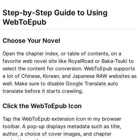
Step-by-Step Guide to Using
WebToEpub
Choose Your Novel
Open the chapter index, or table of contents, on a
favorite web novel site like RoyalRoad or Baka-Tsuki to
select the content for conversion. WebToEpub supports
a lot of Chinese, Korean, and Japanese RAW websites as
well. Make sure to disable Google Translate auto
translate before it starts crawling.
Click the WebToEpub Icon
Tap the WebToEpub extension icon in my browser
toolbar. A pop-up displays metadata such as title,
author, a choice of cover images, and chapter