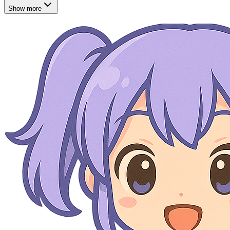
Show more