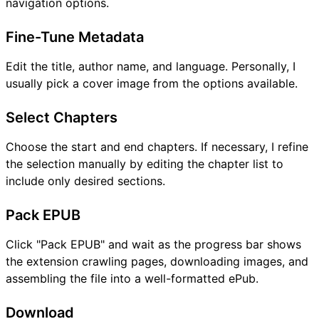
navigation options.
Fine-Tune Metadata
Edit the title, author name, and language. Personally, I
usually pick a cover image from the options available.
Select Chapters
Choose the start and end chapters. If necessary, I refine
the selection manually by editing the chapter list to
include only desired sections.
Pack EPUB
Click "Pack EPUB" and wait as the progress bar shows
the extension crawling pages, downloading images, and
assembling the file into a well-formatted ePub.
Download