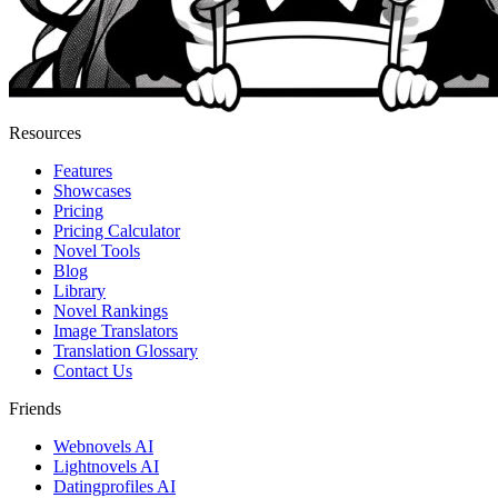
Resources
Features
Showcases
Pricing
Pricing Calculator
Novel Tools
Blog
Library
Novel Rankings
Image Translators
Translation Glossary
Contact Us
Friends
Webnovels AI
Lightnovels AI
Datingprofiles AI