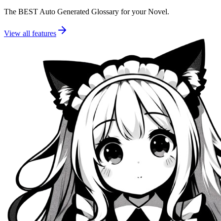
The BEST Auto Generated Glossary for your Novel.
View all features