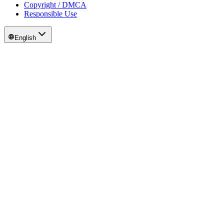
Copyright / DMCA
Responsible Use
English