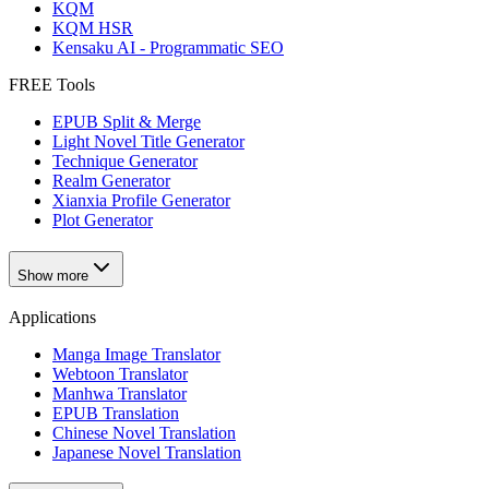
KQM
KQM HSR
Kensaku AI - Programmatic SEO
FREE Tools
EPUB Split & Merge
Light Novel Title Generator
Technique Generator
Realm Generator
Xianxia Profile Generator
Plot Generator
Show more
Applications
Manga Image Translator
Webtoon Translator
Manhwa Translator
EPUB Translation
Chinese Novel Translation
Japanese Novel Translation