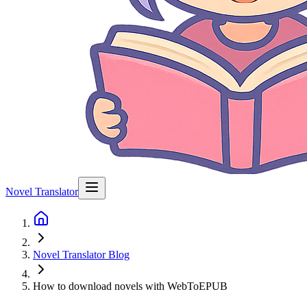
Novel Translator
Novel Translator Blog
How to download novels with WebToEPUB