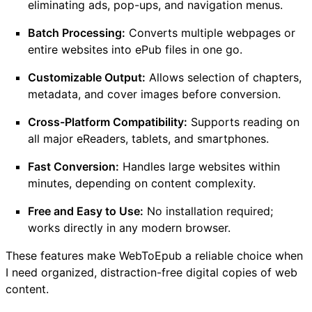
eliminating ads, pop-ups, and navigation menus.
Batch Processing:
Converts multiple webpages or
entire websites into ePub files in one go.
Customizable Output:
Allows selection of chapters,
metadata, and cover images before conversion.
Cross-Platform Compatibility:
Supports reading on
all major eReaders, tablets, and smartphones.
Fast Conversion:
Handles large websites within
minutes, depending on content complexity.
Free and Easy to Use:
No installation required;
works directly in any modern browser.
These features make WebToEpub a reliable choice when
I need organized, distraction-free digital copies of web
content.