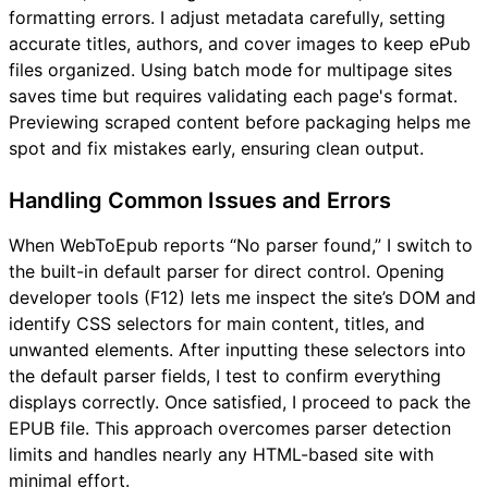
formatting errors. I adjust metadata carefully, setting
accurate titles, authors, and cover images to keep ePub
files organized. Using batch mode for multipage sites
saves time but requires validating each page's format.
Previewing scraped content before packaging helps me
spot and fix mistakes early, ensuring clean output.
Handling Common Issues and Errors
When WebToEpub reports “No parser found,” I switch to
the built-in default parser for direct control. Opening
developer tools (F12) lets me inspect the site’s DOM and
identify CSS selectors for main content, titles, and
unwanted elements. After inputting these selectors into
the default parser fields, I test to confirm everything
displays correctly. Once satisfied, I proceed to pack the
EPUB file. This approach overcomes parser detection
limits and handles nearly any HTML-based site with
minimal effort.