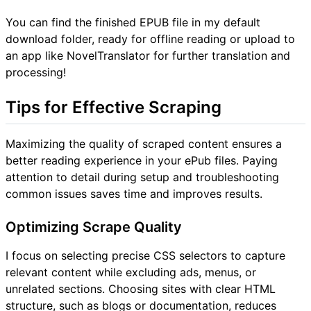
You can find the finished EPUB file in my default
download folder, ready for offline reading or upload to
an app like NovelTranslator for further translation and
processing!
Tips for Effective Scraping
Maximizing the quality of scraped content ensures a
better reading experience in your ePub files. Paying
attention to detail during setup and troubleshooting
common issues saves time and improves results.
Optimizing Scrape Quality
I focus on selecting precise CSS selectors to capture
relevant content while excluding ads, menus, or
unrelated sections. Choosing sites with clear HTML
structure, such as blogs or documentation, reduces