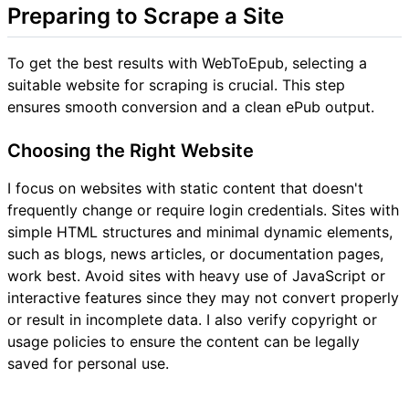
Preparing to Scrape a Site
To get the best results with WebToEpub, selecting a
suitable website for scraping is crucial. This step
ensures smooth conversion and a clean ePub output.
Choosing the Right Website
I focus on websites with static content that doesn't
frequently change or require login credentials. Sites with
simple HTML structures and minimal dynamic elements,
such as blogs, news articles, or documentation pages,
work best. Avoid sites with heavy use of JavaScript or
interactive features since they may not convert properly
or result in incomplete data. I also verify copyright or
usage policies to ensure the content can be legally
saved for personal use.