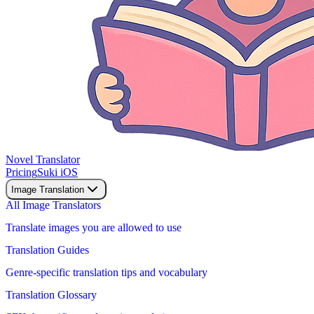
Novel Translator
Pricing
Suki iOS
Image Translation
All Image Translators
Translate images you are allowed to use
Translation Guides
Genre-specific translation tips and vocabulary
Translation Glossary