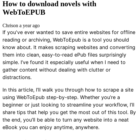
How to download novels with
WebToEPUB
Chris
on
a year ago
If you've ever wanted to save entire websites for offline
reading or archiving, WebToEpub is a tool you should
know about. It makes scraping websites and converting
them into clean, easy-to-read ePub files surprisingly
simple. I’ve found it especially useful when I need to
gather content without dealing with clutter or
distractions.
In this article, I’ll walk you through how to scrape a site
using WebToEpub step-by-step. Whether you’re a
beginner or just looking to streamline your workflow, I’ll
share tips that help you get the most out of this tool. By
the end, you’ll be able to turn any website into a neat
eBook you can enjoy anytime, anywhere.