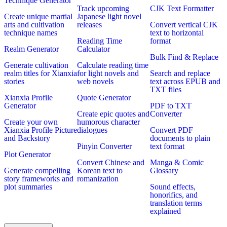
Technique Generator
Track upcoming
CJK Text Formatter
Create unique martial
Japanese light novel
arts and cultivation
releases
Convert vertical CJK
technique names
text to horizontal
Reading Time
format
Realm Generator
Calculator
Bulk Find & Replace
Generate cultivation
Calculate reading time
realm titles for Xianxia
for light novels and
Search and replace
stories
web novels
text across EPUB and
TXT files
Xianxia Profile
Quote Generator
Generator
PDF to TXT
Create epic quotes and
Converter
Create your own
humorous character
Xianxia Profile Picture
dialogues
Convert PDF
and Backstory
documents to plain
Pinyin Converter
text format
Plot Generator
Convert Chinese and
Manga & Comic
Generate compelling
Korean text to
Glossary
story frameworks and
romanization
plot summaries
Sound effects,
honorifics, and
translation terms
explained