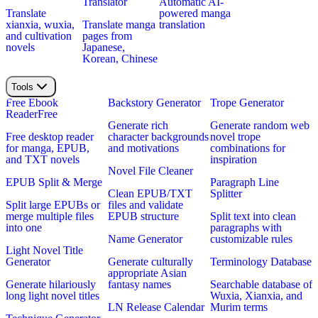
Translator
Automatic AI-
Translate
powered manga
xianxia, wuxia,
Translate manga
translation
and cultivation
pages from
novels
Japanese,
Korean, Chinese
Tools
Free Ebook
Backstory Generator
Trope Generator
Reader
Free
Generate rich
Generate random web
Free desktop reader
character backgrounds
novel trope
for manga, EPUB,
and motivations
combinations for
and TXT novels
inspiration
Novel File Cleaner
EPUB Split & Merge
Paragraph Line
Clean EPUB/TXT
Splitter
Split large EPUBs or
files and validate
merge multiple files
EPUB structure
Split text into clean
into one
paragraphs with
Name Generator
customizable rules
Light Novel Title
Generator
Generate culturally
Terminology Database
appropriate Asian
Generate hilariously
fantasy names
Searchable database of
long light novel titles
Wuxia, Xianxia, and
LN Release Calendar
Murim terms