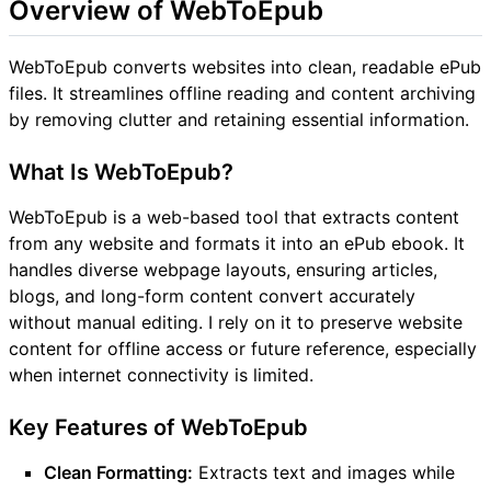
Overview of WebToEpub
WebToEpub converts websites into clean, readable ePub
files. It streamlines offline reading and content archiving
by removing clutter and retaining essential information.
What Is WebToEpub?
WebToEpub is a web-based tool that extracts content
from any website and formats it into an ePub ebook. It
handles diverse webpage layouts, ensuring articles,
blogs, and long-form content convert accurately
without manual editing. I rely on it to preserve website
content for offline access or future reference, especially
when internet connectivity is limited.
Key Features of WebToEpub
Clean Formatting:
Extracts text and images while