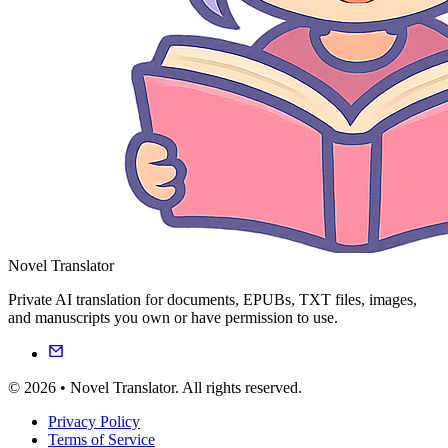
Novel Translator
Private AI translation for documents, EPUBs, TXT files, images,
and manuscripts you own or have permission to use.
© 2026 • Novel Translator. All rights reserved.
Privacy Policy
Terms of Service