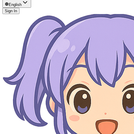
English
Sign In