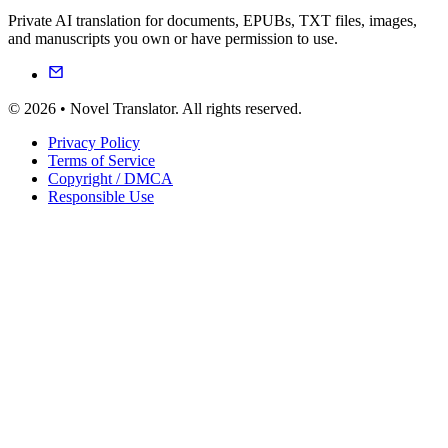
Private AI translation for documents, EPUBs, TXT files, images,
and manuscripts you own or have permission to use.
© 2026 • Novel Translator. All rights reserved.
Privacy Policy
Terms of Service
Copyright / DMCA
Responsible Use