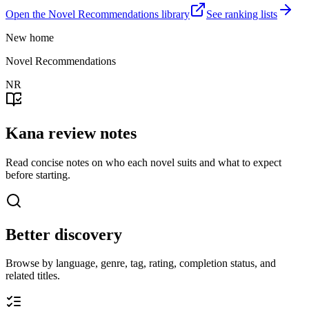
Open the Novel Recommendations library
See ranking lists
New home
Novel Recommendations
NR
Kana review notes
Read concise notes on who each novel suits and what to expect
before starting.
Better discovery
Browse by language, genre, tag, rating, completion status, and
related titles.