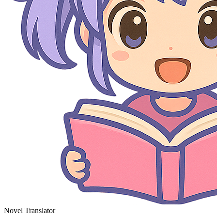
Novel Translator