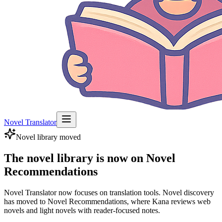
Novel Translator
Novel library moved
The novel library is now on Novel
Recommendations
Novel Translator now focuses on translation tools. Novel discovery
has moved to Novel Recommendations, where Kana reviews web
novels and light novels with reader-focused notes.