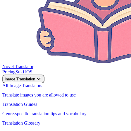
Novel Translator
Pricing
Suki iOS
Image Translation
All Image Translators
Translate images you are allowed to use
Translation Guides
Genre-specific translation tips and vocabulary
Translation Glossary