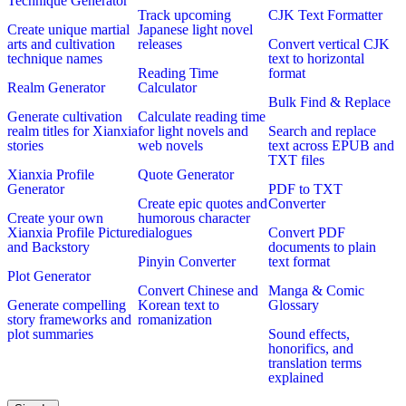
Technique Generator
Track upcoming
CJK Text Formatter
Create unique martial
Japanese light novel
arts and cultivation
releases
Convert vertical CJK
technique names
text to horizontal
Reading Time
format
Realm Generator
Calculator
Bulk Find & Replace
Generate cultivation
Calculate reading time
realm titles for Xianxia
for light novels and
Search and replace
stories
web novels
text across EPUB and
TXT files
Xianxia Profile
Quote Generator
Generator
PDF to TXT
Create epic quotes and
Converter
Create your own
humorous character
Xianxia Profile Picture
dialogues
Convert PDF
and Backstory
documents to plain
Pinyin Converter
text format
Plot Generator
Convert Chinese and
Manga & Comic
Generate compelling
Korean text to
Glossary
story frameworks and
romanization
plot summaries
Sound effects,
honorifics, and
translation terms
explained