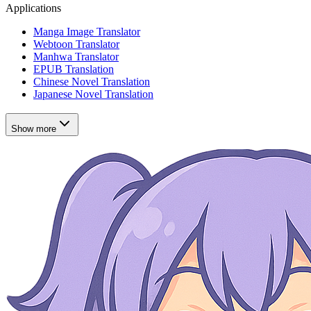
Applications
Manga Image Translator
Webtoon Translator
Manhwa Translator
EPUB Translation
Chinese Novel Translation
Japanese Novel Translation
Show more