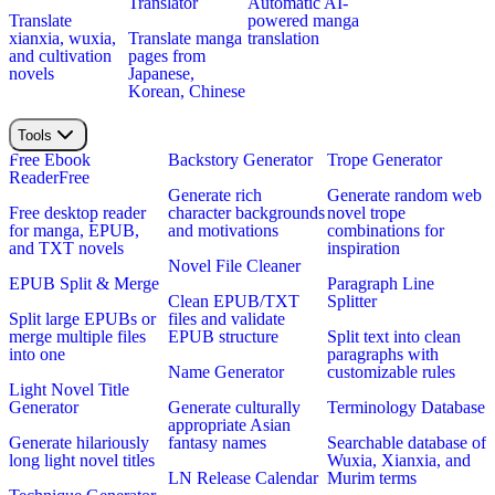
Translator
Automatic AI-
Translate
powered manga
xianxia, wuxia,
Translate manga
translation
and cultivation
pages from
novels
Japanese,
Korean, Chinese
Tools
Free Ebook
Backstory Generator
Trope Generator
Reader
Free
Generate rich
Generate random web
Free desktop reader
character backgrounds
novel trope
for manga, EPUB,
and motivations
combinations for
and TXT novels
inspiration
Novel File Cleaner
EPUB Split & Merge
Paragraph Line
Clean EPUB/TXT
Splitter
Split large EPUBs or
files and validate
merge multiple files
EPUB structure
Split text into clean
into one
paragraphs with
Name Generator
customizable rules
Light Novel Title
Generator
Generate culturally
Terminology Database
appropriate Asian
Generate hilariously
fantasy names
Searchable database of
long light novel titles
Wuxia, Xianxia, and
LN Release Calendar
Murim terms