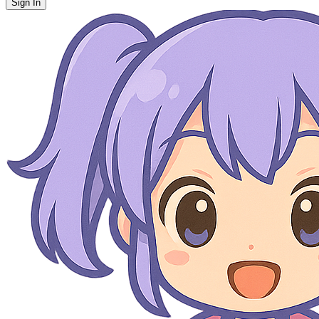
Sign In