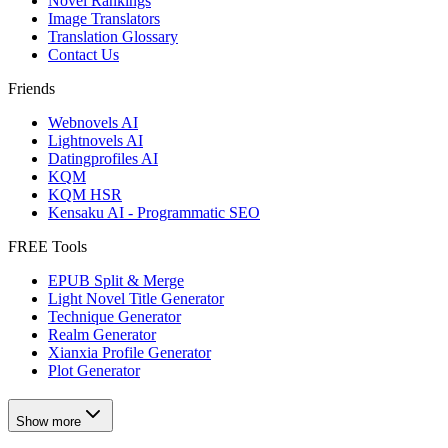
Novel Rankings
Image Translators
Translation Glossary
Contact Us
Friends
Webnovels AI
Lightnovels AI
Datingprofiles AI
KQM
KQM HSR
Kensaku AI - Programmatic SEO
FREE Tools
EPUB Split & Merge
Light Novel Title Generator
Technique Generator
Realm Generator
Xianxia Profile Generator
Plot Generator
Show more