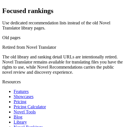
Focused rankings
Use dedicated recommendation lists instead of the old Novel
Translator library pages.
Old pages
Retired from Novel Translator
The old library and ranking detail URLs are intentionally retired.
Novel Translator remains available for translating files you have the
rights to use, while Novel Recommendations carries the public
novel review and discovery experience.
Resources
Features
Showcases
Pricing
Pricing Calculator
Novel Tools
Blog
Library