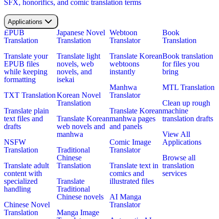
SFX, honorifics, and comic translation terms
Applications
EPUB
Japanese Novel
Webtoon
Book
Translation
Translation
Translator
Translation
Translate your
Translate light
Translate Korean
Book translation
EPUB files
novels, web
webtoons
for files you
while keeping
novels, and
instantly
bring
formatting
isekai
Manhwa
MTL Translation
TXT Translation
Korean Novel
Translator
Translation
Clean up rough
Translate plain
Translate Korean
machine
text files and
Translate Korean
manhwa pages
translation drafts
drafts
web novels and
and panels
manhwa
View All
NSFW
Comic Image
Applications
Translation
Traditional
Translator
Chinese
Browse all
Translate adult
Translation
Translate text in
translation
content with
comics and
services
specialized
Translate
illustrated files
handling
Traditional
Chinese novels
AI Manga
Chinese Novel
Translator
Translation
Manga Image