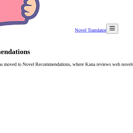
Novel Translator
mendations
 has moved to Novel Recommendations, where Kana reviews web novels a