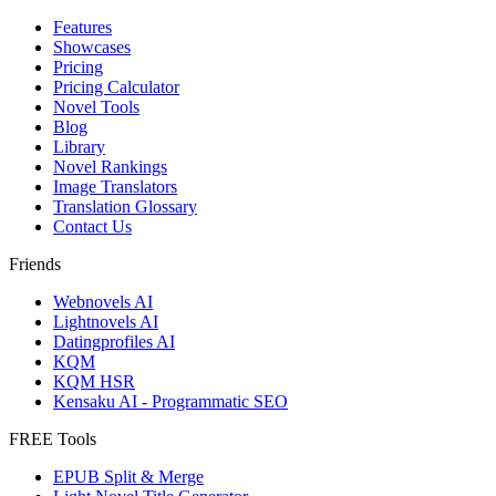
Features
Showcases
Pricing
Pricing Calculator
Novel Tools
Blog
Library
Novel Rankings
Image Translators
Translation Glossary
Contact Us
Friends
Webnovels AI
Lightnovels AI
Datingprofiles AI
KQM
KQM HSR
Kensaku AI - Programmatic SEO
FREE Tools
EPUB Split & Merge