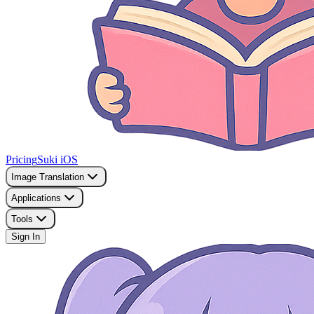
Pricing
Suki iOS
Image Translation
Applications
Tools
Sign In