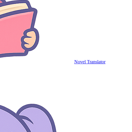
Novel Translator