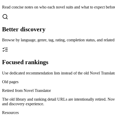
Read concise notes on who each novel suits and what to expect before
Better discovery
Browse by language, genre, tag, rating, completion status, and related t
Focused rankings
Use dedicated recommendation lists instead of the old Novel Translato
Old pages
Retired from Novel Translator
The old library and ranking detail URLs are intentionally retired. Nov
and discovery experience.
Resources