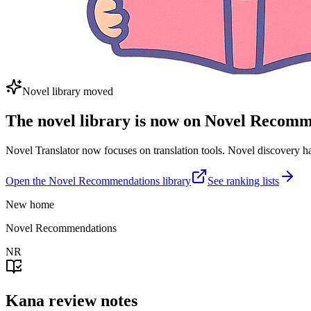
Novel library moved
The novel library is now on Novel Recom
Novel Translator now focuses on translation tools. Novel discovery
Open the Novel Recommendations library
See ranking lists
New home
Novel Recommendations
NR
Kana review notes