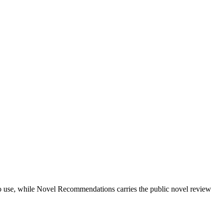
ts to use, while Novel Recommendations carries the public novel review