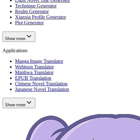
Light Novel Title Generator
Technique Generator
Realm Generator
Xianxia Profile Generator
Plot Generator
Show more
Applications
Manga Image Translator
Webtoon Translator
Manhwa Translator
EPUB Translation
Chinese Novel Translation
Japanese Novel Translation
Show more