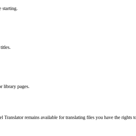
 starting.
itles.
r library pages.
el Translator remains available for translating files you have the righ