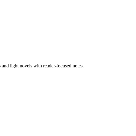
nd light novels with reader-focused notes.