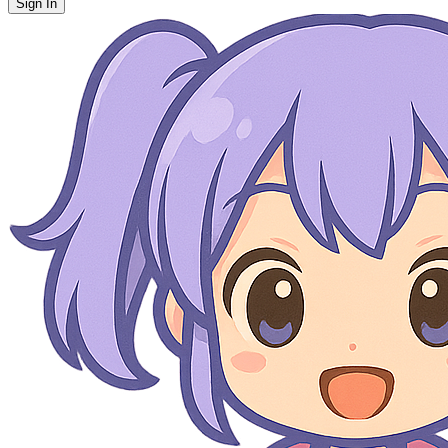
Sign In