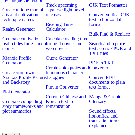
Technique Generator
Track upcoming
CJK Text Formatter
Create unique martial
Japanese light novel
arts and cultivation
releases
Convert vertical CJK
technique names
text to horizontal
Reading Time
format
Realm Generator
Calculator
Bulk Find & Replace
Generate cultivation
Calculate reading time
realm titles for Xianxia
for light novels and
Search and replace
stories
web novels
text across EPUB and
TXT files
Xianxia Profile
Quote Generator
Generator
PDF to TXT
Create epic quotes and
Converter
Create your own
humorous character
Xianxia Profile Picture
dialogues
Convert PDF
and Backstory
documents to plain
Pinyin Converter
text format
Plot Generator
Convert Chinese and
Manga & Comic
Generate compelling
Korean text to
Glossary
story frameworks and
romanization
plot summaries
Sound effects,
honorifics, and
translation terms
explained