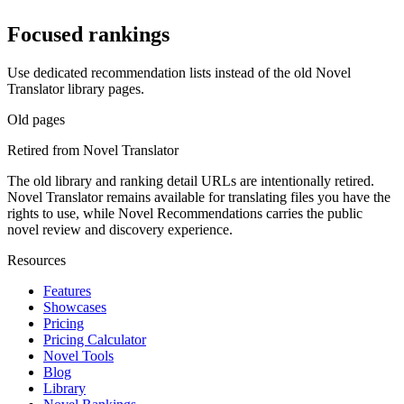
Focused rankings
Use dedicated recommendation lists instead of the old Novel
Translator library pages.
Old pages
Retired from Novel Translator
The old library and ranking detail URLs are intentionally retired.
Novel Translator remains available for translating files you have the
rights to use, while Novel Recommendations carries the public
novel review and discovery experience.
Resources
Features
Showcases
Pricing
Pricing Calculator
Novel Tools
Blog
Library