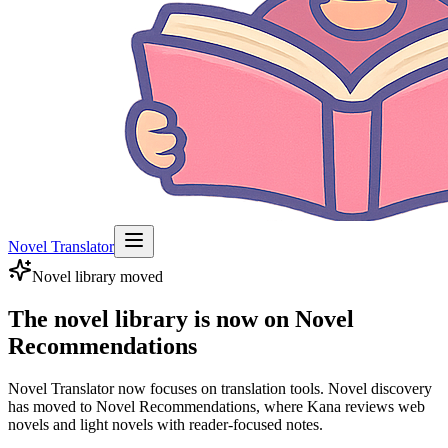
Novel Translator
Novel library moved
The novel library is now on Novel
Recommendations
Novel Translator now focuses on translation tools. Novel discovery
has moved to Novel Recommendations, where Kana reviews web
novels and light novels with reader-focused notes.