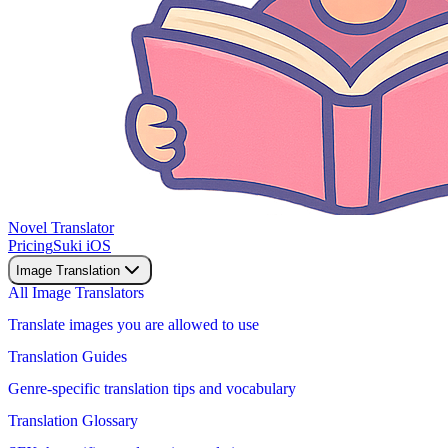
Novel Translator
Pricing
Suki iOS
Image Translation
All Image Translators
Translate images you are allowed to use
Translation Guides
Genre-specific translation tips and vocabulary
Translation Glossary