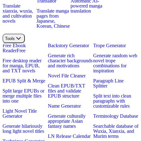
Translator
Automatic AI-
Translate
powered manga
xianxia, wuxia,
Translate manga
translation
and cultivation
pages from
novels
Japanese,
Korean, Chinese
Tools
Free Ebook
Backstory Generator
Trope Generator
Reader
Free
Generate rich
Generate random web
Free desktop reader
character backgrounds
novel trope
for manga, EPUB,
and motivations
combinations for
and TXT novels
inspiration
Novel File Cleaner
EPUB Split & Merge
Paragraph Line
Clean EPUB/TXT
Splitter
Split large EPUBs or
files and validate
merge multiple files
EPUB structure
Split text into clean
into one
paragraphs with
Name Generator
customizable rules
Light Novel Title
Generator
Generate culturally
Terminology Database
appropriate Asian
Generate hilariously
fantasy names
Searchable database of
long light novel titles
Wuxia, Xianxia, and
LN Release Calendar
Murim terms