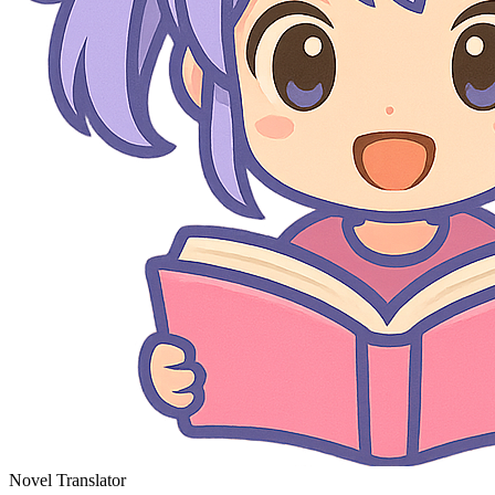
Novel Translator