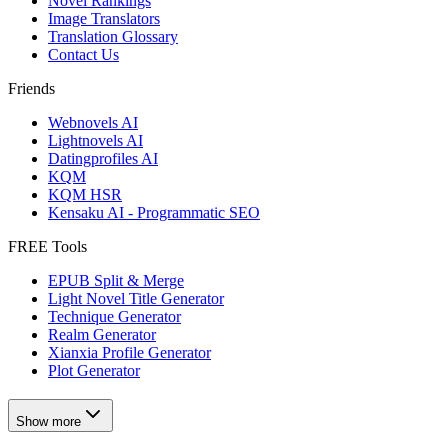
Novel Rankings
Image Translators
Translation Glossary
Contact Us
Friends
Webnovels AI
Lightnovels AI
Datingprofiles AI
KQM
KQM HSR
Kensaku AI - Programmatic SEO
FREE Tools
EPUB Split & Merge
Light Novel Title Generator
Technique Generator
Realm Generator
Xianxia Profile Generator
Plot Generator
Show more