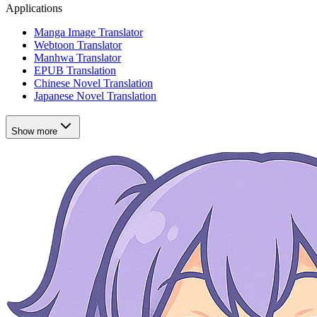
Applications
Manga Image Translator
Webtoon Translator
Manhwa Translator
EPUB Translation
Chinese Novel Translation
Japanese Novel Translation
Show more