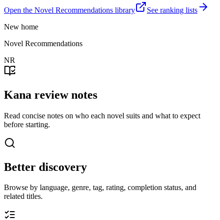
Open the Novel Recommendations library
See ranking lists
New home
Novel Recommendations
NR
Kana review notes
Read concise notes on who each novel suits and what to expect
before starting.
Better discovery
Browse by language, genre, tag, rating, completion status, and
related titles.