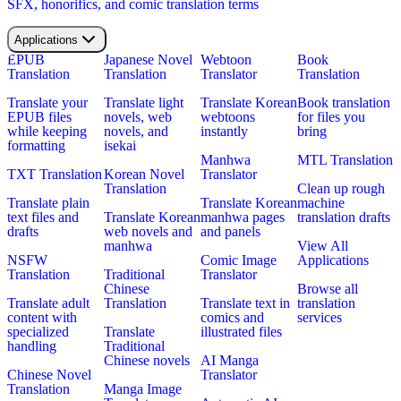
SFX, honorifics, and comic translation terms
Applications
EPUB
Japanese Novel
Webtoon
Book
Translation
Translation
Translator
Translation
Translate your
Translate light
Translate Korean
Book translation
EPUB files
novels, web
webtoons
for files you
while keeping
novels, and
instantly
bring
formatting
isekai
Manhwa
MTL Translation
TXT Translation
Korean Novel
Translator
Translation
Clean up rough
Translate plain
Translate Korean
machine
text files and
Translate Korean
manhwa pages
translation drafts
drafts
web novels and
and panels
manhwa
View All
NSFW
Comic Image
Applications
Translation
Traditional
Translator
Chinese
Browse all
Translate adult
Translation
Translate text in
translation
content with
comics and
services
specialized
Translate
illustrated files
handling
Traditional
Chinese novels
AI Manga
Chinese Novel
Translator
Translation
Manga Image