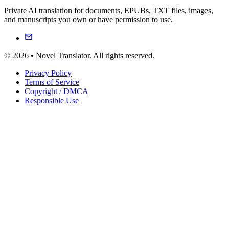
Private AI translation for documents, EPUBs, TXT files, images,
and manuscripts you own or have permission to use.
© 2026 • Novel Translator. All rights reserved.
Privacy Policy
Terms of Service
Copyright / DMCA
Responsible Use