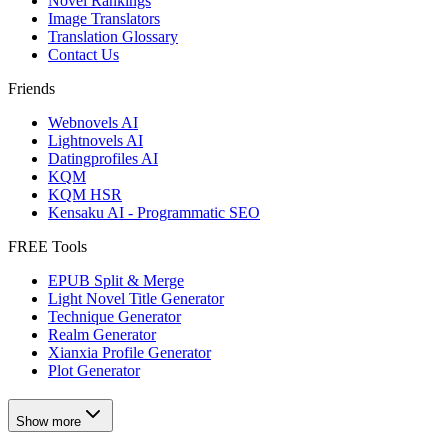
Novel Rankings
Image Translators
Translation Glossary
Contact Us
Friends
Webnovels AI
Lightnovels AI
Datingprofiles AI
KQM
KQM HSR
Kensaku AI - Programmatic SEO
FREE Tools
EPUB Split & Merge
Light Novel Title Generator
Technique Generator
Realm Generator
Xianxia Profile Generator
Plot Generator
Show more