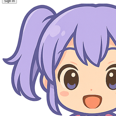
Sign In