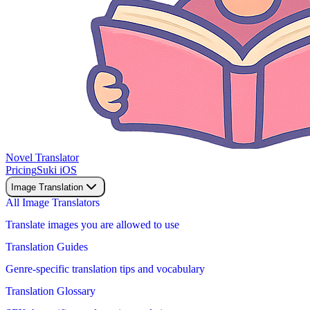
Novel Translator
Pricing
Suki iOS
Image Translation
All Image Translators
Translate images you are allowed to use
Translation Guides
Genre-specific translation tips and vocabulary
Translation Glossary