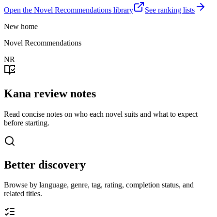
Open the Novel Recommendations library
See ranking lists
New home
Novel Recommendations
NR
Kana review notes
Read concise notes on who each novel suits and what to expect
before starting.
Better discovery
Browse by language, genre, tag, rating, completion status, and
related titles.