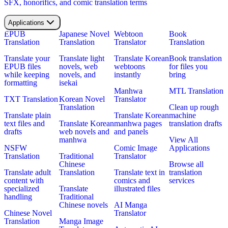
SFX, honorifics, and comic translation terms
Applications
EPUB
Japanese Novel
Webtoon
Book
Translation
Translation
Translator
Translation
Translate your
Translate light
Translate Korean
Book translation
EPUB files
novels, web
webtoons
for files you
while keeping
novels, and
instantly
bring
formatting
isekai
Manhwa
MTL Translation
TXT Translation
Korean Novel
Translator
Translation
Clean up rough
Translate plain
Translate Korean
machine
text files and
Translate Korean
manhwa pages
translation drafts
drafts
web novels and
and panels
manhwa
View All
NSFW
Comic Image
Applications
Translation
Traditional
Translator
Chinese
Browse all
Translate adult
Translation
Translate text in
translation
content with
comics and
services
specialized
Translate
illustrated files
handling
Traditional
Chinese novels
AI Manga
Chinese Novel
Translator
Translation
Manga Image