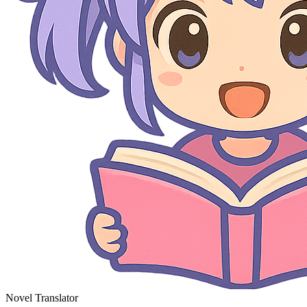
Novel Translator