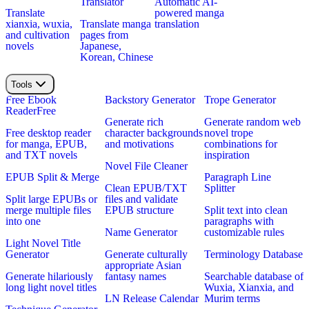
Translator
Automatic AI-
Translate
powered manga
xianxia, wuxia,
Translate manga
translation
and cultivation
pages from
novels
Japanese,
Korean, Chinese
Tools
Free Ebook
Backstory Generator
Trope Generator
Reader
Free
Generate rich
Generate random web
Free desktop reader
character backgrounds
novel trope
for manga, EPUB,
and motivations
combinations for
and TXT novels
inspiration
Novel File Cleaner
EPUB Split & Merge
Paragraph Line
Clean EPUB/TXT
Splitter
Split large EPUBs or
files and validate
merge multiple files
EPUB structure
Split text into clean
into one
paragraphs with
Name Generator
customizable rules
Light Novel Title
Generator
Generate culturally
Terminology Database
appropriate Asian
Generate hilariously
fantasy names
Searchable database of
long light novel titles
Wuxia, Xianxia, and
LN Release Calendar
Murim terms