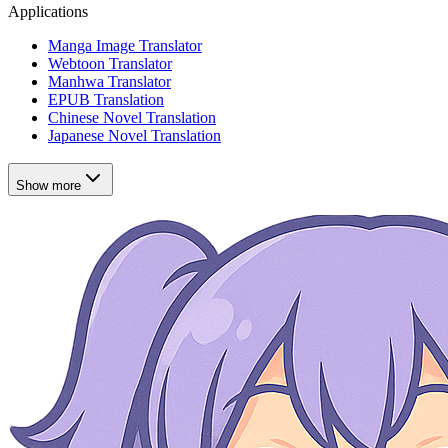
Applications
Manga Image Translator
Webtoon Translator
Manhwa Translator
EPUB Translation
Chinese Novel Translation
Japanese Novel Translation
Show more