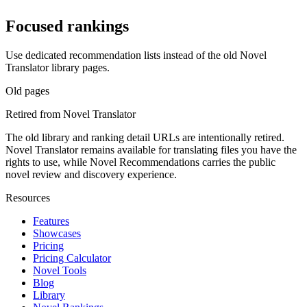
Focused rankings
Use dedicated recommendation lists instead of the old Novel
Translator library pages.
Old pages
Retired from Novel Translator
The old library and ranking detail URLs are intentionally retired.
Novel Translator remains available for translating files you have the
rights to use, while Novel Recommendations carries the public
novel review and discovery experience.
Resources
Features
Showcases
Pricing
Pricing Calculator
Novel Tools
Blog
Library