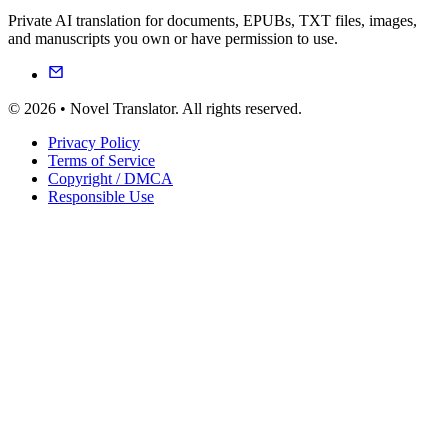
Private AI translation for documents, EPUBs, TXT files, images,
and manuscripts you own or have permission to use.
© 2026 • Novel Translator. All rights reserved.
Privacy Policy
Terms of Service
Copyright / DMCA
Responsible Use