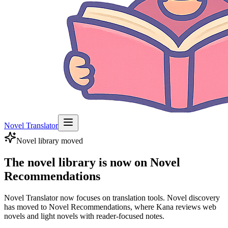
Novel Translator
Novel library moved
The novel library is now on Novel
Recommendations
Novel Translator now focuses on translation tools. Novel discovery
has moved to Novel Recommendations, where Kana reviews web
novels and light novels with reader-focused notes.