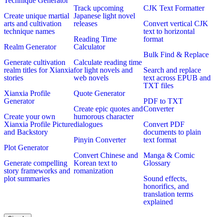
Technique Generator
Track upcoming
CJK Text Formatter
Create unique martial
Japanese light novel
arts and cultivation
releases
Convert vertical CJK
technique names
text to horizontal
Reading Time
format
Realm Generator
Calculator
Bulk Find & Replace
Generate cultivation
Calculate reading time
realm titles for Xianxia
for light novels and
Search and replace
stories
web novels
text across EPUB and
TXT files
Xianxia Profile
Quote Generator
Generator
PDF to TXT
Create epic quotes and
Converter
Create your own
humorous character
Xianxia Profile Picture
dialogues
Convert PDF
and Backstory
documents to plain
Pinyin Converter
text format
Plot Generator
Convert Chinese and
Manga & Comic
Generate compelling
Korean text to
Glossary
story frameworks and
romanization
plot summaries
Sound effects,
honorifics, and
translation terms
explained