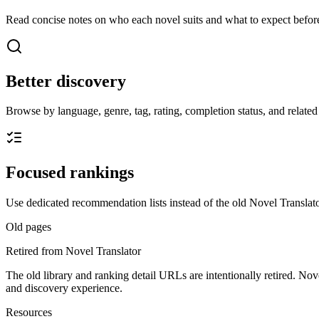
Read concise notes on who each novel suits and what to expect before
Better discovery
Browse by language, genre, tag, rating, completion status, and related t
Focused rankings
Use dedicated recommendation lists instead of the old Novel Translato
Old pages
Retired from Novel Translator
The old library and ranking detail URLs are intentionally retired. Nov
and discovery experience.
Resources