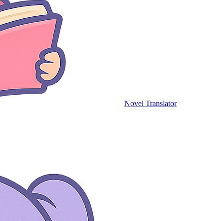
Novel Translator