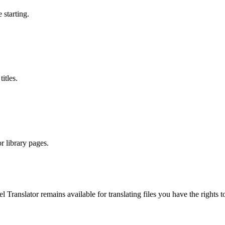
 starting.
itles.
r library pages.
el Translator remains available for translating files you have the righ