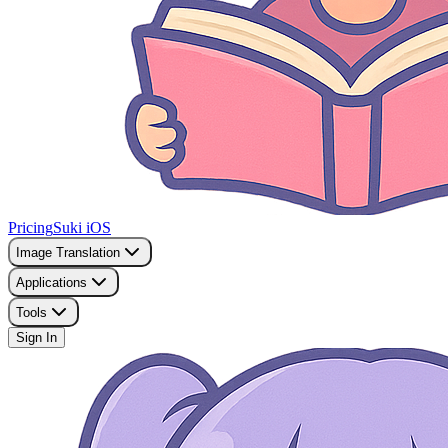
Pricing
Suki iOS
Image Translation
Applications
Tools
Sign In