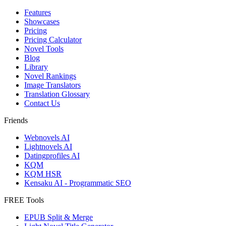
Features
Showcases
Pricing
Pricing Calculator
Novel Tools
Blog
Library
Novel Rankings
Image Translators
Translation Glossary
Contact Us
Friends
Webnovels AI
Lightnovels AI
Datingprofiles AI
KQM
KQM HSR
Kensaku AI - Programmatic SEO
FREE Tools
EPUB Split & Merge