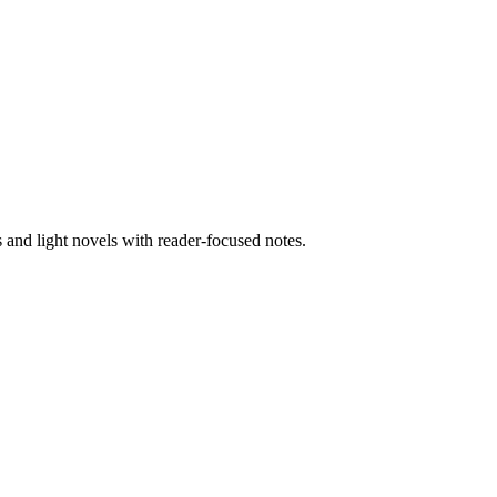
nd light novels with reader-focused notes.