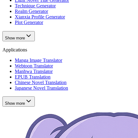
Light Novel Title Generator
Technique Generator
Realm Generator
Xianxia Profile Generator
Plot Generator
Show more
Applications
Manga Image Translator
Webtoon Translator
Manhwa Translator
EPUB Translation
Chinese Novel Translation
Japanese Novel Translation
Show more