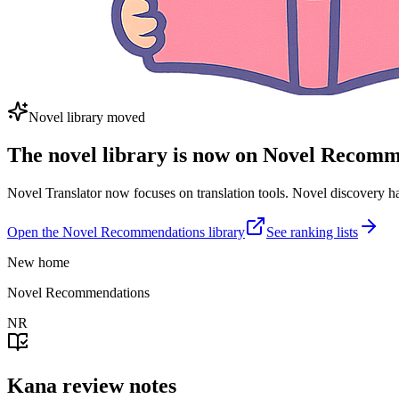
Novel library moved
The novel library is now on Novel Recom
Novel Translator now focuses on translation tools. Novel discovery
Open the Novel Recommendations library
See ranking lists
New home
Novel Recommendations
NR
Kana review notes