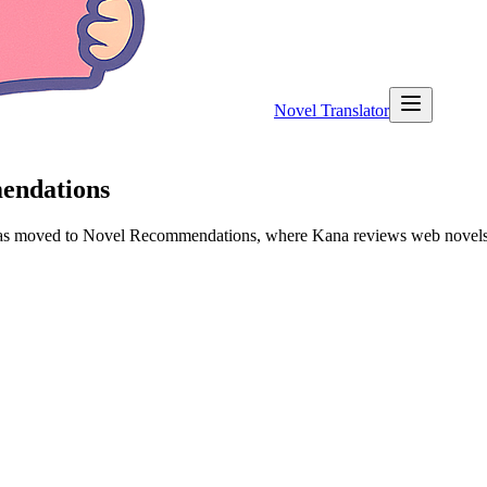
Novel Translator
mendations
 has moved to Novel Recommendations, where Kana reviews web novels a