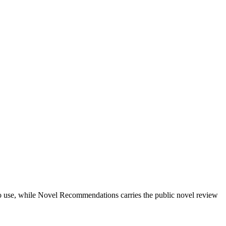
ts to use, while Novel Recommendations carries the public novel review