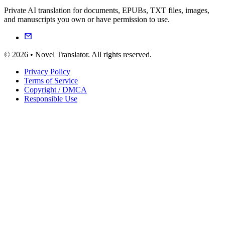
Private AI translation for documents, EPUBs, TXT files, images,
and manuscripts you own or have permission to use.
© 2026 • Novel Translator. All rights reserved.
Privacy Policy
Terms of Service
Copyright / DMCA
Responsible Use