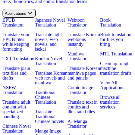
SFX, honorifics, and comic translation terms
Applications
EPUB
Japanese Novel
Webtoon
Book
Translation
Translation
Translator
Translation
Translate your
Translate light
Translate Korean
Book translation
EPUB files
novels, web
webtoons
for files you
while keeping
novels, and
instantly
bring
formatting
isekai
Manhwa
MTL Translation
TXT Translation
Korean Novel
Translator
Translation
Clean up rough
Translate plain
Translate Korean
machine
text files and
Translate Korean
manhwa pages
translation drafts
drafts
web novels and
and panels
manhwa
View All
NSFW
Comic Image
Applications
Translation
Traditional
Translator
Chinese
Browse all
Translate adult
Translation
Translate text in
translation
content with
comics and
services
specialized
Translate
illustrated files
handling
Traditional
Chinese novels
AI Manga
Chinese Novel
Translator
Translation
Manga Image