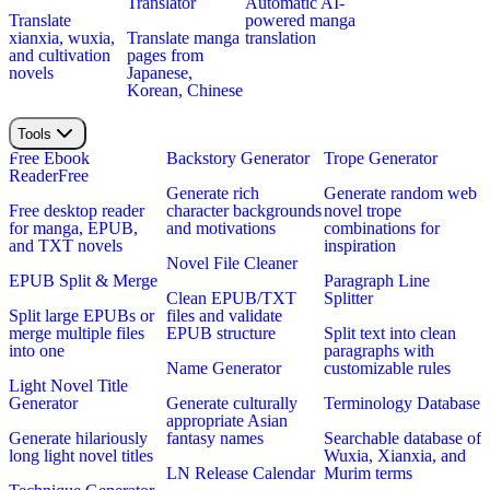
Translator
Automatic AI-
Translate
powered manga
xianxia, wuxia,
Translate manga
translation
and cultivation
pages from
novels
Japanese,
Korean, Chinese
Tools
Free Ebook
Backstory Generator
Trope Generator
Reader
Free
Generate rich
Generate random web
Free desktop reader
character backgrounds
novel trope
for manga, EPUB,
and motivations
combinations for
and TXT novels
inspiration
Novel File Cleaner
EPUB Split & Merge
Paragraph Line
Clean EPUB/TXT
Splitter
Split large EPUBs or
files and validate
merge multiple files
EPUB structure
Split text into clean
into one
paragraphs with
Name Generator
customizable rules
Light Novel Title
Generator
Generate culturally
Terminology Database
appropriate Asian
Generate hilariously
fantasy names
Searchable database of
long light novel titles
Wuxia, Xianxia, and
LN Release Calendar
Murim terms