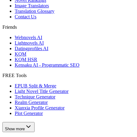
Novel Rankings
Image Translators
Translation Glossary
Contact Us
Friends
Webnovels AI
Lightnovels AI
Datingprofiles AI
KQM
KQM HSR
Kensaku AI - Programmatic SEO
FREE Tools
EPUB Split & Merge
Light Novel Title Generator
Technique Generator
Realm Generator
Xianxia Profile Generator
Plot Generator
Show more