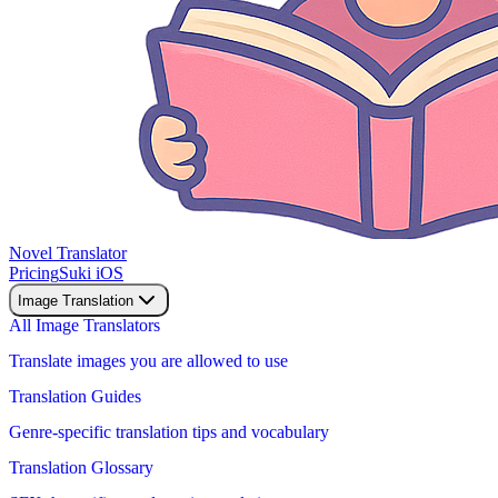
Novel Translator
Pricing
Suki iOS
Image Translation
All Image Translators
Translate images you are allowed to use
Translation Guides
Genre-specific translation tips and vocabulary
Translation Glossary