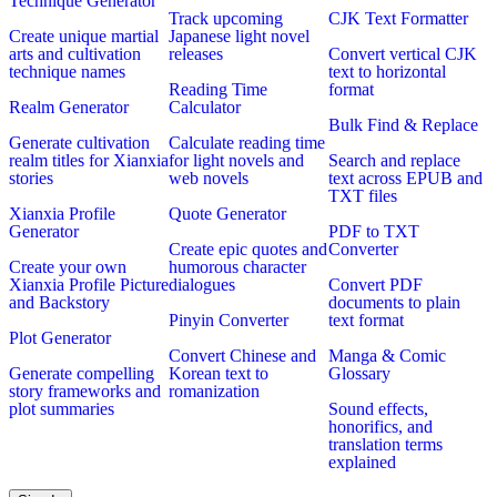
Technique Generator
Track upcoming
CJK Text Formatter
Create unique martial
Japanese light novel
arts and cultivation
releases
Convert vertical CJK
technique names
text to horizontal
Reading Time
format
Realm Generator
Calculator
Bulk Find & Replace
Generate cultivation
Calculate reading time
realm titles for Xianxia
for light novels and
Search and replace
stories
web novels
text across EPUB and
TXT files
Xianxia Profile
Quote Generator
Generator
PDF to TXT
Create epic quotes and
Converter
Create your own
humorous character
Xianxia Profile Picture
dialogues
Convert PDF
and Backstory
documents to plain
Pinyin Converter
text format
Plot Generator
Convert Chinese and
Manga & Comic
Generate compelling
Korean text to
Glossary
story frameworks and
romanization
plot summaries
Sound effects,
honorifics, and
translation terms
explained