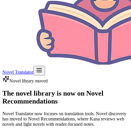
Novel Translator
Novel library moved
The novel library is now on Novel
Recommendations
Novel Translator now focuses on translation tools. Novel discovery
has moved to Novel Recommendations, where Kana reviews web
novels and light novels with reader-focused notes.