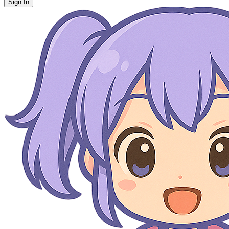
Sign In