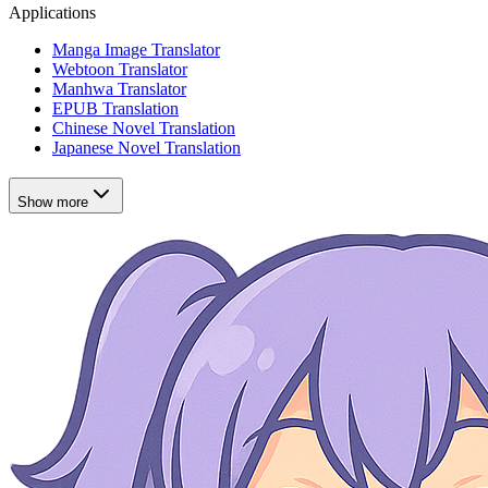
Applications
Manga Image Translator
Webtoon Translator
Manhwa Translator
EPUB Translation
Chinese Novel Translation
Japanese Novel Translation
Show more