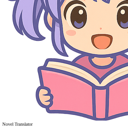
Novel Translator