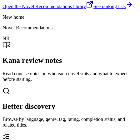
Open the Novel Recommendations library
See ranking lists
New home
Novel Recommendations
NR
Kana review notes
Read concise notes on who each novel suits and what to expect
before starting.
Better discovery
Browse by language, genre, tag, rating, completion status, and
related titles.