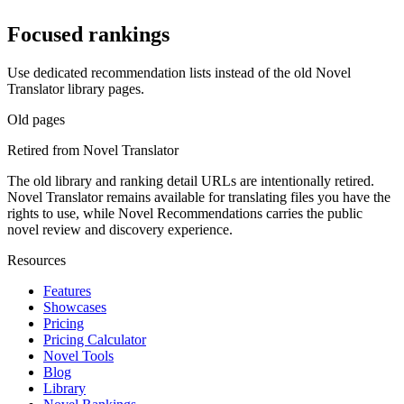
Focused rankings
Use dedicated recommendation lists instead of the old Novel
Translator library pages.
Old pages
Retired from Novel Translator
The old library and ranking detail URLs are intentionally retired.
Novel Translator remains available for translating files you have the
rights to use, while Novel Recommendations carries the public
novel review and discovery experience.
Resources
Features
Showcases
Pricing
Pricing Calculator
Novel Tools
Blog
Library